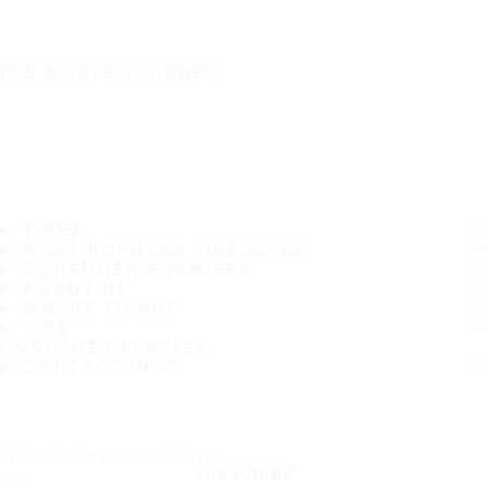
IT'S A SAFE JOURNEY
TIRES
MOST POPULAR TIRE SIZES
CONSUMER PROMISES
ABOUT US
WHERE TO BUY
TIPS
CUSTOMER SERVICE
CONTACT INFO
Subscribe to our newsletter
SUBSCRIBE