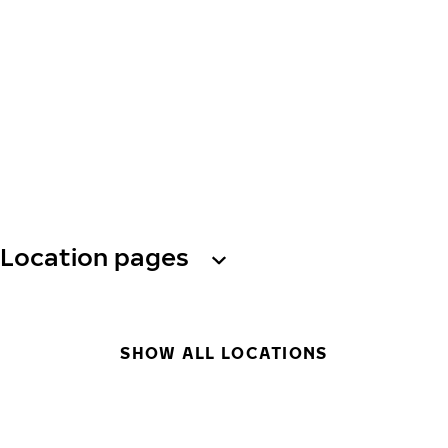
Location pages
SHOW ALL LOCATIONS