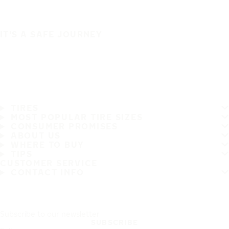
IT'S A SAFE JOURNEY
TIRES
MOST POPULAR TIRE SIZES
CONSUMER PROMISES
ABOUT US
WHERE TO BUY
TIPS
CUSTOMER SERVICE
CONTACT INFO
Subscribe to our newsletter
SUBSCRIBE