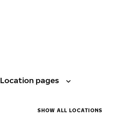
Location pages
SHOW ALL LOCATIONS