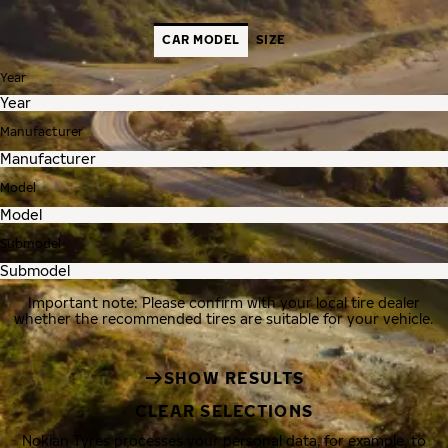
CAR MODEL
SIZE
Year
Manufacturer
Model
Submodel
Important note: Please confirm with your local tire dealer
whether the recommended tires are suitable for your vehicle.
SHOW RESULTS
CLEAR SELECTIONS
Nokian Tyres processes your personal data, for example, to