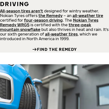
DRIVING
All-season tires aren't
designed for wintry weather.
Nokian Tyres offers
the Remedy
– an
all-weather tire
certified for
four-season driving
. The
Nokian Tyres
Remedy WRG5
is certified with the
three-peak
mountain snowflake
but also thrives in heat and rain. It's
our sixth generation of
all-weather tires
, which we
introduced in North America in 1999.
FIND THE REMEDY