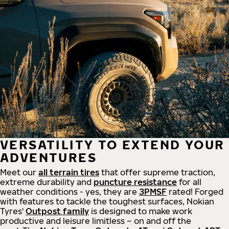
VERSATILITY TO EXTEND YOUR
ADVENTURES
Meet our
all
terrain
tires
that offer supreme
traction,
extreme durability and
puncture resistance
for all
weather conditions - yes, they are
3PMSF
rated! Forged
with features to tackle the toughest surfaces, Nokian
Tyres'
Outpost family
is designed to make work
productive and leisure limitless – on and off the