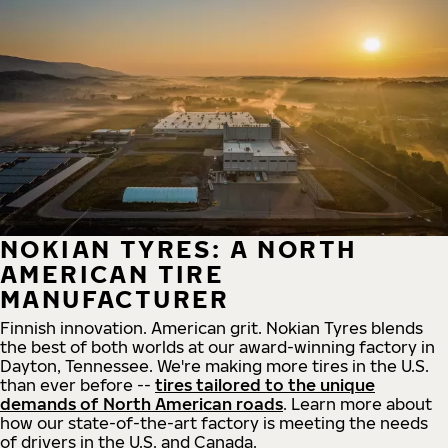
NOKIAN TYRES: A NORTH
AMERICAN TIRE
MANUFACTURER
Finnish innovation. American grit. Nokian Tyres blends
the best of both worlds at our award-winning factory in
Dayton, Tennessee. We're making more tires in the U.S.
than ever before --
tires tailored to the unique
demands of North American roads
. Learn more about
how our state-of-the-art factory is meeting the needs
of drivers in the U.S. and Canada.