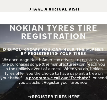
TAKE A VIRTUAL VISIT
NOKIAN TYRES TIRE
REGISTRATION
DID YOU KNOW? YOU CAN HELP THE PLANET
BY REGISTERING YOUR TIRES
We encourage North American drivers to register your
tire purchases so we (the manufacturer) can reach you
in the unlikely event of a recall. When you do, Nokian
Tyres offer you the choice to have us plant a tree on
your behalf -
a program we call our "Treebate"
- or send
you a sticker. Register your tires now!
REGISTER TIRES HERE