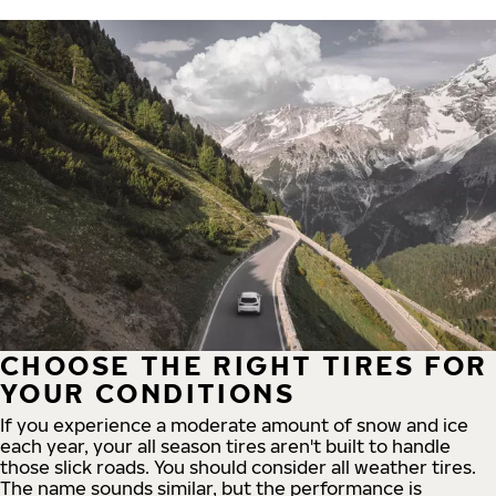
CHOOSE THE RIGHT TIRES FOR
YOUR CONDITIONS
If you experience a moderate amount of snow and ice
each year, your all season tires aren't built to handle
those slick roads. You should consider all weather tires.
The name sounds similar, but the performance is