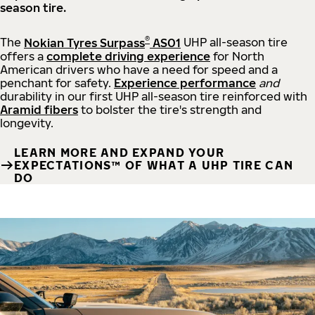
season tire.
®
The
Nokian Tyres Surpass
AS01
UHP all-season tire
offers a
complete driving experience
for North
American drivers who have a need for speed and a
penchant for safety.
Experience performance
and
durability in our first UHP all-season tire reinforced with
Aramid fibers
to bolster the tire's strength and
longevity.
LEARN MORE AND EXPAND YOUR
EXPECTATIONS™ OF WHAT A UHP TIRE CAN
DO