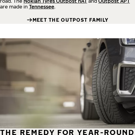
road.
The
Nokian Tyres Outpost nAT
and
Outpost APT
are made in
Tennessee
.
MEET THE OUTPOST FAMILY
THE REMEDY FOR YEAR-ROUND