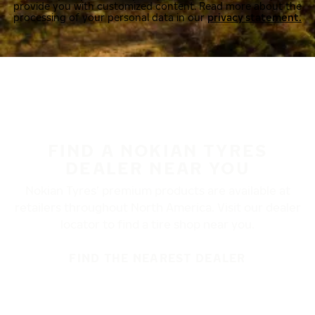
provide you with customized content. Read more about the
processing of your personal data in our
privacy statement.
FIND A NOKIAN TYRES
DEALER NEAR YOU
Nokian Tyres’ premium products are available at
retailers throughout North America. Visit our dealer
locator to find a tire shop near you.
FIND THE NEAREST DEALER