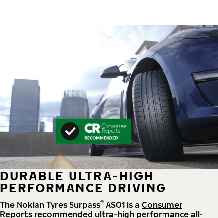
DURABLE ULTRA-HIGH
PERFORMANCE DRIVING
®
The Nokian Tyres Surpass
AS01 is a
Consumer
Reports recommended
ultra-high performance all-