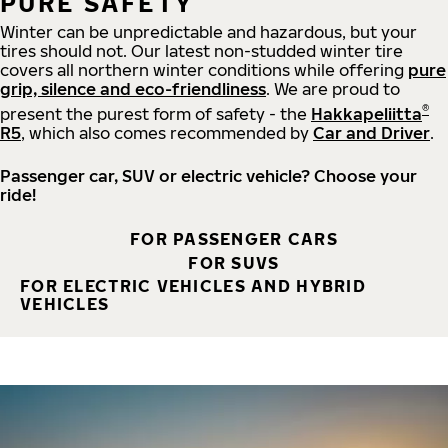
PURE SAFETY
Winter can be unpredictable and hazardous, but your
tires should not. Our latest non-studded winter tire
covers all northern winter conditions while offering
pure
grip, silence and eco-friendliness
. We are proud to
®
present the purest form of safety - the
Hakkapeliitta
R5
, which also comes recommended by
Car and Driver
.
Passenger car, SUV or electric vehicle? Choose your
ride!
FOR PASSENGER CARS
FOR SUVS
FOR ELECTRIC VEHICLES AND HYBRID
VEHICLES