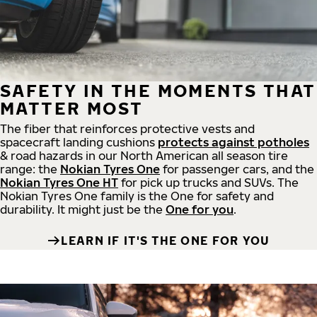
SAFETY IN THE MOMENTS THAT
MATTER MOST
The fiber that reinforces protective vests and
spacecraft landing cushions
protects against potholes
& road hazards in our North American all season tire
range: the
Nokian Tyres One
for passenger cars, and the
Nokian Tyres One HT
for pick up trucks and SUVs. The
Nokian Tyres One family is the One for safety and
durability. It might just be the
One for you
.
LEARN IF IT'S THE ONE FOR YOU