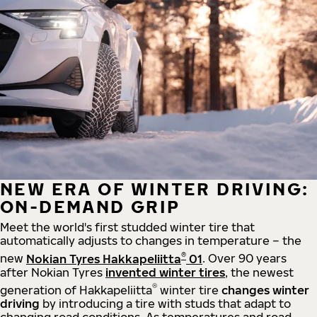
NEW ERA OF WINTER DRIVING:
ON-DEMAND GRIP
Meet the world's first studded winter tire that
automatically adjusts to changes in temperature – the
®
new
Nokian Tyres Hakkapeliitta
01
. Over 90 years
after Nokian Tyres
invented winter tires
, the newest
®
generation of Hakkapeliitta
winter tire
changes winter
driving
by introducing a tire with studs that adapt to
changing road conditions. As temperatures and road