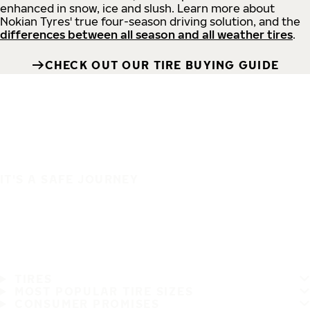
enhanced in snow, ice and slush. Learn more about
Nokian Tyres' true four-season driving solution, and the
differences between all season and all weather tires
.
CHECK OUT OUR TIRE BUYING GUIDE
IT'S A SAFE JOURNEY
TIRES
MOST POPULAR TIRE SIZES
CONSUMER PROMISES