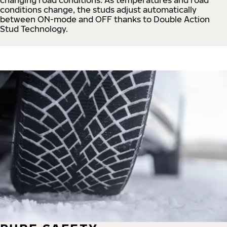
conditions change, the studs adjust automatically
between ON-mode and OFF thanks to Double Action
Stud Technology.