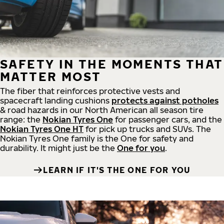
SAFETY IN THE MOMENTS THAT
MATTER MOST
The fiber that reinforces protective vests and
spacecraft landing cushions
protects against potholes
& road hazards in our North American all season tire
range: the
Nokian Tyres One
for passenger cars, and the
Nokian Tyres One HT
for pick up trucks and SUVs. The
Nokian Tyres One family is the One for safety and
durability. It might just be the
One for you
.
LEARN IF IT'S THE ONE FOR YOU