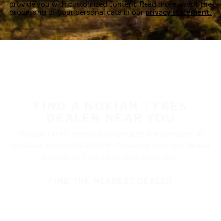
provide you with customized content. Read more about the
processing of your personal data in our
privacy statement.
FIND A NOKIAN TYRES
DEALER NEAR YOU
Nokian Tyres’ premium products are available at
retailers throughout North America. Visit our dealer
locator to find a tire shop near you.
FIND THE NEAREST DEALER