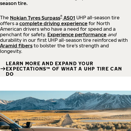
season tire.
®
The
Nokian Tyres Surpass
AS01
UHP all-season tire
offers a
complete driving experience
for North
American drivers who have a need for speed and a
penchant for safety.
Experience performance
and
durability in our first UHP all-season tire reinforced with
Aramid fibers
to bolster the tire's strength and
longevity.
LEARN MORE AND EXPAND YOUR
EXPECTATIONS™ OF WHAT A UHP TIRE CAN
DO