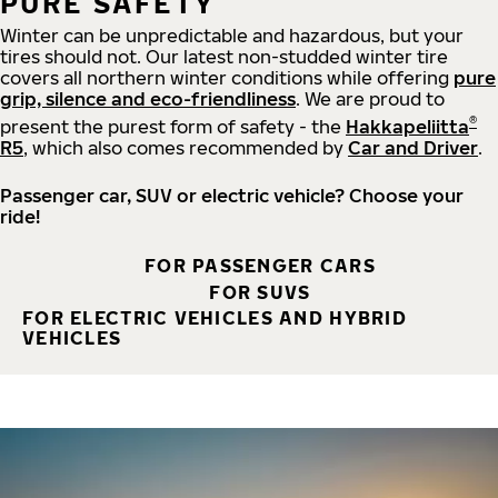
PURE SAFETY
Winter can be unpredictable and hazardous, but your
tires should not. Our latest non-studded winter tire
covers all northern winter conditions while offering
pure
grip, silence and eco-friendliness
. We are proud to
®
present the purest form of safety - the
Hakkapeliitta
R5
, which also comes recommended by
Car and Driver
.
Passenger car, SUV or electric vehicle? Choose your
ride!
FOR PASSENGER CARS
FOR SUVS
FOR ELECTRIC VEHICLES AND HYBRID
VEHICLES