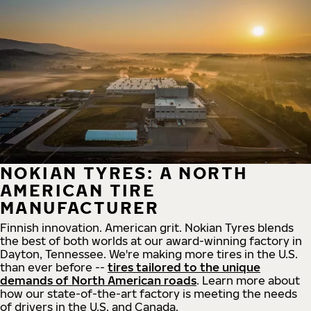
NOKIAN TYRES: A NORTH
AMERICAN TIRE
MANUFACTURER
Finnish innovation. American grit. Nokian Tyres blends
the best of both worlds at our award-winning factory in
Dayton, Tennessee. We're making more tires in the U.S.
than ever before --
tires tailored to the unique
demands of North American roads
. Learn more about
how our state-of-the-art factory is meeting the needs
of drivers in the U.S. and Canada.