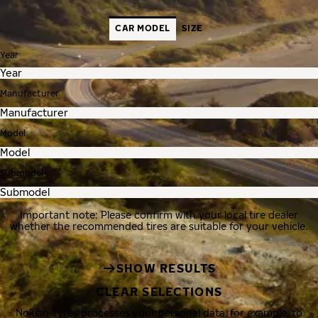
CAR MODEL
SIZE
Year
Manufacturer
Model
Submodel
Important note: Please confirm with your local tire dealer
whether the recommended tires are suitable for your vehicle.
SHOW RESULTS
CLEAR SELECTIONS
Nokian Tyres processes your personal data, for example, to