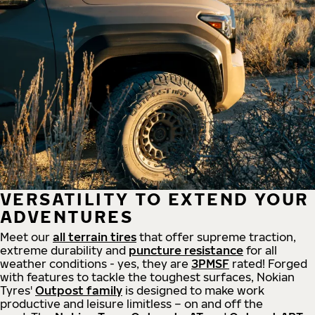
VERSATILITY TO EXTEND YOUR
ADVENTURES
Meet our
all
terrain
tires
that offer supreme
traction,
extreme durability and
puncture resistance
for all
weather conditions - yes, they are
3PMSF
rated! Forged
with features to tackle the toughest surfaces, Nokian
Tyres'
Outpost family
is designed to make work
productive and leisure limitless – on and off the