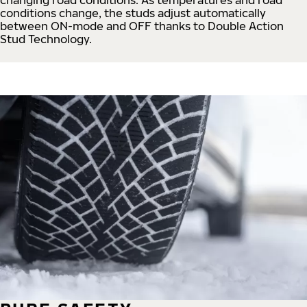
conditions change, the studs adjust automatically
between ON-mode and OFF thanks to Double Action
Stud Technology.