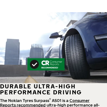
DURABLE ULTRA-HIGH
PERFORMANCE DRIVING
®
The Nokian Tyres Surpass
AS01 is a
Consumer
Reports recommended
ultra-high performance all-