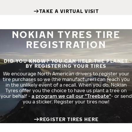
TAKE A VIRTUAL VISIT
NOKIAN TYRES TIRE
REGISTRATION
DID YOU KNOW? YOU CAN HELP THE PLANET
BY REGISTERING YOUR TIRES
We encourage North American drivers to register your
tire purchases so we (the manufacturer) can reach you
in the unlikely event of a recall. When you do, Nokian
Tyres offer you the choice to have us plant a tree on
your behalf -
a program we call our "Treebate"
- or send
you a sticker. Register your tires now!
REGISTER TIRES HERE