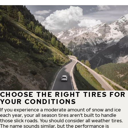
CHOOSE THE RIGHT TIRES FOR
YOUR CONDITIONS
If you experience a moderate amount of snow and ice
each year, your all season tires aren't built to handle
those slick roads. You should consider all weather tires.
The name sounds similar, but the performance is