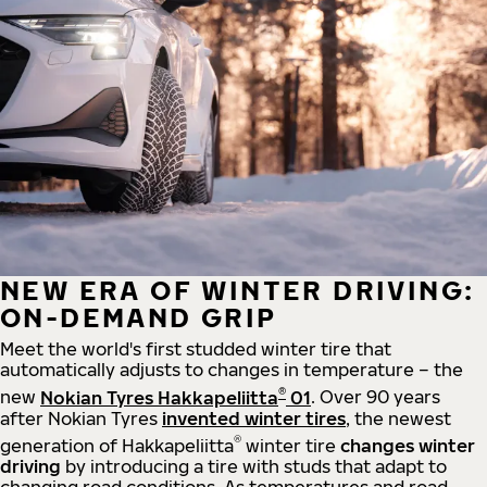
NEW ERA OF WINTER DRIVING:
ON-DEMAND GRIP
Meet the world's first studded winter tire that
automatically adjusts to changes in temperature – the
®
new
Nokian Tyres Hakkapeliitta
01
. Over 90 years
after Nokian Tyres
invented winter tires
, the newest
®
generation of Hakkapeliitta
winter tire
changes winter
driving
by introducing a tire with studs that adapt to
changing road conditions. As temperatures and road