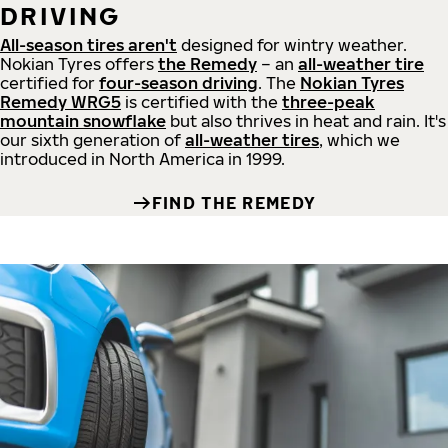
DRIVING
All-season tires aren't
designed for wintry weather.
Nokian Tyres offers
the Remedy
– an
all-weather tire
certified for
four-season driving
. The
Nokian Tyres
Remedy WRG5
is certified with the
three-peak
mountain snowflake
but also thrives in heat and rain. It's
our sixth generation of
all-weather tires
, which we
introduced in North America in 1999.
FIND THE REMEDY