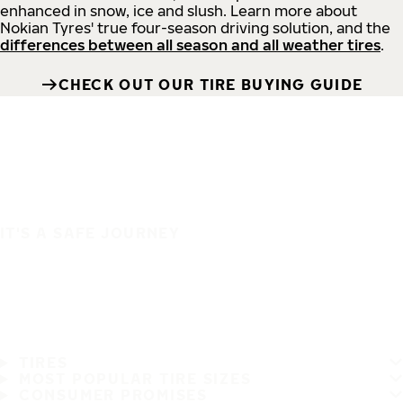
enhanced in snow, ice and slush. Learn more about
Nokian Tyres' true four-season driving solution, and the
differences between all season and all weather tires
.
CHECK OUT OUR TIRE BUYING GUIDE
IT'S A SAFE JOURNEY
TIRES
MOST POPULAR TIRE SIZES
CONSUMER PROMISES