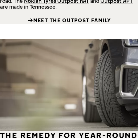
road.
The
Nokian Tyres Outpost nAT
and
Outpost APT
are made in
Tennessee
.
MEET THE OUTPOST FAMILY
THE REMEDY FOR YEAR-ROUND