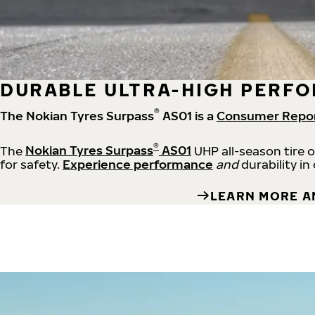
DURABLE ULTRA-HIGH PERFO
®
The Nokian Tyres Surpass
AS01 is a
Consumer Repo
®
The
Nokian Tyres Surpass
AS01
UHP all-season tire 
for safety.
Experience performance
and
durability in
LEARN MORE A