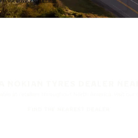
a in our
privacy statement.
 A NOKIAN TYRES DEALER NEA
ble at retailers throughout North America. Visit our de
FIND THE NEAREST DEALER