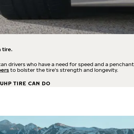
 tire.
an drivers who have a need for speed and a penchant
bers
to bolster the tire's strength and longevity.
UHP TIRE CAN DO