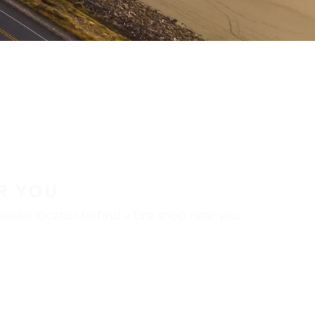
R YOU
aler locator to find a tire shop near you.