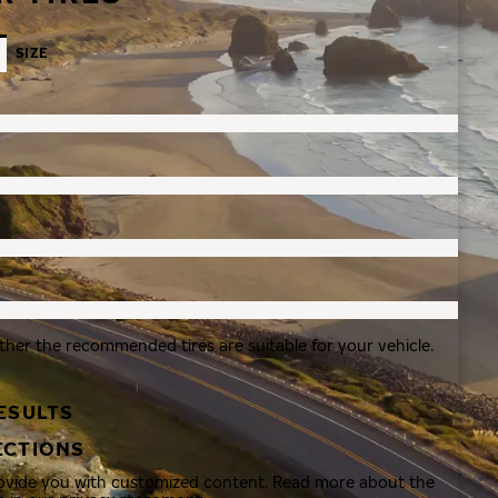
SIZE
ther the recommended tires are suitable for your vehicle.
ESULTS
ECTIONS
rovide you with customized content. Read more about the