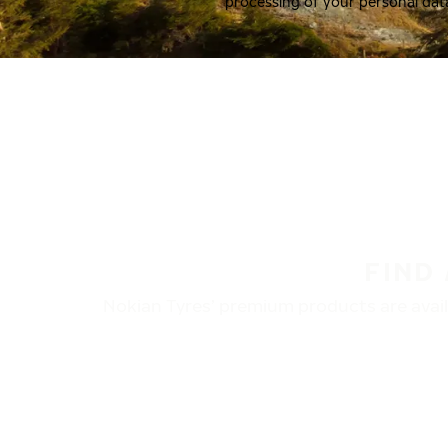
processing of your personal dat
FIND
Nokian Tyres’ premium products are availa