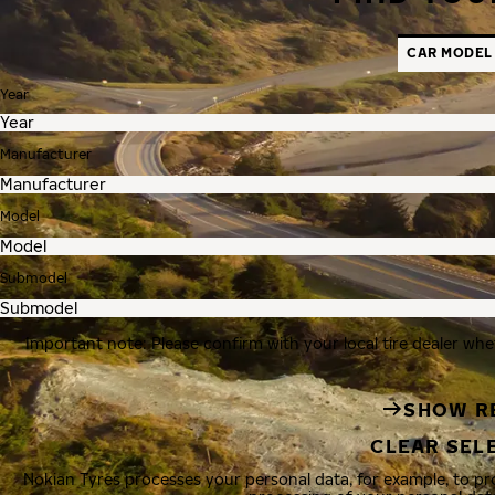
CAR MODEL
Year
Manufacturer
Model
Submodel
Important note: Please confirm with your local tire dealer whe
SHOW R
CLEAR SEL
Nokian Tyres processes your personal data, for example, to p