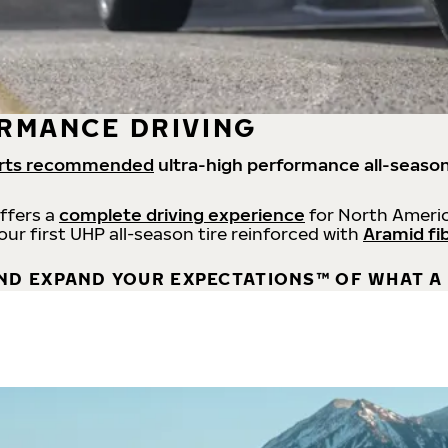
RMANCE DRIVING
rts recommended
ultra-high performance all-season
offers a
complete driving experience
for North Americ
 our first UHP all-season tire reinforced with
Aramid fi
ND EXPAND YOUR EXPECTATIONS™ OF WHAT A 