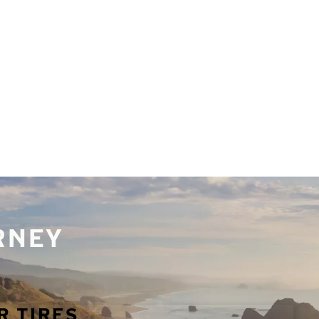
URNEY
R TIRES