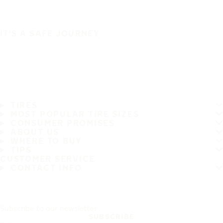
IT'S A SAFE JOURNEY
TIRES
MOST POPULAR TIRE SIZES
CONSUMER PROMISES
ABOUT US
WHERE TO BUY
TIPS
CUSTOMER SERVICE
CONTACT INFO
Subscribe to our newsletter
SUBSCRIBE