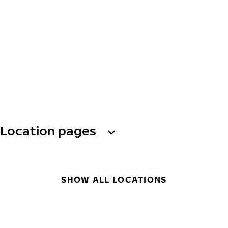
Location pages
SHOW ALL LOCATIONS