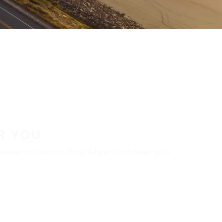
R YOU
aler locator to find a tire shop near you.