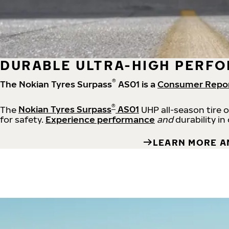
DURABLE ULTRA-HIGH PERFO
®
The Nokian Tyres Surpass
AS01 is a
Consumer Repo
®
The
Nokian Tyres Surpass
AS01
UHP all-season tire 
for safety.
Experience performance
and
durability in
LEARN MORE A