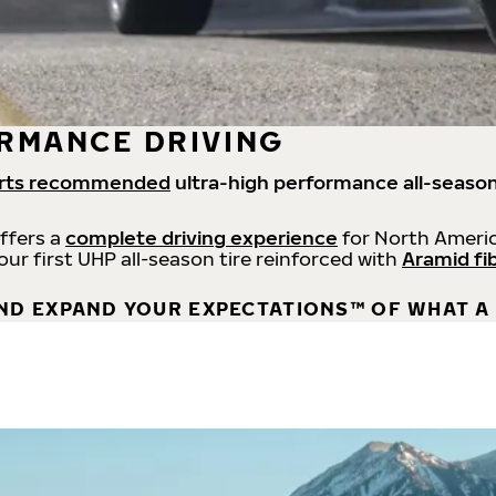
RMANCE DRIVING
rts recommended
ultra-high performance all-season
offers a
complete driving experience
for North Americ
 our first UHP all-season tire reinforced with
Aramid fi
ND EXPAND YOUR EXPECTATIONS™ OF WHAT A 