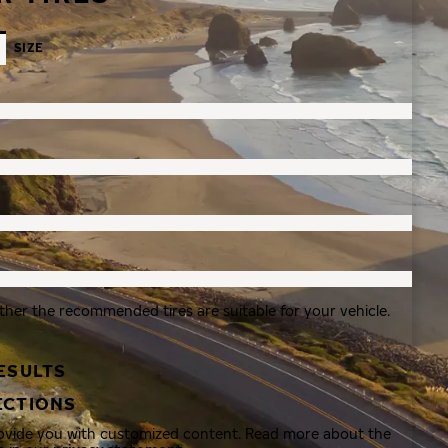
SIZE
ther the recommended tires are suitable for your vehicle.
ESULTS
ECTIONS
rovide you with customized content. Read more about the