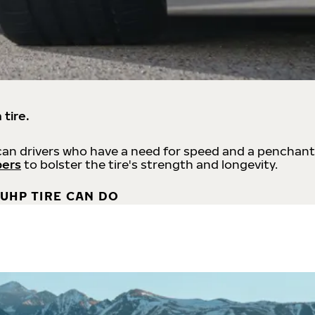
 tire.
an drivers who have a need for speed and a penchant
bers
to bolster the tire's strength and longevity.
UHP TIRE CAN DO