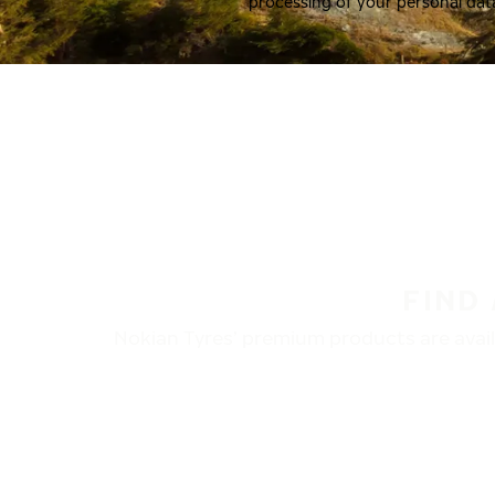
processing of your personal dat
FIND
Nokian Tyres’ premium products are availa