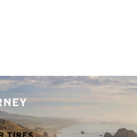
URNEY
R TIRES