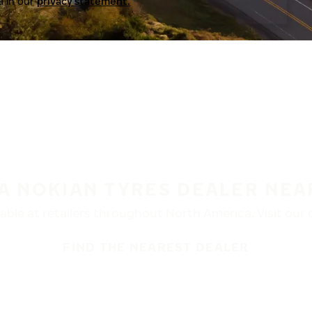
a in our
privacy statement.
 A NOKIAN TYRES DEALER NEA
ble at retailers throughout North America. Visit our de
FIND THE NEAREST DEALER