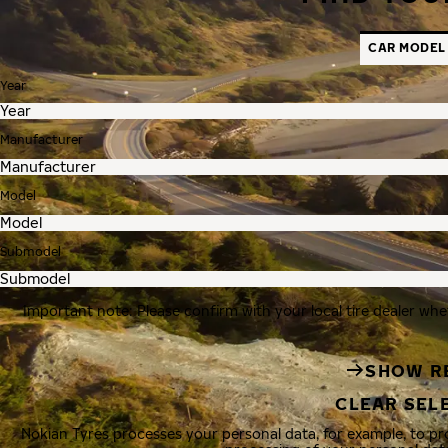
CAR MODEL
Year
Manufacturer
Model
Submodel
Important note: Please confirm with your local tire dealer whe
SHOW R
CLEAR SEL
Nokian Tyres processes your personal data, for example, to p