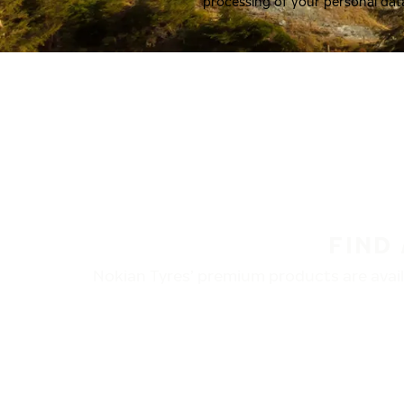
processing of your personal dat
FIND
Nokian Tyres’ premium products are availa