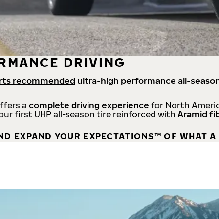
RMANCE DRIVING
rts recommended
ultra-high performance all-season
offers a
complete driving experience
for North Americ
 our first UHP all-season tire reinforced with
Aramid fi
ND EXPAND YOUR EXPECTATIONS™ OF WHAT A 