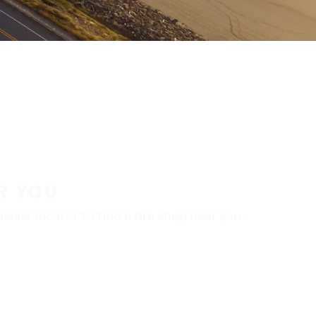
R YOU
aler locator to find a tire shop near you.