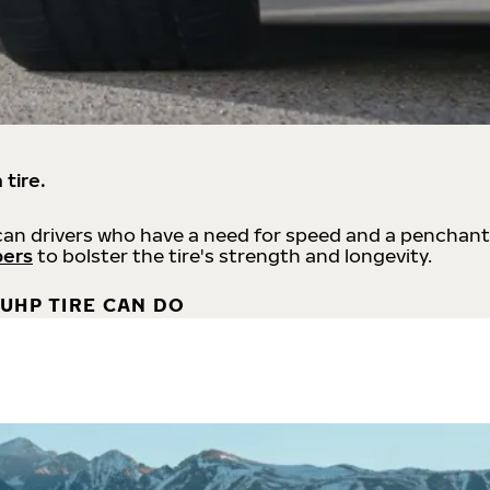
 tire.
an drivers who have a need for speed and a penchant
bers
to bolster the tire's strength and longevity.
UHP TIRE CAN DO