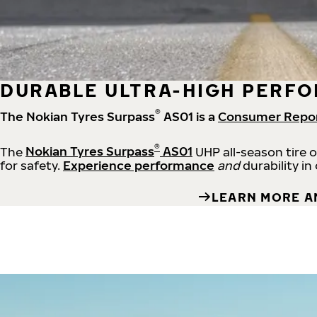
DURABLE ULTRA-HIGH PERFO
®
The Nokian Tyres Surpass
AS01 is a
Consumer Repo
®
The
Nokian Tyres Surpass
AS01
UHP all-season tire 
for safety.
Experience performance
and
durability in
LEARN MORE A