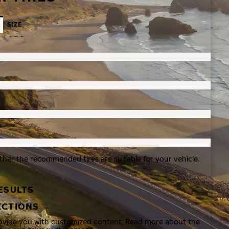
SIZE
ther the recommended tires are suitable for your vehicle.
ESULTS
ECTIONS
rovide you with customized content. Read more about the