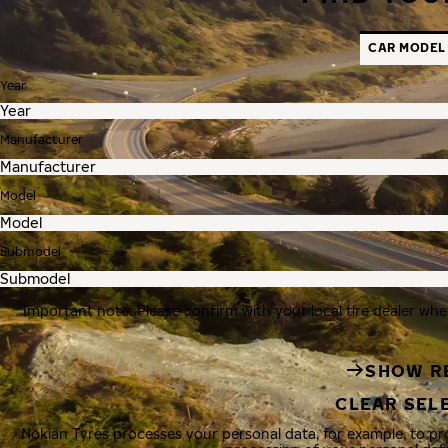
CAR MODEL
Year
Manufacturer
Model
Submodel
Important note: Please confirm with your local tire dealer whe
SHOW R
CLEAR SEL
Nokian Tyres processes your personal data, for example, to p