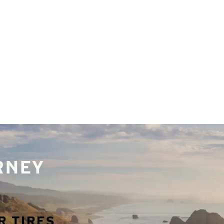
URNEY
R TIRES