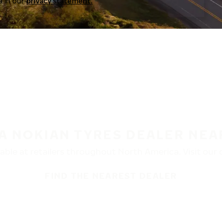
a in our
privacy statement.
 A NOKIAN TYRES DEALER NEA
ble at retailers throughout North America. Visit our de
FIND THE NEAREST DEALER