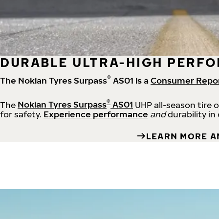
DURABLE ULTRA-HIGH PERFO
®
The Nokian Tyres Surpass
AS01 is a
Consumer Repo
®
The
Nokian Tyres Surpass
AS01
UHP all-season tire 
for safety.
Experience performance
and
durability in
LEARN MORE A