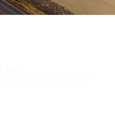
R YOU
aler locator to find a tire shop near you.