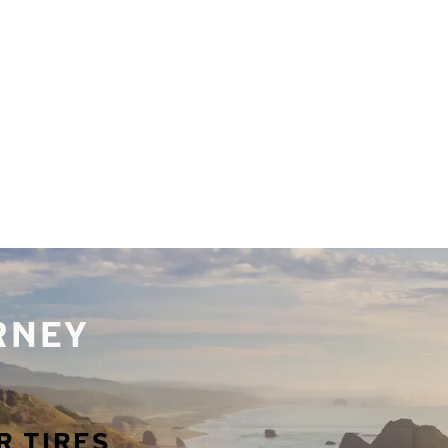
URNEY
R TIRES