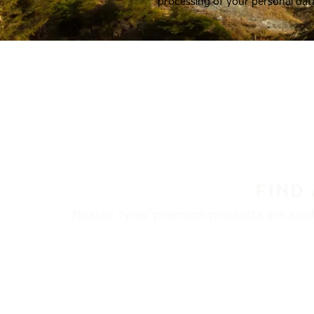
processing of your personal dat
FIND
Nokian Tyres’ premium products are availa