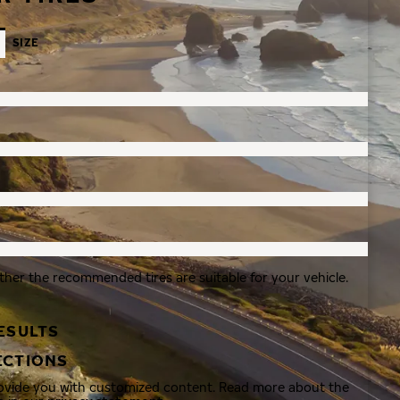
SIZE
ther the recommended tires are suitable for your vehicle.
ESULTS
ECTIONS
rovide you with customized content. Read more about the