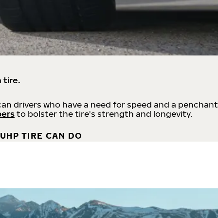
 tire.
an drivers who have a need for speed and a penchant
bers
to bolster the tire's strength and longevity.
UHP TIRE CAN DO