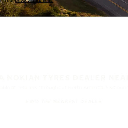
a in our
privacy statement.
 A NOKIAN TYRES DEALER NEA
ble at retailers throughout North America. Visit our de
FIND THE NEAREST DEALER