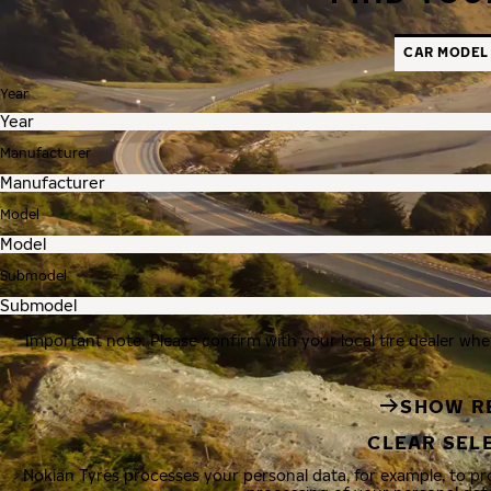
CAR MODEL
Year
Manufacturer
Model
Submodel
Important note: Please confirm with your local tire dealer whe
SHOW R
CLEAR SEL
Nokian Tyres processes your personal data, for example, to p