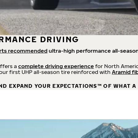
RMANCE DRIVING
rts recommended
ultra-high performance all-season
offers a
complete driving experience
for North Americ
 our first UHP all-season tire reinforced with
Aramid fi
ND EXPAND YOUR EXPECTATIONS™ OF WHAT A 