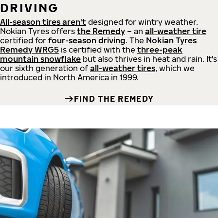
DRIVING
All-season tires aren't
designed for wintry weather.
Nokian Tyres offers
the Remedy
– an
all-weather tire
certified for
four-season driving
. The
Nokian Tyres
Remedy WRG5
is certified with the
three-peak
mountain snowflake
but also thrives in heat and rain. It's
our sixth generation of
all-weather tires
, which we
introduced in North America in 1999.
FIND THE REMEDY