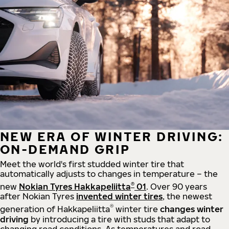
NEW ERA OF WINTER DRIVING:
ON-DEMAND GRIP
Meet the world's first studded winter tire that
automatically adjusts to changes in temperature – the
®
new
Nokian Tyres Hakkapeliitta
01
. Over 90 years
after Nokian Tyres
invented winter tires
, the newest
®
generation of Hakkapeliitta
winter tire
changes winter
driving
by introducing a tire with studs that adapt to
changing road conditions. As temperatures and road