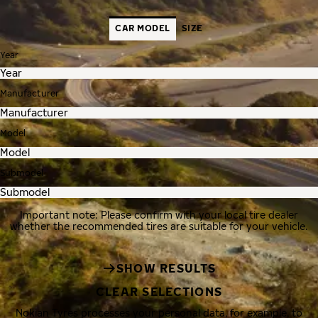
CAR MODEL
SIZE
Year
Manufacturer
Model
Submodel
Important note: Please confirm with your local tire dealer
whether the recommended tires are suitable for your vehicle.
SHOW RESULTS
CLEAR SELECTIONS
Nokian Tyres processes your personal data, for example, to