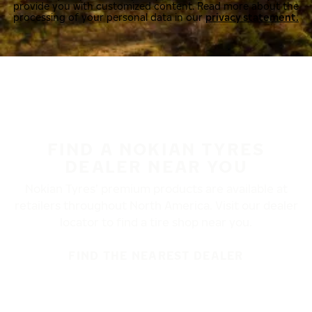
provide you with customized content. Read more about the
processing of your personal data in our
privacy statement.
FIND A NOKIAN TYRES
DEALER NEAR YOU
Nokian Tyres’ premium products are available at
retailers throughout North America. Visit our dealer
locator to find a tire shop near you.
FIND THE NEAREST DEALER