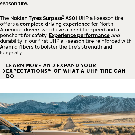
season tire.
®
The
Nokian Tyres Surpass
AS01
UHP all-season tire
offers a
complete driving experience
for North
American drivers who have a need for speed and a
penchant for safety.
Experience performance
and
durability in our first UHP all-season tire reinforced with
Aramid fibers
to bolster the tire's strength and
longevity.
LEARN MORE AND EXPAND YOUR
EXPECTATIONS™ OF WHAT A UHP TIRE CAN
DO