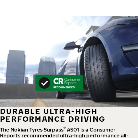
DURABLE ULTRA-HIGH
PERFORMANCE DRIVING
®
The Nokian Tyres Surpass
AS01 is a
Consumer
Reports recommended
ultra-high performance all-