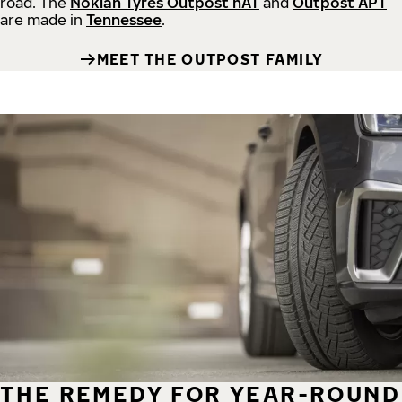
road.
The
Nokian Tyres Outpost nAT
and
Outpost APT
are made in
Tennessee
.
MEET THE OUTPOST FAMILY
THE REMEDY FOR YEAR-ROUND