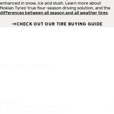
enhanced in snow, ice and slush. Learn more about
Nokian Tyres' true four-season driving solution, and the
differences between all season and all weather tires
.
CHECK OUT OUR TIRE BUYING GUIDE
IT'S A SAFE JOURNEY
TIRES
MOST POPULAR TIRE SIZES
CONSUMER PROMISES