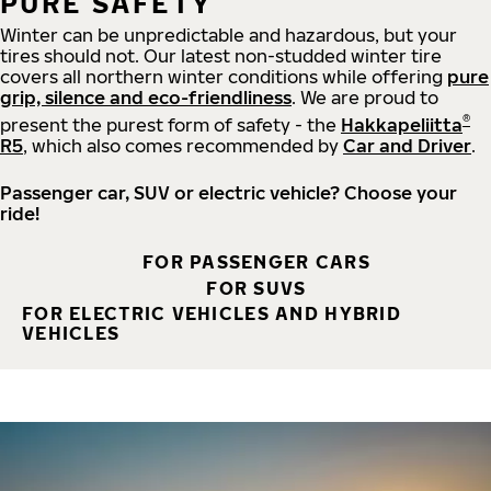
PURE SAFETY
Winter can be unpredictable and hazardous, but your
tires should not. Our latest non-studded winter tire
covers all northern winter conditions while offering
pure
grip, silence and eco-friendliness
. We are proud to
®
present the purest form of safety - the
Hakkapeliitta
R5
, which also comes recommended by
Car and Driver
.
Passenger car, SUV or electric vehicle? Choose your
ride!
FOR PASSENGER CARS
FOR SUVS
FOR ELECTRIC VEHICLES AND HYBRID
VEHICLES