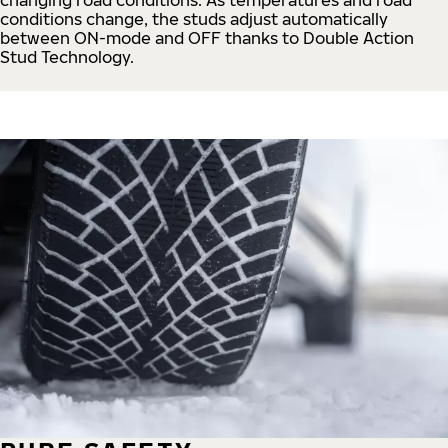
conditions change, the studs adjust automatically
between ON-mode and OFF thanks to Double Action
Stud Technology.