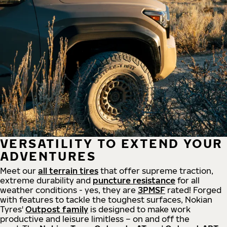
VERSATILITY TO EXTEND YOUR
ADVENTURES
Meet our
all
terrain
tires
that offer supreme
traction,
extreme durability and
puncture resistance
for all
weather conditions - yes, they are
3PMSF
rated! Forged
with features to tackle the toughest surfaces, Nokian
Tyres'
Outpost family
is designed to make work
productive and leisure limitless – on and off the