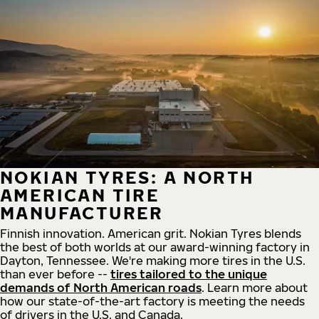
NOKIAN TYRES: A NORTH
AMERICAN TIRE
MANUFACTURER
Finnish innovation. American grit. Nokian Tyres blends
the best of both worlds at our award-winning factory in
Dayton, Tennessee. We're making more tires in the U.S.
than ever before --
tires tailored to the unique
demands of North American roads
. Learn more about
how our state-of-the-art factory is meeting the needs
of drivers in the U.S. and Canada.