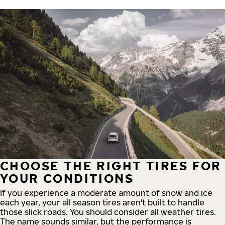
CHOOSE THE RIGHT TIRES FOR
YOUR CONDITIONS
If you experience a moderate amount of snow and ice
each year, your all season tires aren't built to handle
those slick roads. You should consider all weather tires.
The name sounds similar, but the performance is