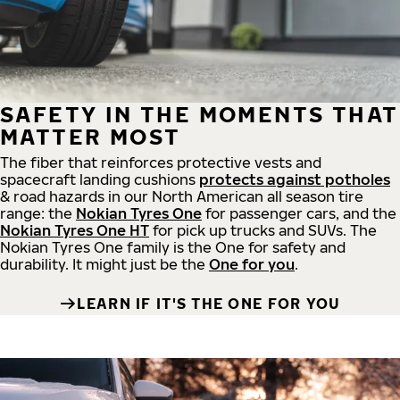
SAFETY IN THE MOMENTS THAT
MATTER MOST
The fiber that reinforces protective vests and
spacecraft landing cushions
protects against potholes
& road hazards in our North American all season tire
range: the
Nokian Tyres One
for passenger cars, and the
Nokian Tyres One HT
for pick up trucks and SUVs. The
Nokian Tyres One family is the One for safety and
durability. It might just be the
One for you
.
LEARN IF IT'S THE ONE FOR YOU