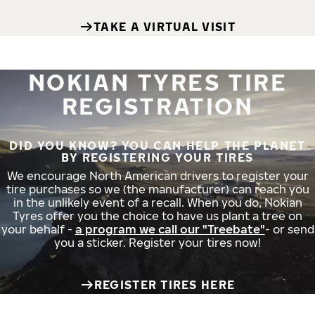
TAKE A VIRTUAL VISIT
NOKIAN TYRES TIRE
REGISTRATION
DID YOU KNOW? YOU CAN HELP THE PLANET
BY REGISTERING YOUR TIRES
We encourage North American drivers to register your
tire purchases so we (the manufacturer) can reach you
in the unlikely event of a recall. When you do, Nokian
Tyres offer you the choice to have us plant a tree on
your behalf -
a program we call our "Treebate"
- or send
you a sticker. Register your tires now!
REGISTER TIRES HERE