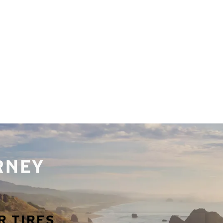
URNEY
R TIRES