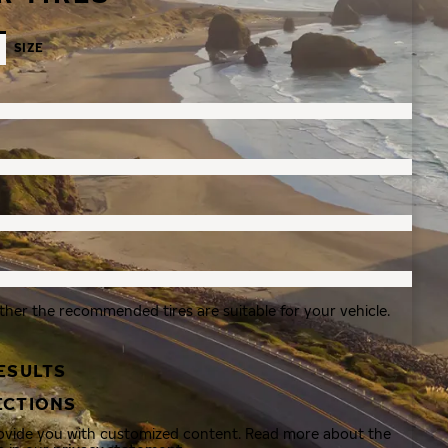
SIZE
ther the recommended tires are suitable for your vehicle.
ESULTS
ECTIONS
rovide you with customized content. Read more about the