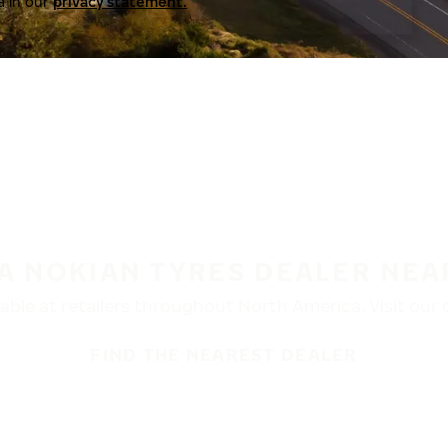
a in our
privacy statement.
 A NOKIAN TYRES DEALER NEA
ble at retailers throughout North America. Visit our de
FIND THE NEAREST DEALER