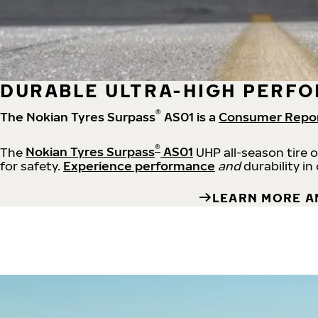
DURABLE ULTRA-HIGH PERFO
®
The Nokian Tyres Surpass
AS01 is a
Consumer Repo
®
The
Nokian Tyres Surpass
AS01
UHP all-season tire 
for safety.
Experience performance
and
durability in
LEARN MORE A