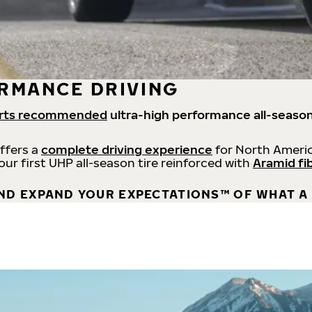
RMANCE DRIVING
rts recommended
ultra-high performance all-season
offers a
complete driving experience
for North Americ
 our first UHP all-season tire reinforced with
Aramid fi
ND EXPAND YOUR EXPECTATIONS™ OF WHAT A 