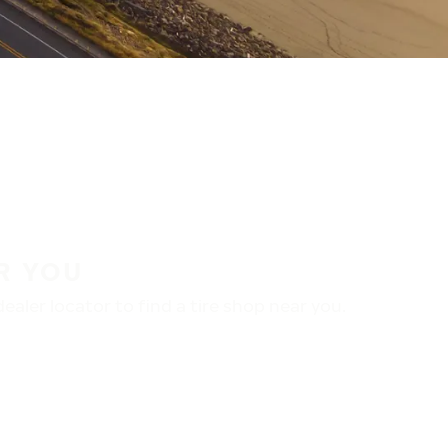
R YOU
aler locator to find a tire shop near you.