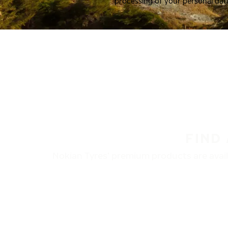
processing of your personal dat
FIND
Nokian Tyres’ premium products are availa