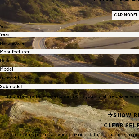
CAR MODEL
Year
Manufacturer
Model
Submodel
Important note: Please confirm with your local tire dealer whe
SHOW R
CLEAR SEL
Nokian Tyres processes your personal data, for example, to p