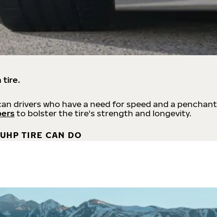
 tire.
an drivers who have a need for speed and a penchant
bers
to bolster the tire's strength and longevity.
UHP TIRE CAN DO