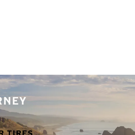
URNEY
R TIRES