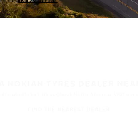
a in our
privacy statement.
 A NOKIAN TYRES DEALER NEA
ble at retailers throughout North America. Visit our de
FIND THE NEAREST DEALER