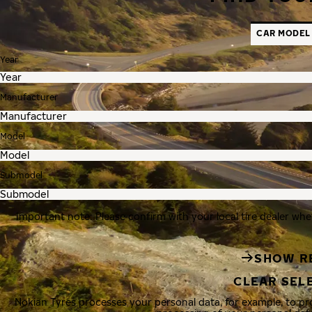
CAR MODEL
Year
Manufacturer
Model
Submodel
Important note: Please confirm with your local tire dealer whe
SHOW R
CLEAR SEL
Nokian Tyres processes your personal data, for example, to p