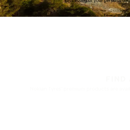
processing of your personal dat
FIND
Nokian Tyres’ premium products are availa