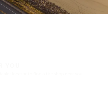
R YOU
aler locator to find a tire shop near you.