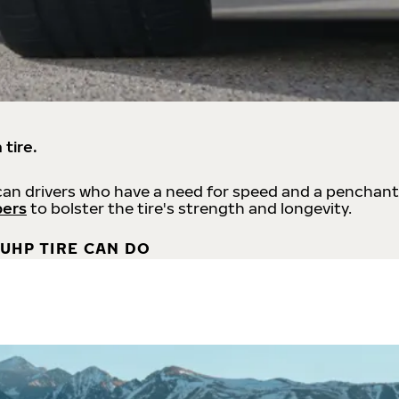
 tire.
an drivers who have a need for speed and a penchant
bers
to bolster the tire's strength and longevity.
UHP TIRE CAN DO