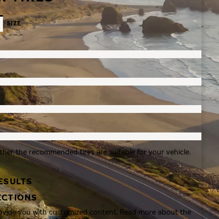
SIZE
ther the recommended tires are suitable for your vehicle.
ESULTS
ECTIONS
rovide you with customized content. Read more about the