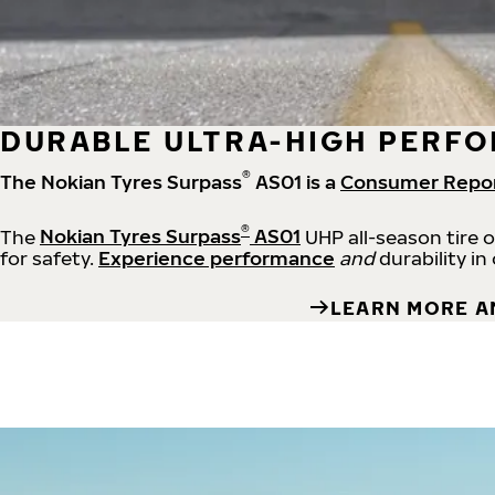
DURABLE ULTRA-HIGH PERFO
®
The Nokian Tyres Surpass
AS01 is a
Consumer Repo
®
The
Nokian Tyres Surpass
AS01
UHP all-season tire 
for safety.
Experience performance
and
durability in
LEARN MORE A