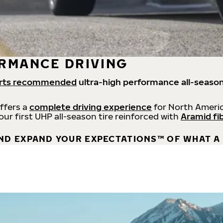
RMANCE DRIVING
rts recommended
ultra-high performance all-season
offers a
complete driving experience
for North Americ
 our first UHP all-season tire reinforced with
Aramid fi
ND EXPAND YOUR EXPECTATIONS™ OF WHAT A 