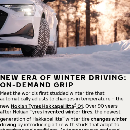
NEW ERA OF WINTER DRIVING:
ON-DEMAND GRIP
Meet the world's first studded winter tire that
automatically adjusts to changes in temperature – the
®
new
Nokian Tyres Hakkapeliitta
01
. Over 90 years
after Nokian Tyres
invented winter tires
, the newest
®
generation of Hakkapeliitta
winter tire
changes winter
driving
by introducing a tire with studs that adapt to
changing road conditions. As temperatures and road