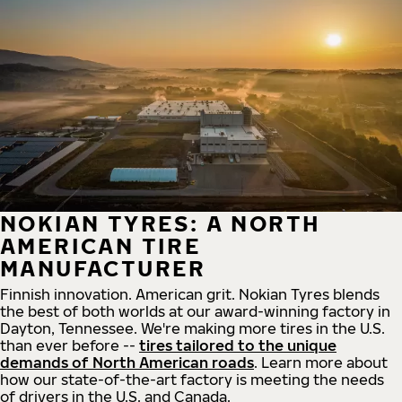
NOKIAN TYRES: A NORTH
AMERICAN TIRE
MANUFACTURER
Finnish innovation. American grit. Nokian Tyres blends
the best of both worlds at our award-winning factory in
Dayton, Tennessee. We're making more tires in the U.S.
than ever before --
tires tailored to the unique
demands of North American roads
. Learn more about
how our state-of-the-art factory is meeting the needs
of drivers in the U.S. and Canada.