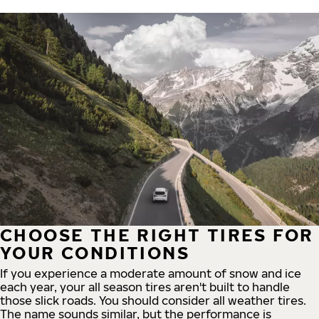
CHOOSE THE RIGHT TIRES FOR
YOUR CONDITIONS
If you experience a moderate amount of snow and ice
each year, your all season tires aren't built to handle
those slick roads. You should consider all weather tires.
The name sounds similar, but the performance is