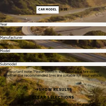
CAR MODEL
SIZE
Year
Manufacturer
Model
Submodel
Important note: Please confirm with your local tire dealer
whether the recommended tires are suitable for your vehicle.
SHOW RESULTS
CLEAR SELECTIONS
Nokian Tyres processes your personal data, for example, to