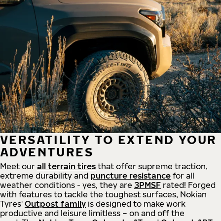
VERSATILITY TO EXTEND YOUR
ADVENTURES
Meet our
all
terrain
tires
that offer supreme
traction,
extreme durability and
puncture resistance
for all
weather conditions - yes, they are
3PMSF
rated! Forged
with features to tackle the toughest surfaces, Nokian
Tyres'
Outpost family
is designed to make work
productive and leisure limitless – on and off the