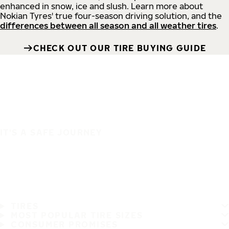
enhanced in snow, ice and slush. Learn more about
Nokian Tyres' true four-season driving solution, and the
differences between all season and all weather tires
.
CHECK OUT OUR TIRE BUYING GUIDE
IT'S A SAFE JOURNEY
TIRES
MOST POPULAR TIRE SIZES
CONSUMER PROMISES