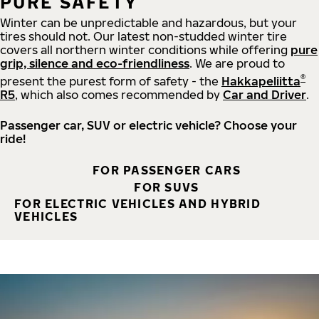
PURE SAFETY
Winter can be unpredictable and hazardous, but your
tires should not. Our latest non-studded winter tire
covers all northern winter conditions while offering
pure
grip, silence and eco-friendliness
. We are proud to
®
present the purest form of safety - the
Hakkapeliitta
R5
, which also comes recommended by
Car and Driver
.
Passenger car, SUV or electric vehicle? Choose your
ride!
FOR PASSENGER CARS
FOR SUVS
FOR ELECTRIC VEHICLES AND HYBRID
VEHICLES