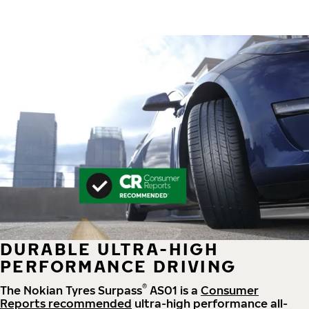
DURABLE ULTRA-HIGH
PERFORMANCE DRIVING
®
The Nokian Tyres Surpass
AS01 is a
Consumer
Reports recommended
ultra-high performance all-