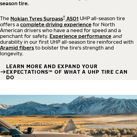
season tire.
®
The
Nokian Tyres Surpass
AS01
UHP all-season tire
offers a
complete driving experience
for North
American drivers who have a need for speed and a
penchant for safety.
Experience performance
and
durability in our first UHP all-season tire reinforced with
Aramid fibers
to bolster the tire's strength and
longevity.
LEARN MORE AND EXPAND YOUR
EXPECTATIONS™ OF WHAT A UHP TIRE CAN
DO