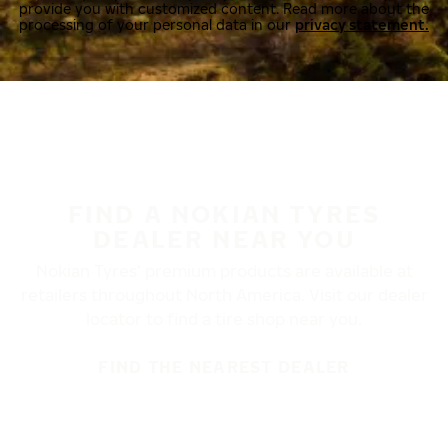
provide you with customized content. Read more about the
processing of your personal data in our
privacy statement.
FIND A NOKIAN TYRES
DEALER NEAR YOU
Nokian Tyres’ premium products are available at
retailers throughout North America. Visit our dealer
locator to find a tire shop near you.
FIND THE NEAREST DEALER