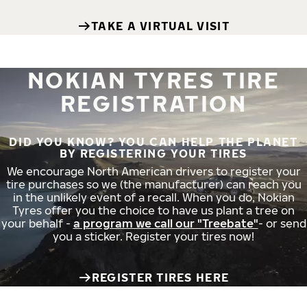
TAKE A VIRTUAL VISIT
NOKIAN TYRES TIRE
REGISTRATION
DID YOU KNOW? YOU CAN HELP THE PLANET
BY REGISTERING YOUR TIRES
We encourage North American drivers to register your
tire purchases so we (the manufacturer) can reach you
in the unlikely event of a recall. When you do, Nokian
Tyres offer you the choice to have us plant a tree on
your behalf -
a program we call our "Treebate"
- or send
you a sticker. Register your tires now!
REGISTER TIRES HERE