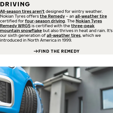
DRIVING
All-season tires aren't
designed for wintry weather.
Nokian Tyres offers
the Remedy
– an
all-weather tire
certified for
four-season driving
. The
Nokian Tyres
Remedy WRG5
is certified with the
three-peak
mountain snowflake
but also thrives in heat and rain. It's
our sixth generation of
all-weather tires
, which we
introduced in North America in 1999.
FIND THE REMEDY