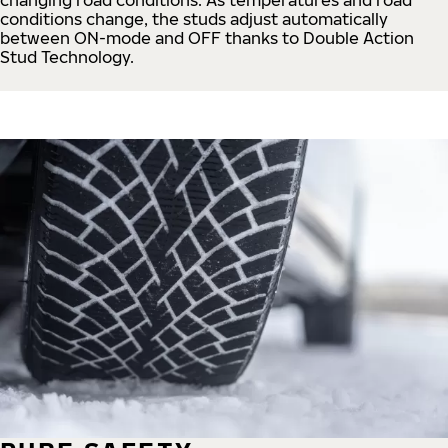
conditions change, the studs adjust automatically
between ON-mode and OFF thanks to Double Action
Stud Technology.