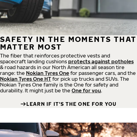
SAFETY IN THE MOMENTS THAT
MATTER MOST
The fiber that reinforces protective vests and
spacecraft landing cushions
protects against potholes
& road hazards in our North American all season tire
range: the
Nokian Tyres One
for passenger cars, and the
Nokian Tyres One HT
for pick up trucks and SUVs. The
Nokian Tyres One family is the One for safety and
durability. It might just be the
One for you
.
LEARN IF IT'S THE ONE FOR YOU