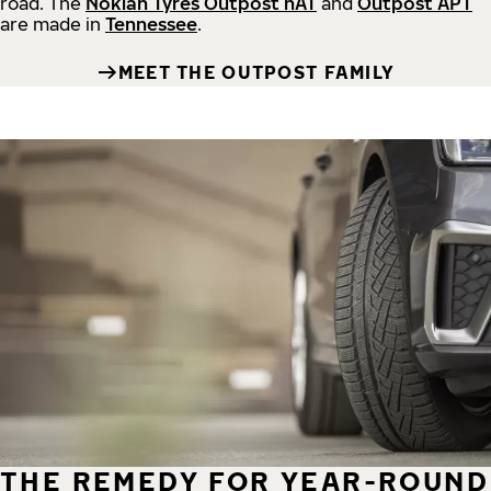
road.
The
Nokian Tyres Outpost nAT
and
Outpost APT
are made in
Tennessee
.
MEET THE OUTPOST FAMILY
THE REMEDY FOR YEAR-ROUND