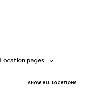
Location pages
SHOW ALL LOCATIONS