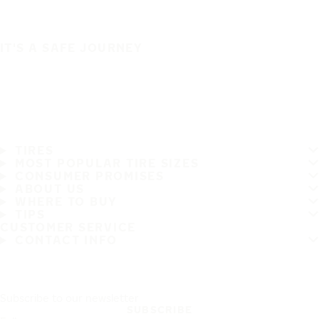
IT'S A SAFE JOURNEY
TIRES
MOST POPULAR TIRE SIZES
CONSUMER PROMISES
ABOUT US
WHERE TO BUY
TIPS
CUSTOMER SERVICE
CONTACT INFO
Subscribe to our newsletter
SUBSCRIBE