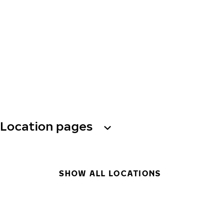
Location pages
SHOW ALL LOCATIONS