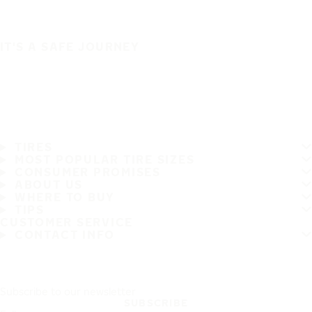
IT'S A SAFE JOURNEY
TIRES
MOST POPULAR TIRE SIZES
CONSUMER PROMISES
ABOUT US
WHERE TO BUY
TIPS
CUSTOMER SERVICE
CONTACT INFO
Subscribe to our newsletter
SUBSCRIBE