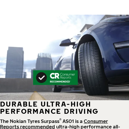
DURABLE ULTRA-HIGH
PERFORMANCE DRIVING
®
The Nokian Tyres Surpass
AS01 is a
Consumer
Reports recommended
ultra-high performance all-