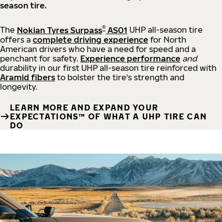
season tire.
®
The
Nokian Tyres Surpass
AS01
UHP all-season tire
offers a
complete driving experience
for North
American drivers who have a need for speed and a
penchant for safety.
Experience performance
and
durability in our first UHP all-season tire reinforced with
Aramid fibers
to bolster the tire's strength and
longevity.
LEARN MORE AND EXPAND YOUR
EXPECTATIONS™ OF WHAT A UHP TIRE CAN
DO