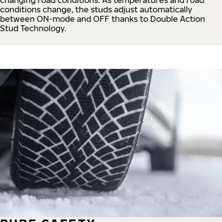
conditions change, the studs adjust automatically
between ON-mode and OFF thanks to Double Action
Stud Technology.