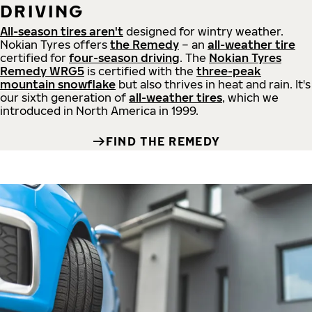
DRIVING
All-season tires aren't
designed for wintry weather.
Nokian Tyres offers
the Remedy
– an
all-weather tire
certified for
four-season driving
. The
Nokian Tyres
Remedy WRG5
is certified with the
three-peak
mountain snowflake
but also thrives in heat and rain. It's
our sixth generation of
all-weather tires
, which we
introduced in North America in 1999.
FIND THE REMEDY