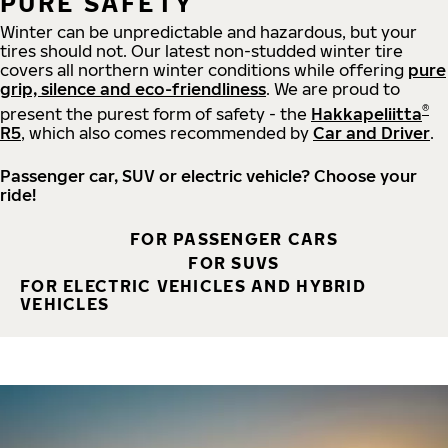
PURE SAFETY
Winter can be unpredictable and hazardous, but your
tires should not. Our latest non-studded winter tire
covers all northern winter conditions while offering
pure
grip, silence and eco-friendliness
. We are proud to
®
present the purest form of safety - the
Hakkapeliitta
R5
, which also comes recommended by
Car and Driver
.
Passenger car, SUV or electric vehicle? Choose your
ride!
FOR PASSENGER CARS
FOR SUVS
FOR ELECTRIC VEHICLES AND HYBRID
VEHICLES