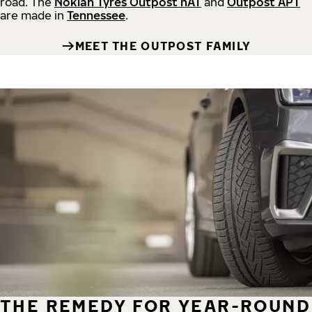
road.
The
Nokian Tyres Outpost nAT
and
Outpost APT
are made in
Tennessee
.
MEET THE OUTPOST FAMILY
THE REMEDY FOR YEAR-ROUND