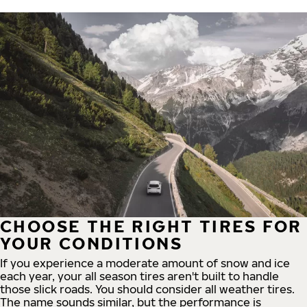
CHOOSE THE RIGHT TIRES FOR
YOUR CONDITIONS
If you experience a moderate amount of snow and ice
each year, your all season tires aren't built to handle
those slick roads. You should consider all weather tires.
The name sounds similar, but the performance is