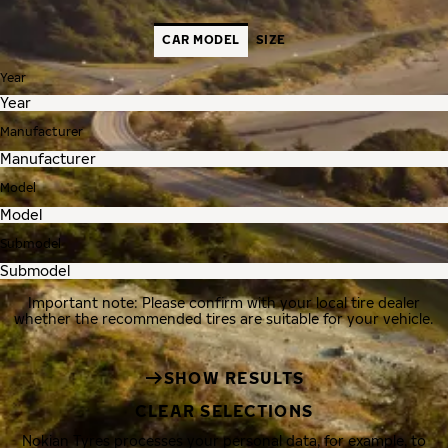
CAR MODEL
SIZE
Year
Manufacturer
Model
Submodel
Important note: Please confirm with your local tire dealer
whether the recommended tires are suitable for your vehicle.
SHOW RESULTS
CLEAR SELECTIONS
Nokian Tyres processes your personal data, for example, to