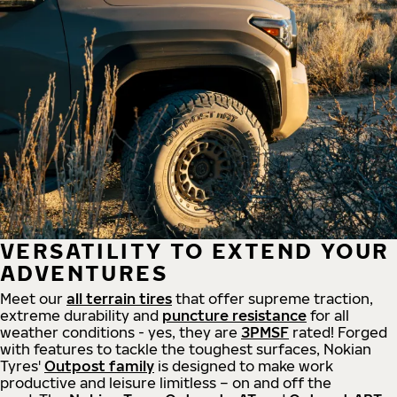
VERSATILITY TO EXTEND YOUR
ADVENTURES
Meet our
all
terrain
tires
that offer supreme
traction,
extreme durability and
puncture resistance
for all
weather conditions - yes, they are
3PMSF
rated! Forged
with features to tackle the toughest surfaces, Nokian
Tyres'
Outpost family
is designed to make work
productive and leisure limitless – on and off the