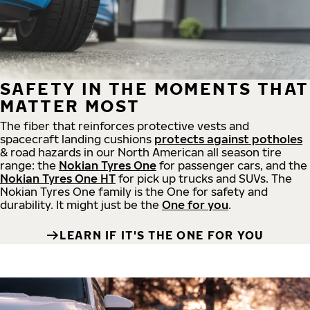
SAFETY IN THE MOMENTS THAT
MATTER MOST
The fiber that reinforces protective vests and
spacecraft landing cushions
protects against potholes
& road hazards in our North American all season tire
range: the
Nokian Tyres One
for passenger cars, and the
Nokian Tyres One HT
for pick up trucks and SUVs. The
Nokian Tyres One family is the One for safety and
durability. It might just be the
One for you
.
LEARN IF IT'S THE ONE FOR YOU