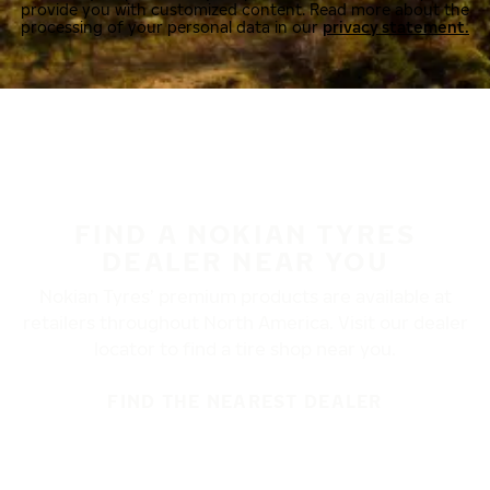
provide you with customized content. Read more about the
processing of your personal data in our
privacy statement.
FIND A NOKIAN TYRES
DEALER NEAR YOU
Nokian Tyres’ premium products are available at
retailers throughout North America. Visit our dealer
locator to find a tire shop near you.
FIND THE NEAREST DEALER