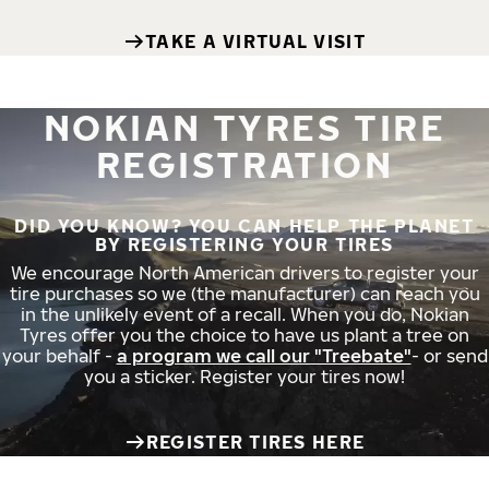
TAKE A VIRTUAL VISIT
NOKIAN TYRES TIRE
REGISTRATION
DID YOU KNOW? YOU CAN HELP THE PLANET
BY REGISTERING YOUR TIRES
We encourage North American drivers to register your
tire purchases so we (the manufacturer) can reach you
in the unlikely event of a recall. When you do, Nokian
Tyres offer you the choice to have us plant a tree on
your behalf -
a program we call our "Treebate"
- or send
you a sticker. Register your tires now!
REGISTER TIRES HERE