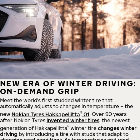
NEW ERA OF WINTER DRIVING:
ON-DEMAND GRIP
Meet the world's first studded winter tire that
automatically adjusts to changes in temperature – the
®
new
Nokian Tyres Hakkapeliitta
01
. Over 90 years
after Nokian Tyres
invented winter tires
, the newest
®
generation of Hakkapeliitta
winter tire
changes winter
driving
by introducing a tire with studs that adapt to
changing road conditions. As temperatures and road