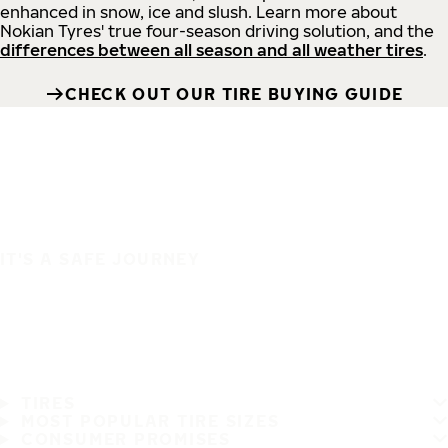
enhanced in snow, ice and slush. Learn more about
Nokian Tyres' true four-season driving solution, and the
differences between all season and all weather tires
.
CHECK OUT OUR TIRE BUYING GUIDE
IT'S A SAFE JOURNEY
TIRES
MOST POPULAR TIRE SIZES
CONSUMER PROMISES