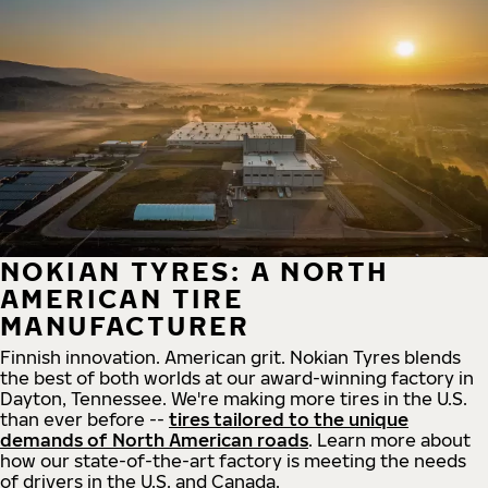
NOKIAN TYRES: A NORTH
AMERICAN TIRE
MANUFACTURER
Finnish innovation. American grit. Nokian Tyres blends
the best of both worlds at our award-winning factory in
Dayton, Tennessee. We're making more tires in the U.S.
than ever before --
tires tailored to the unique
demands of North American roads
. Learn more about
how our state-of-the-art factory is meeting the needs
of drivers in the U.S. and Canada.