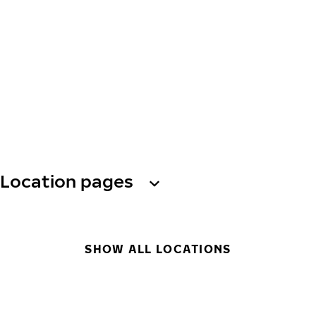
Location pages
SHOW ALL LOCATIONS