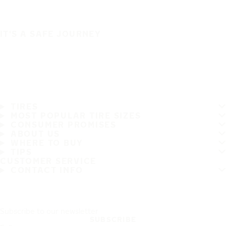
IT'S A SAFE JOURNEY
TIRES
MOST POPULAR TIRE SIZES
CONSUMER PROMISES
ABOUT US
WHERE TO BUY
TIPS
CUSTOMER SERVICE
CONTACT INFO
Subscribe to our newsletter
SUBSCRIBE