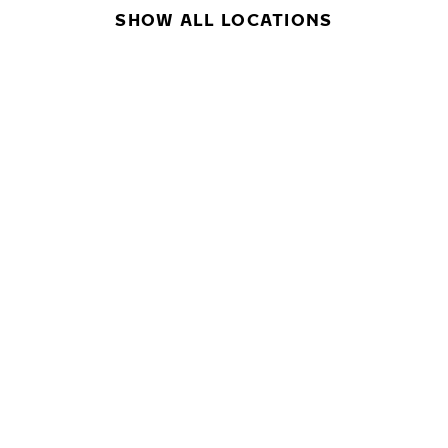
SHOW ALL LOCATIONS