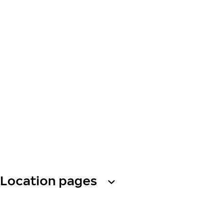
Location pages