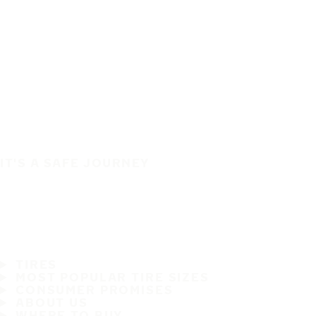
IT'S A SAFE JOURNEY
TIRES
MOST POPULAR TIRE SIZES
CONSUMER PROMISES
ABOUT US
WHERE TO BUY