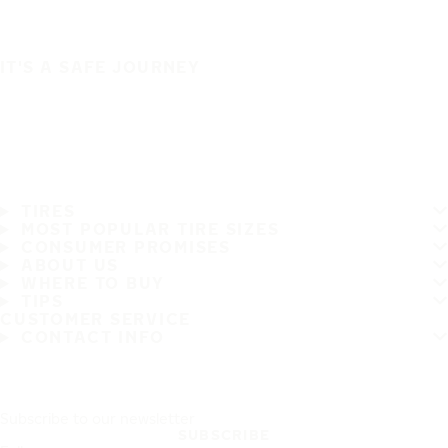
IT'S A SAFE JOURNEY
TIRES
MOST POPULAR TIRE SIZES
CONSUMER PROMISES
ABOUT US
WHERE TO BUY
TIPS
CUSTOMER SERVICE
CONTACT INFO
Subscribe to our newsletter
SUBSCRIBE