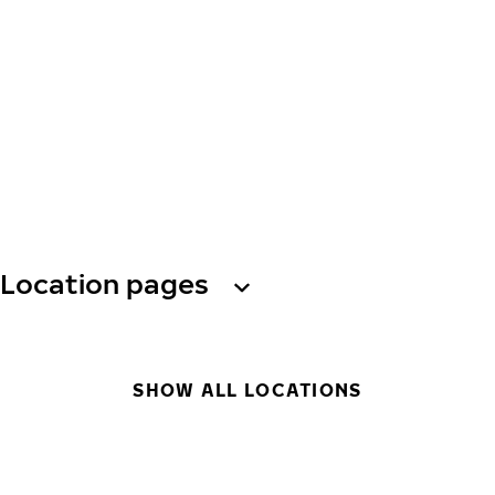
Location pages
SHOW ALL LOCATIONS