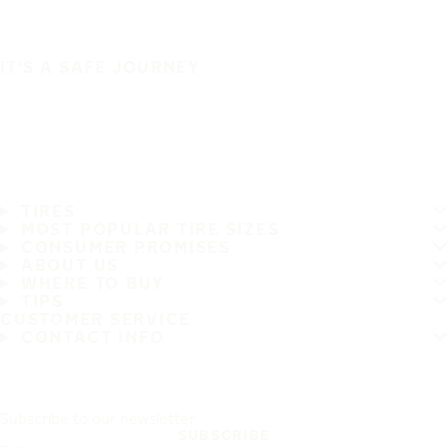
IT'S A SAFE JOURNEY
TIRES
MOST POPULAR TIRE SIZES
CONSUMER PROMISES
ABOUT US
WHERE TO BUY
TIPS
CUSTOMER SERVICE
CONTACT INFO
Subscribe to our newsletter
SUBSCRIBE