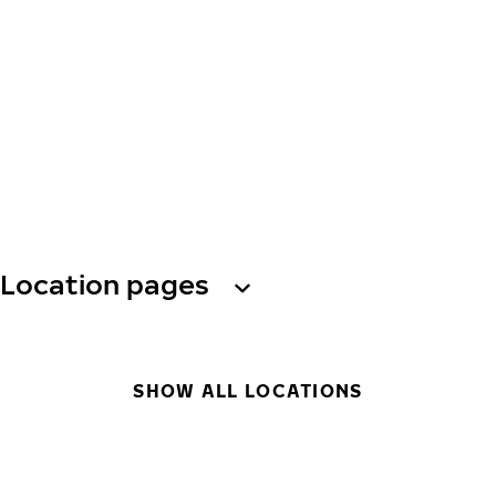
Location pages
SHOW ALL LOCATIONS