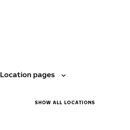
Location pages
SHOW ALL LOCATIONS