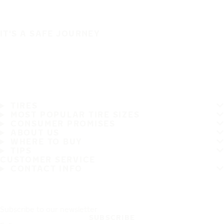
IT'S A SAFE JOURNEY
TIRES
MOST POPULAR TIRE SIZES
CONSUMER PROMISES
ABOUT US
WHERE TO BUY
TIPS
CUSTOMER SERVICE
CONTACT INFO
Subscribe to our newsletter
SUBSCRIBE