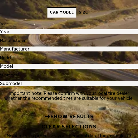
CAR MODEL
SIZE
Year
Manufacturer
Model
Submodel
Important note: Please confirm with your local tire dealer
whether the recommended tires are suitable for your vehicle.
SHOW RESULTS
CLEAR SELECTIONS
Nokian Tyres processes your personal data, for example, to