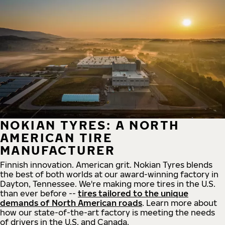
NOKIAN TYRES: A NORTH
AMERICAN TIRE
MANUFACTURER
Finnish innovation. American grit. Nokian Tyres blends
the best of both worlds at our award-winning factory in
Dayton, Tennessee. We're making more tires in the U.S.
than ever before --
tires tailored to the unique
demands of North American roads
. Learn more about
how our state-of-the-art factory is meeting the needs
of drivers in the U.S. and Canada.