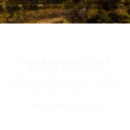
provide you with customized content. Read more about the
processing of your personal data in our
privacy statement.
FIND A NOKIAN TYRES
DEALER NEAR YOU
Nokian Tyres’ premium products are available at
retailers throughout North America. Visit our dealer
locator to find a tire shop near you.
FIND THE NEAREST DEALER