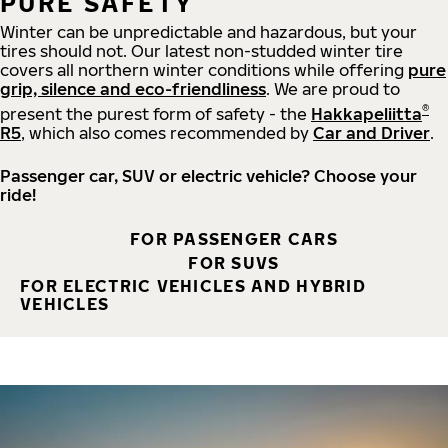
PURE SAFETY
Winter can be unpredictable and hazardous, but your
tires should not. Our latest non-studded winter tire
covers all northern winter conditions while offering
pure
grip, silence and eco-friendliness
. We are proud to
®
present the purest form of safety - the
Hakkapeliitta
R5
, which also comes recommended by
Car and Driver
.
Passenger car, SUV or electric vehicle? Choose your
ride!
FOR PASSENGER CARS
FOR SUVS
FOR ELECTRIC VEHICLES AND HYBRID
VEHICLES