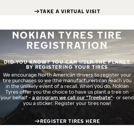
TAKE A VIRTUAL VISIT
NOKIAN TYRES TIRE
REGISTRATION
DID YOU KNOW? YOU CAN HELP THE PLANET
BY REGISTERING YOUR TIRES
We encourage North American drivers to register your
tire purchases so we (the manufacturer) can reach you
in the unlikely event of a recall. When you do, Nokian
Tyres offer you the choice to have us plant a tree on
your behalf -
a program we call our "Treebate"
- or send
you a sticker. Register your tires now!
REGISTER TIRES HERE