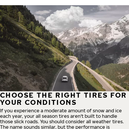
CHOOSE THE RIGHT TIRES FOR
YOUR CONDITIONS
If you experience a moderate amount of snow and ice
each year, your all season tires aren't built to handle
those slick roads. You should consider all weather tires.
The name sounds similar, but the performance is