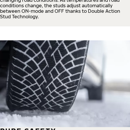
conditions change, the studs adjust automatically
between ON-mode and OFF thanks to Double Action
Stud Technology.