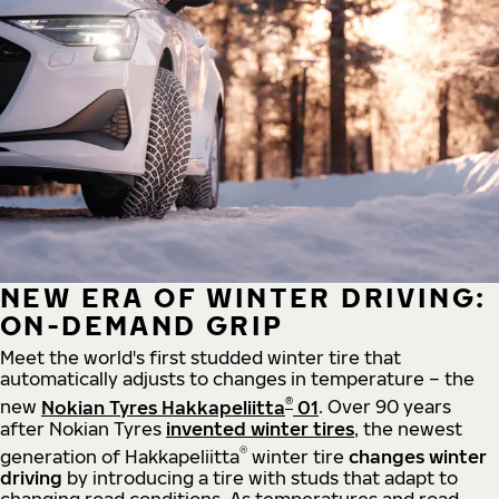
NEW ERA OF WINTER DRIVING:
ON-DEMAND GRIP
Meet the world's first studded winter tire that
automatically adjusts to changes in temperature – the
®
new
Nokian Tyres Hakkapeliitta
01
. Over 90 years
after Nokian Tyres
invented winter tires
, the newest
®
generation of Hakkapeliitta
winter tire
changes winter
driving
by introducing a tire with studs that adapt to
changing road conditions. As temperatures and road