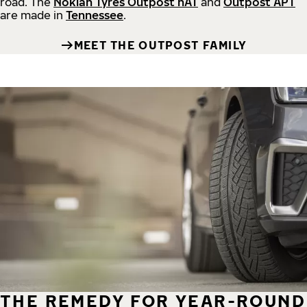
road.
The
Nokian Tyres Outpost nAT
and
Outpost APT
are made in
Tennessee
.
MEET THE OUTPOST FAMILY
THE REMEDY FOR YEAR-ROUND