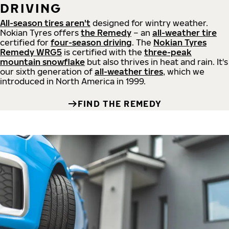
DRIVING
All-season tires aren't
designed for wintry weather.
Nokian Tyres offers
the Remedy
– an
all-weather tire
certified for
four-season driving
. The
Nokian Tyres
Remedy WRG5
is certified with the
three-peak
mountain snowflake
but also thrives in heat and rain. It's
our sixth generation of
all-weather tires
, which we
introduced in North America in 1999.
FIND THE REMEDY