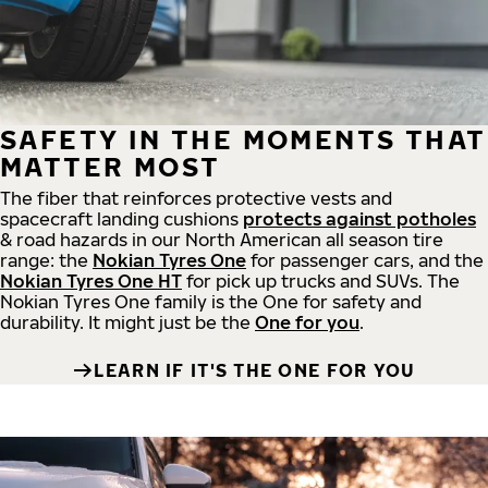
SAFETY IN THE MOMENTS THAT
MATTER MOST
The fiber that reinforces protective vests and
spacecraft landing cushions
protects against potholes
& road hazards in our North American all season tire
range: the
Nokian Tyres One
for passenger cars, and the
Nokian Tyres One HT
for pick up trucks and SUVs. The
Nokian Tyres One family is the One for safety and
durability. It might just be the
One for you
.
LEARN IF IT'S THE ONE FOR YOU