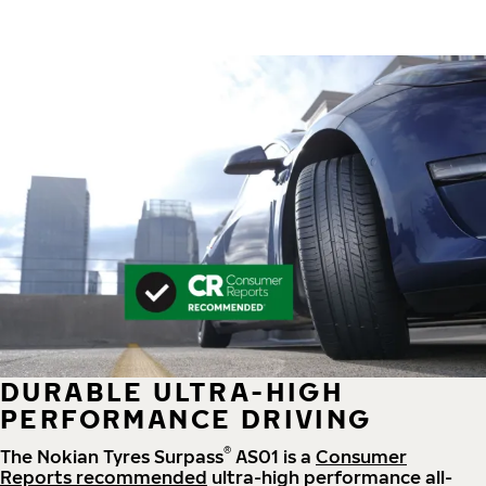
DURABLE ULTRA-HIGH
PERFORMANCE DRIVING
®
The Nokian Tyres Surpass
AS01 is a
Consumer
Reports recommended
ultra-high performance all-