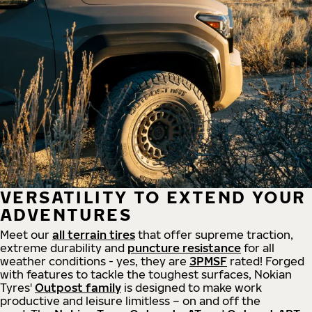
VERSATILITY TO EXTEND YOUR
ADVENTURES
Meet our
all
terrain
tires
that offer supreme
traction,
extreme durability and
puncture resistance
for all
weather conditions - yes, they are
3PMSF
rated! Forged
with features to tackle the toughest surfaces, Nokian
Tyres'
Outpost family
is designed to make work
productive and leisure limitless – on and off the