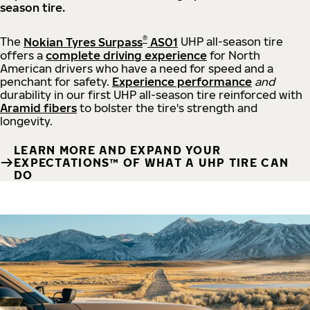
season tire.
®
The
Nokian Tyres Surpass
AS01
UHP all-season tire
offers a
complete driving experience
for North
American drivers who have a need for speed and a
penchant for safety.
Experience performance
and
durability in our first UHP all-season tire reinforced with
Aramid fibers
to bolster the tire's strength and
longevity.
LEARN MORE AND EXPAND YOUR
EXPECTATIONS™ OF WHAT A UHP TIRE CAN
DO