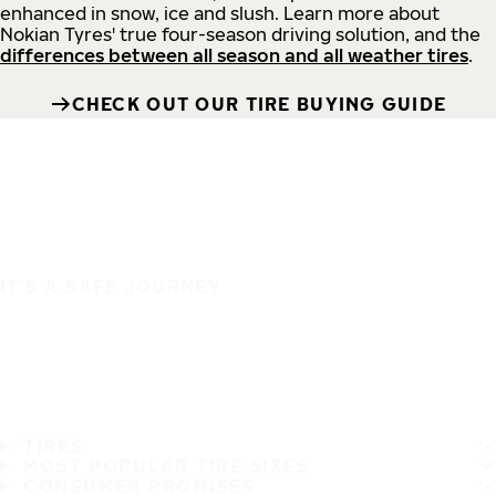
enhanced in snow, ice and slush. Learn more about
Nokian Tyres' true four-season driving solution, and the
differences between all season and all weather tires
.
CHECK OUT OUR TIRE BUYING GUIDE
IT'S A SAFE JOURNEY
TIRES
MOST POPULAR TIRE SIZES
CONSUMER PROMISES