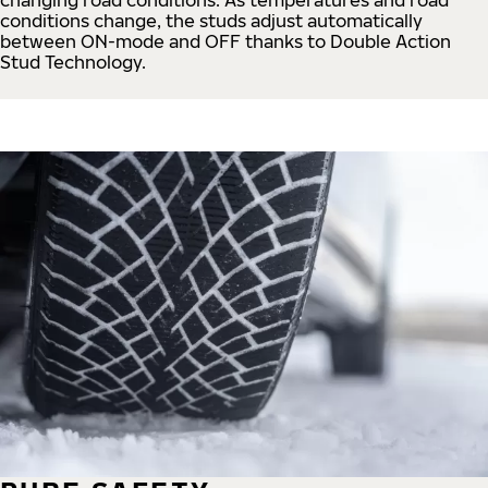
conditions change, the studs adjust automatically
between ON-mode and OFF thanks to Double Action
Stud Technology.