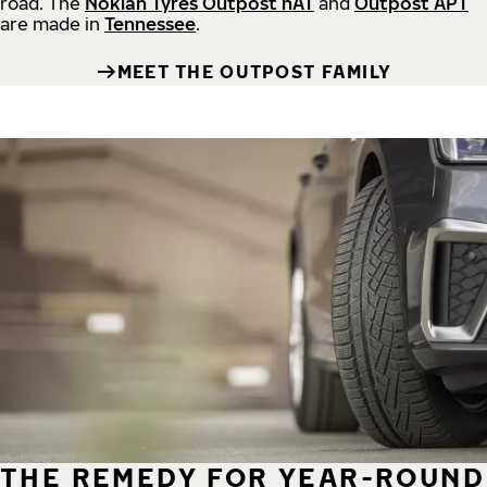
road.
The
Nokian Tyres Outpost nAT
and
Outpost APT
are made in
Tennessee
.
MEET THE OUTPOST FAMILY
THE REMEDY FOR YEAR-ROUND