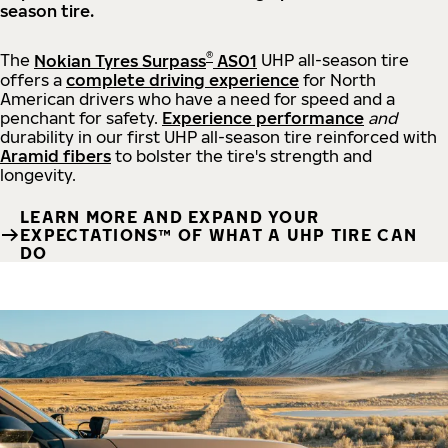
season tire.
®
The
Nokian Tyres Surpass
AS01
UHP all-season tire
offers a
complete driving experience
for North
American drivers who have a need for speed and a
penchant for safety.
Experience performance
and
durability in our first UHP all-season tire reinforced with
Aramid fibers
to bolster the tire's strength and
longevity.
LEARN MORE AND EXPAND YOUR
EXPECTATIONS™ OF WHAT A UHP TIRE CAN
DO