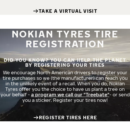
TAKE A VIRTUAL VISIT
NOKIAN TYRES TIRE
REGISTRATION
DID YOU KNOW? YOU CAN HELP THE PLANET
BY REGISTERING YOUR TIRES
We encourage North American drivers to register your
tire purchases so we (the manufacturer) can reach you
in the unlikely event of a recall. When you do, Nokian
Tyres offer you the choice to have us plant a tree on
your behalf -
a program we call our "Treebate"
- or send
you a sticker. Register your tires now!
REGISTER TIRES HERE