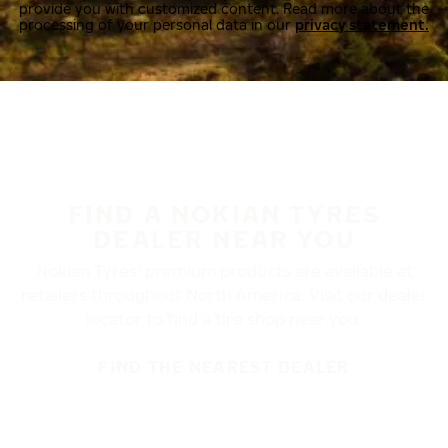
provide you with customized content. Read more about the
processing of your personal data in our
privacy statement.
FIND A NOKIAN TYRES
DEALER NEAR YOU
Nokian Tyres’ premium products are available at
retailers throughout North America. Visit our dealer
locator to find a tire shop near you.
FIND THE NEAREST DEALER