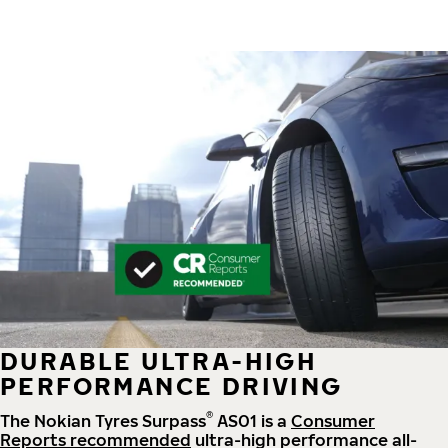
DURABLE ULTRA-HIGH
PERFORMANCE DRIVING
®
The Nokian Tyres Surpass
AS01 is a
Consumer
Reports recommended
ultra-high performance all-