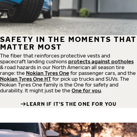
SAFETY IN THE MOMENTS THAT
MATTER MOST
The fiber that reinforces protective vests and
spacecraft landing cushions
protects against potholes
& road hazards in our North American all season tire
range: the
Nokian Tyres One
for passenger cars, and the
Nokian Tyres One HT
for pick up trucks and SUVs. The
Nokian Tyres One family is the One for safety and
durability. It might just be the
One for you
.
LEARN IF IT'S THE ONE FOR YOU