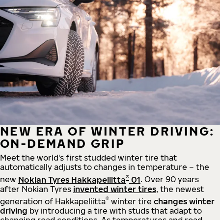
NEW ERA OF WINTER DRIVING:
ON-DEMAND GRIP
Meet the world's first studded winter tire that
automatically adjusts to changes in temperature – the
®
new
Nokian Tyres Hakkapeliitta
01
. Over 90 years
after Nokian Tyres
invented winter tires
, the newest
®
generation of Hakkapeliitta
winter tire
changes winter
driving
by introducing a tire with studs that adapt to
changing road conditions. As temperatures and road