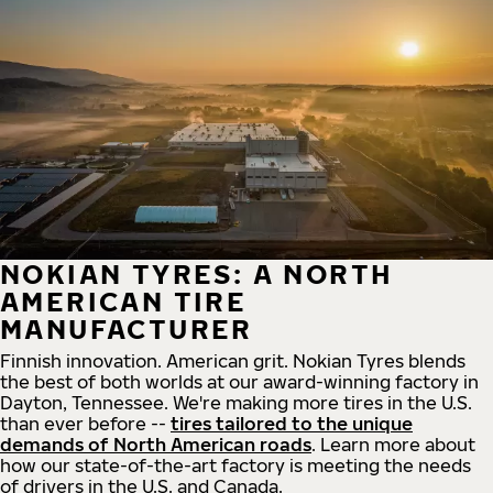
NOKIAN TYRES: A NORTH
AMERICAN TIRE
MANUFACTURER
Finnish innovation. American grit. Nokian Tyres blends
the best of both worlds at our award-winning factory in
Dayton, Tennessee. We're making more tires in the U.S.
than ever before --
tires tailored to the unique
demands of North American roads
. Learn more about
how our state-of-the-art factory is meeting the needs
of drivers in the U.S. and Canada.