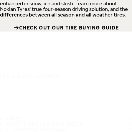
enhanced in snow, ice and slush. Learn more about
Nokian Tyres' true four-season driving solution, and the
differences between all season and all weather tires
.
CHECK OUT OUR TIRE BUYING GUIDE
IT'S A SAFE JOURNEY
TIRES
MOST POPULAR TIRE SIZES
CONSUMER PROMISES