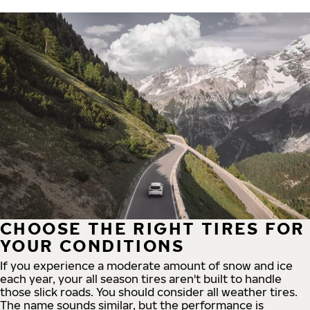
CHOOSE THE RIGHT TIRES FOR
YOUR CONDITIONS
If you experience a moderate amount of snow and ice
each year, your all season tires aren't built to handle
those slick roads. You should consider all weather tires.
The name sounds similar, but the performance is