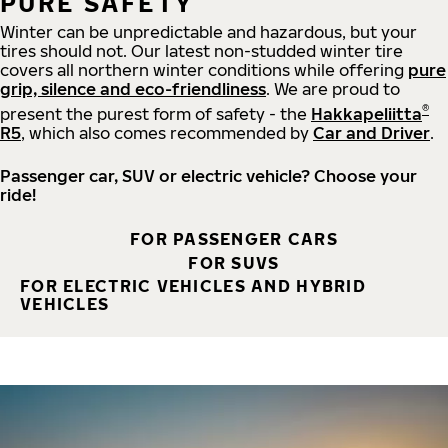
PURE SAFETY
Winter can be unpredictable and hazardous, but your
tires should not. Our latest non-studded winter tire
covers all northern winter conditions while offering
pure
grip, silence and eco-friendliness
. We are proud to
®
present the purest form of safety - the
Hakkapeliitta
R5
, which also comes recommended by
Car and Driver
.
Passenger car, SUV or electric vehicle? Choose your
ride!
FOR PASSENGER CARS
FOR SUVS
FOR ELECTRIC VEHICLES AND HYBRID
VEHICLES