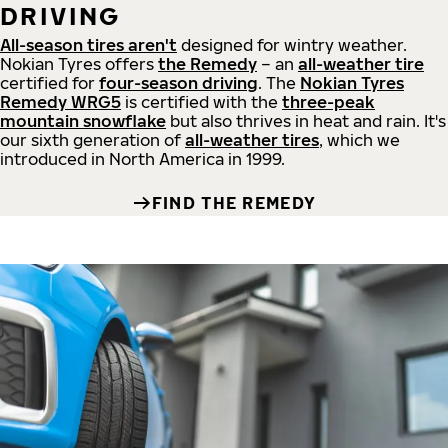
DRIVING
All-season tires aren't
designed for wintry weather.
Nokian Tyres offers
the Remedy
– an
all-weather tire
certified for
four-season driving
. The
Nokian Tyres
Remedy WRG5
is certified with the
three-peak
mountain snowflake
but also thrives in heat and rain. It's
our sixth generation of
all-weather tires
, which we
introduced in North America in 1999.
FIND THE REMEDY