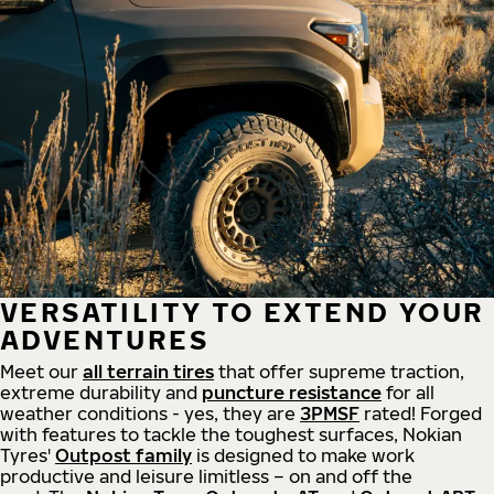
VERSATILITY TO EXTEND YOUR
ADVENTURES
Meet our
all
terrain
tires
that offer supreme
traction,
extreme durability and
puncture resistance
for all
weather conditions - yes, they are
3PMSF
rated! Forged
with features to tackle the toughest surfaces, Nokian
Tyres'
Outpost family
is designed to make work
productive and leisure limitless – on and off the