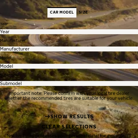
CAR MODEL
SIZE
Year
Manufacturer
Model
Submodel
Important note: Please confirm with your local tire dealer
whether the recommended tires are suitable for your vehicle.
SHOW RESULTS
CLEAR SELECTIONS
Nokian Tyres processes your personal data, for example, to