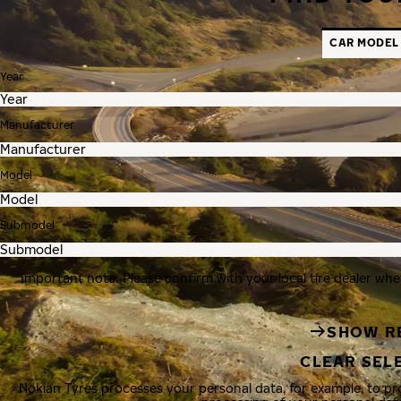
CAR MODEL
Year
Manufacturer
Model
Submodel
Important note: Please confirm with your local tire dealer whe
SHOW R
CLEAR SEL
Nokian Tyres processes your personal data, for example, to p