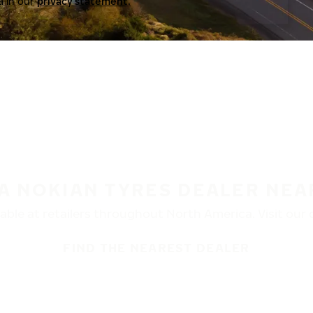
a in our
privacy statement.
 A NOKIAN TYRES DEALER NEA
ble at retailers throughout North America. Visit our de
FIND THE NEAREST DEALER