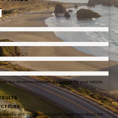
SIZE
ther the recommended tires are suitable for your vehicle.
ESULTS
ECTIONS
rovide you with customized content. Read more about the