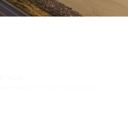
R YOU
aler locator to find a tire shop near you.