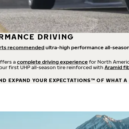
RMANCE DRIVING
rts recommended
ultra-high performance all-season
offers a
complete driving experience
for North Americ
 our first UHP all-season tire reinforced with
Aramid fi
ND EXPAND YOUR EXPECTATIONS™ OF WHAT A 