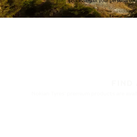
processing of your personal dat
FIND
Nokian Tyres’ premium products are availa