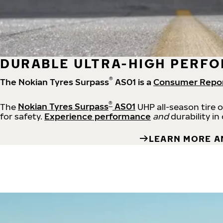
DURABLE ULTRA-HIGH PERFO
®
The Nokian Tyres Surpass
AS01 is a
Consumer Repo
®
The
Nokian Tyres Surpass
AS01
UHP all-season tire 
for safety.
Experience performance
and
durability in
LEARN MORE A