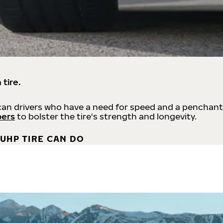
 tire.
an drivers who have a need for speed and a penchant
bers
to bolster the tire's strength and longevity.
UHP TIRE CAN DO