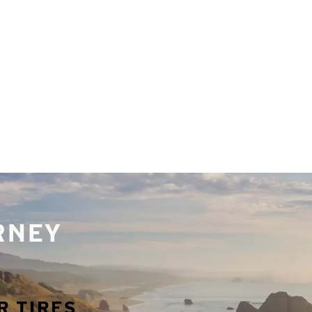
URNEY
R TIRES