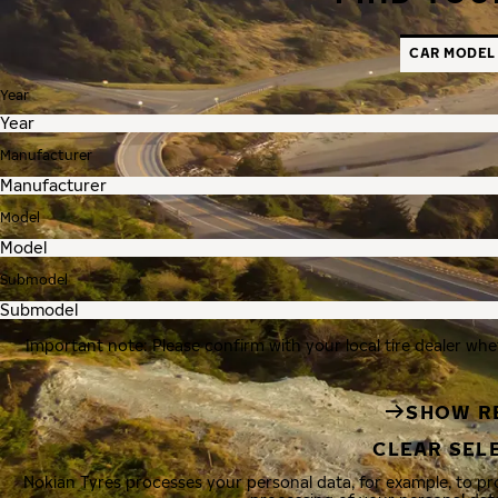
CAR MODEL
Year
Manufacturer
Model
Submodel
Important note: Please confirm with your local tire dealer whe
SHOW R
CLEAR SEL
Nokian Tyres processes your personal data, for example, to p