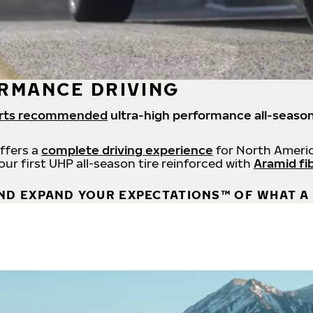
RMANCE DRIVING
rts recommended
ultra-high performance all-season
offers a
complete driving experience
for North Americ
 our first UHP all-season tire reinforced with
Aramid fi
ND EXPAND YOUR EXPECTATIONS™ OF WHAT A 