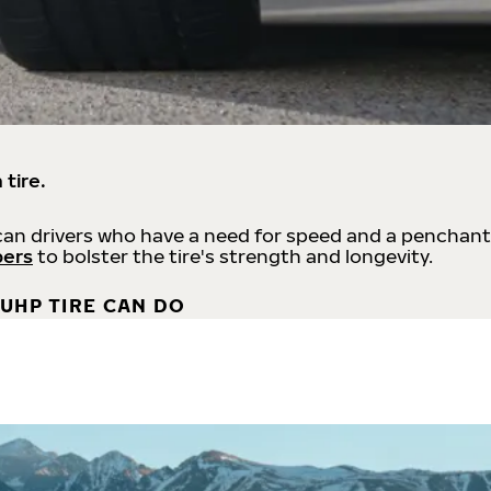
 tire.
an drivers who have a need for speed and a penchant
bers
to bolster the tire's strength and longevity.
UHP TIRE CAN DO