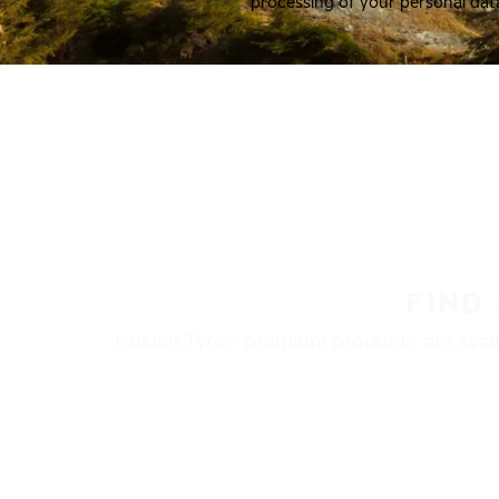
processing of your personal dat
FIND
Nokian Tyres’ premium products are availa