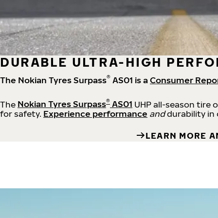
DURABLE ULTRA-HIGH PERFO
®
The Nokian Tyres Surpass
AS01 is a
Consumer Repo
®
The
Nokian Tyres Surpass
AS01
UHP all-season tire 
for safety.
Experience performance
and
durability in
LEARN MORE A