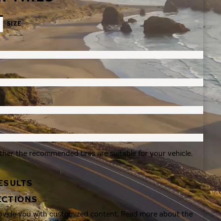
SIZE
ther the recommended tires are suitable for your vehicle.
ESULTS
ECTIONS
rovide you with customized content. Read more about the