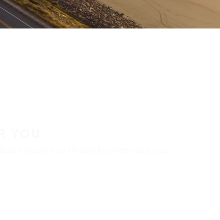
R YOU
aler locator to find a tire shop near you.