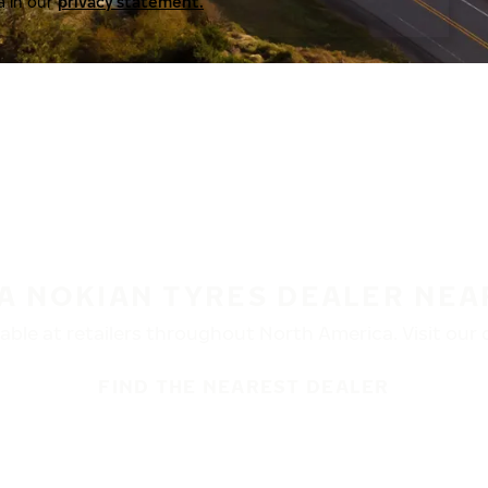
a in our
privacy statement.
 A NOKIAN TYRES DEALER NEA
ble at retailers throughout North America. Visit our de
FIND THE NEAREST DEALER