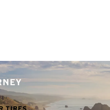
URNEY
R TIRES