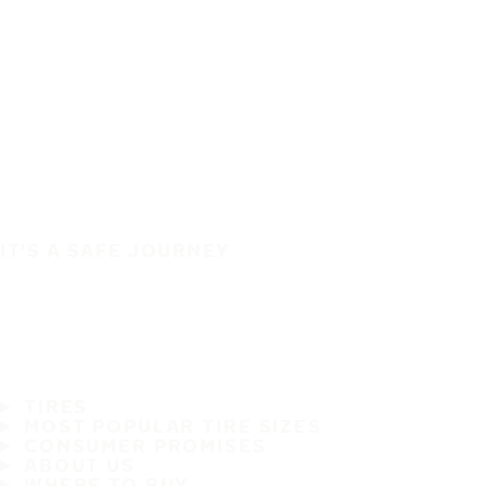
IT'S A SAFE JOURNEY
TIRES
MOST POPULAR TIRE SIZES
CONSUMER PROMISES
ABOUT US
WHERE TO BUY