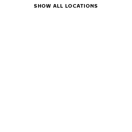
SHOW ALL LOCATIONS