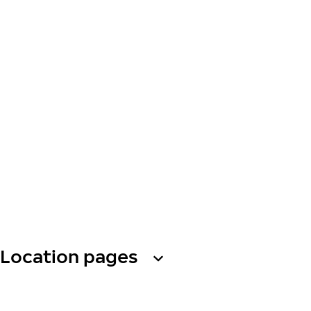
Location pages