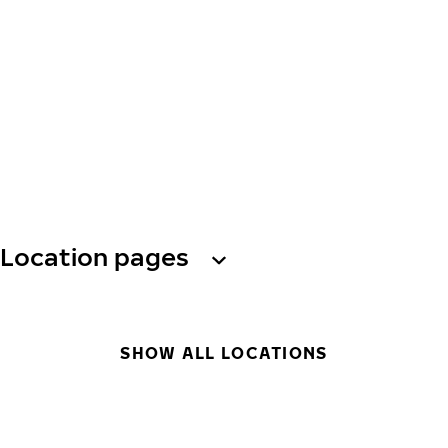
Location pages
SHOW ALL LOCATIONS