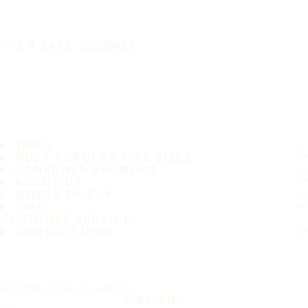
IT'S A SAFE JOURNEY
TIRES
MOST POPULAR TIRE SIZES
CONSUMER PROMISES
ABOUT US
WHERE TO BUY
TIPS
CUSTOMER SERVICE
CONTACT INFO
Subscribe to our newsletter
SUBSCRIBE