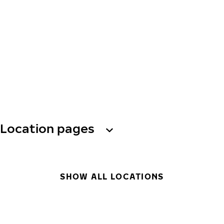
Location pages
SHOW ALL LOCATIONS