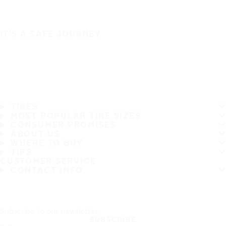
IT'S A SAFE JOURNEY
TIRES
MOST POPULAR TIRE SIZES
CONSUMER PROMISES
ABOUT US
WHERE TO BUY
TIPS
CUSTOMER SERVICE
CONTACT INFO
Subscribe to our newsletter
SUBSCRIBE