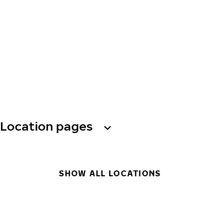
Location pages
SHOW ALL LOCATIONS