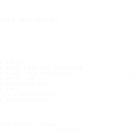
IT'S A SAFE JOURNEY
TIRES
MOST POPULAR TIRE SIZES
CONSUMER PROMISES
ABOUT US
WHERE TO BUY
TIPS
CUSTOMER SERVICE
CONTACT INFO
Subscribe to our newsletter
SUBSCRIBE