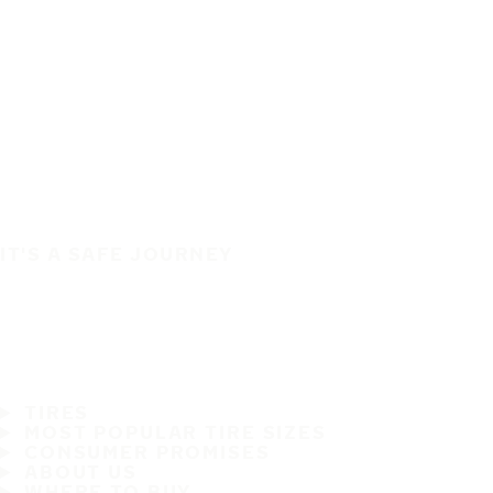
IT'S A SAFE JOURNEY
TIRES
MOST POPULAR TIRE SIZES
CONSUMER PROMISES
ABOUT US
WHERE TO BUY