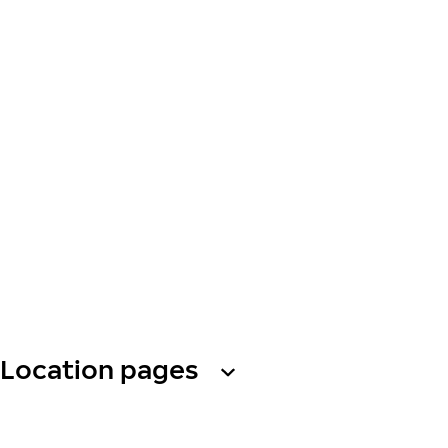
Location pages