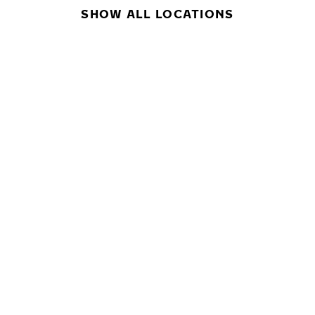
SHOW ALL LOCATIONS