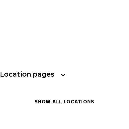
Location pages
SHOW ALL LOCATIONS