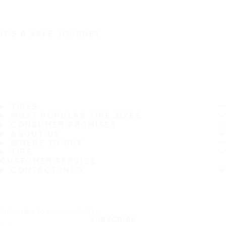
IT'S A SAFE JOURNEY
TIRES
MOST POPULAR TIRE SIZES
CONSUMER PROMISES
ABOUT US
WHERE TO BUY
TIPS
CUSTOMER SERVICE
CONTACT INFO
Subscribe to our newsletter
SUBSCRIBE