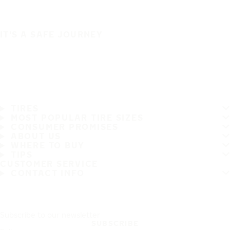
IT'S A SAFE JOURNEY
TIRES
MOST POPULAR TIRE SIZES
CONSUMER PROMISES
ABOUT US
WHERE TO BUY
TIPS
CUSTOMER SERVICE
CONTACT INFO
Subscribe to our newsletter
SUBSCRIBE