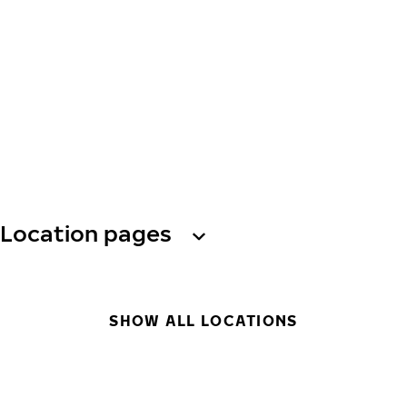
Location pages
SHOW ALL LOCATIONS