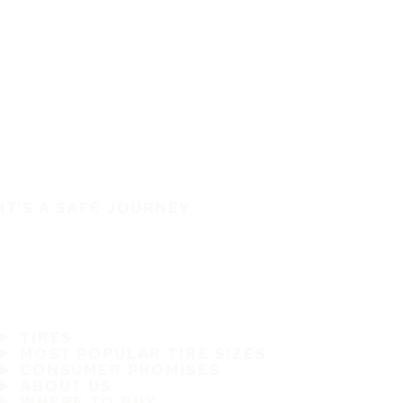
IT'S A SAFE JOURNEY
TIRES
MOST POPULAR TIRE SIZES
CONSUMER PROMISES
ABOUT US
WHERE TO BUY