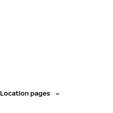
Location pages