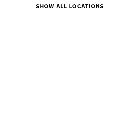
SHOW ALL LOCATIONS