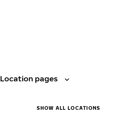
Location pages
SHOW ALL LOCATIONS