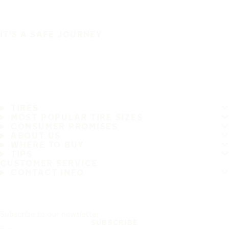
IT'S A SAFE JOURNEY
TIRES
MOST POPULAR TIRE SIZES
CONSUMER PROMISES
ABOUT US
WHERE TO BUY
TIPS
CUSTOMER SERVICE
CONTACT INFO
Subscribe to our newsletter
SUBSCRIBE