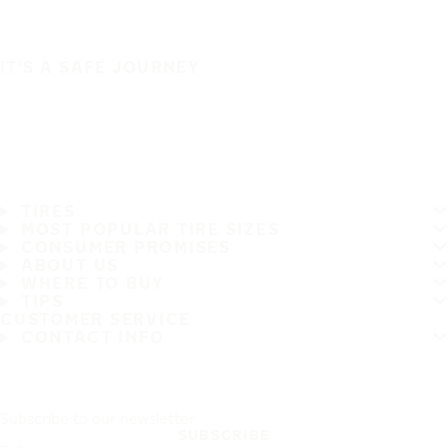
IT'S A SAFE JOURNEY
TIRES
MOST POPULAR TIRE SIZES
CONSUMER PROMISES
ABOUT US
WHERE TO BUY
TIPS
CUSTOMER SERVICE
CONTACT INFO
Subscribe to our newsletter
SUBSCRIBE