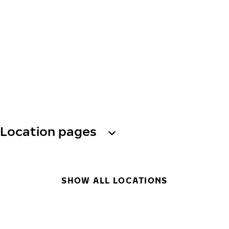
Location pages
SHOW ALL LOCATIONS