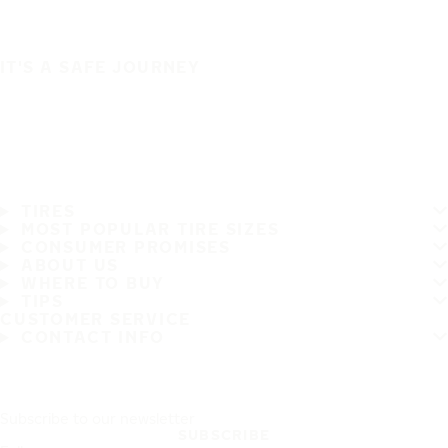
IT'S A SAFE JOURNEY
TIRES
MOST POPULAR TIRE SIZES
CONSUMER PROMISES
ABOUT US
WHERE TO BUY
TIPS
CUSTOMER SERVICE
CONTACT INFO
Subscribe to our newsletter
SUBSCRIBE