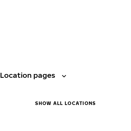
Location pages
SHOW ALL LOCATIONS