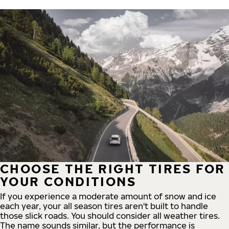
CHOOSE THE RIGHT TIRES FOR
YOUR CONDITIONS
If you experience a moderate amount of snow and ice
each year, your all season tires aren't built to handle
those slick roads. You should consider all weather tires.
The name sounds similar, but the performance is