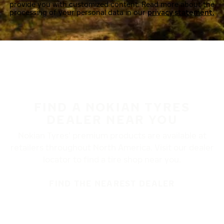
provide you with customized content. Read more about the
processing of your personal data in our
privacy statement.
FIND A NOKIAN TYRES
DEALER NEAR YOU
Nokian Tyres’ premium products are available at
retailers throughout North America. Visit our dealer
locator to find a tire shop near you.
FIND THE NEAREST DEALER