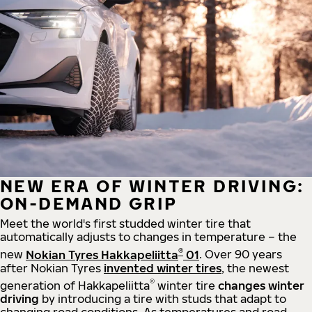
NEW ERA OF WINTER DRIVING:
ON-DEMAND GRIP
Meet the world's first studded winter tire that
automatically adjusts to changes in temperature – the
®
new
Nokian Tyres Hakkapeliitta
01
. Over 90 years
after Nokian Tyres
invented winter tires
, the newest
®
generation of Hakkapeliitta
winter tire
changes winter
driving
by introducing a tire with studs that adapt to
changing road conditions. As temperatures and road