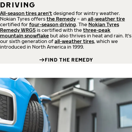
DRIVING
All-season tires aren't
designed for wintry weather.
Nokian Tyres offers
the Remedy
– an
all-weather tire
certified for
four-season driving
. The
Nokian Tyres
Remedy WRG5
is certified with the
three-peak
mountain snowflake
but also thrives in heat and rain. It's
our sixth generation of
all-weather tires
, which we
introduced in North America in 1999.
FIND THE REMEDY