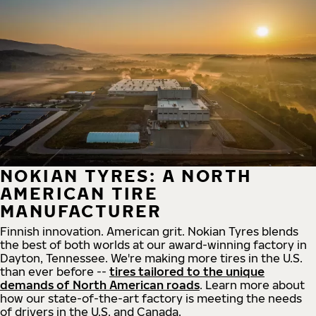
NOKIAN TYRES: A NORTH
AMERICAN TIRE
MANUFACTURER
Finnish innovation. American grit. Nokian Tyres blends
the best of both worlds at our award-winning factory in
Dayton, Tennessee. We're making more tires in the U.S.
than ever before --
tires tailored to the unique
demands of North American roads
. Learn more about
how our state-of-the-art factory is meeting the needs
of drivers in the U.S. and Canada.