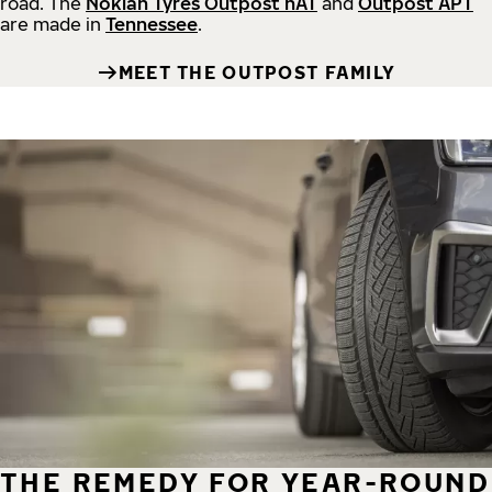
road.
The
Nokian Tyres Outpost nAT
and
Outpost APT
are made in
Tennessee
.
MEET THE OUTPOST FAMILY
THE REMEDY FOR YEAR-ROUND