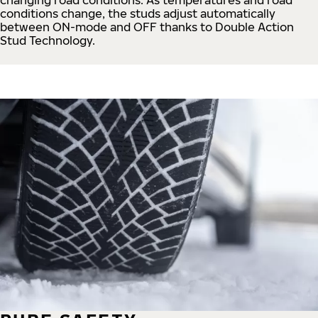
conditions change, the studs adjust automatically
between ON-mode and OFF thanks to Double Action
Stud Technology.