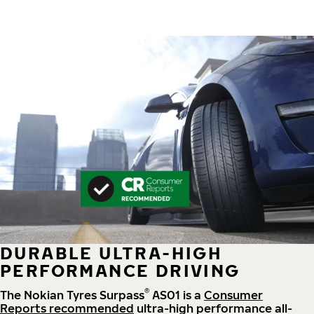
DURABLE ULTRA-HIGH
PERFORMANCE DRIVING
®
The Nokian Tyres Surpass
AS01 is a
Consumer
Reports recommended
ultra-high performance all-