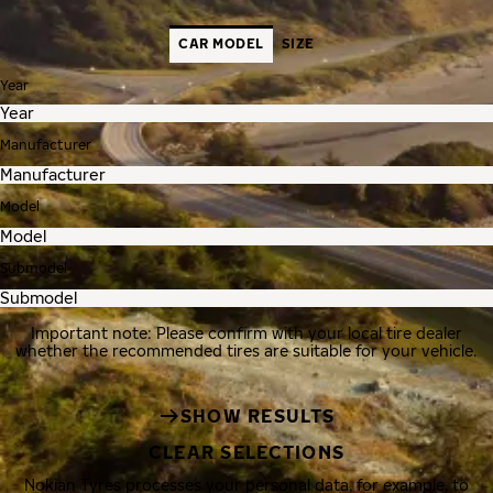
CAR MODEL
SIZE
Year
Manufacturer
Model
Submodel
Important note: Please confirm with your local tire dealer
whether the recommended tires are suitable for your vehicle.
SHOW RESULTS
CLEAR SELECTIONS
Nokian Tyres processes your personal data, for example, to