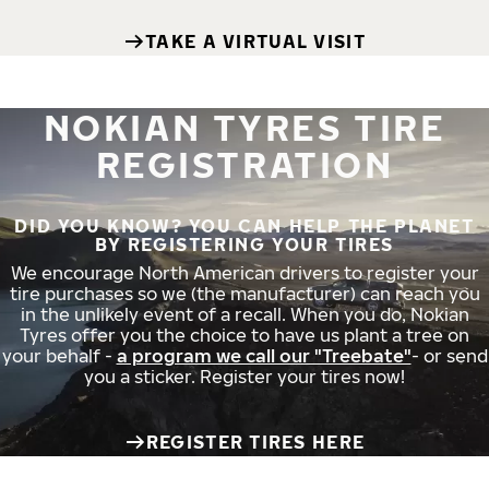
TAKE A VIRTUAL VISIT
NOKIAN TYRES TIRE
REGISTRATION
DID YOU KNOW? YOU CAN HELP THE PLANET
BY REGISTERING YOUR TIRES
We encourage North American drivers to register your
tire purchases so we (the manufacturer) can reach you
in the unlikely event of a recall. When you do, Nokian
Tyres offer you the choice to have us plant a tree on
your behalf -
a program we call our "Treebate"
- or send
you a sticker. Register your tires now!
REGISTER TIRES HERE