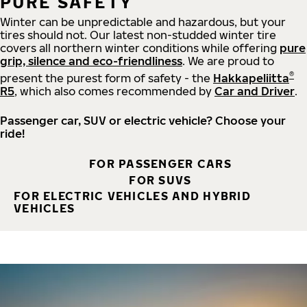
PURE SAFETY
Winter can be unpredictable and hazardous, but your
tires should not. Our latest non-studded winter tire
covers all northern winter conditions while offering
pure
grip, silence and eco-friendliness
. We are proud to
®
present the purest form of safety - the
Hakkapeliitta
R5
, which also comes recommended by
Car and Driver
.
Passenger car, SUV or electric vehicle? Choose your
ride!
FOR PASSENGER CARS
FOR SUVS
FOR ELECTRIC VEHICLES AND HYBRID
VEHICLES