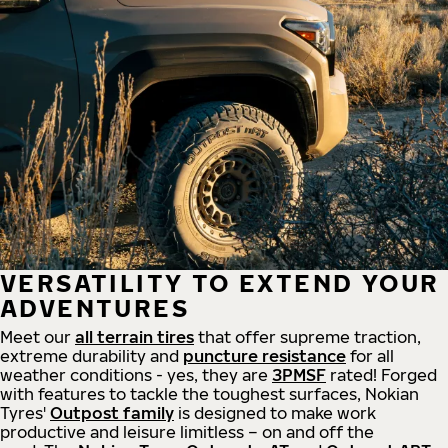
VERSATILITY TO EXTEND YOUR
ADVENTURES
Meet our
all
terrain
tires
that offer supreme
traction,
extreme durability and
puncture resistance
for all
weather conditions - yes, they are
3PMSF
rated! Forged
with features to tackle the toughest surfaces, Nokian
Tyres'
Outpost family
is designed to make work
productive and leisure limitless – on and off the