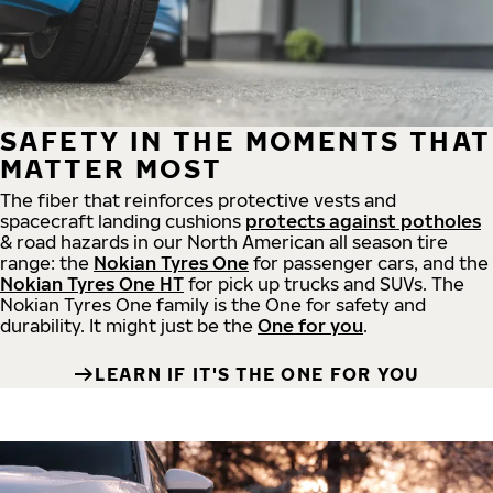
SAFETY IN THE MOMENTS THAT
MATTER MOST
The fiber that reinforces protective vests and
spacecraft landing cushions
protects against potholes
& road hazards in our North American all season tire
range: the
Nokian Tyres One
for passenger cars, and the
Nokian Tyres One HT
for pick up trucks and SUVs. The
Nokian Tyres One family is the One for safety and
durability. It might just be the
One for you
.
LEARN IF IT'S THE ONE FOR YOU