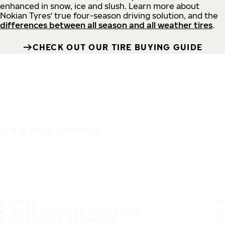
enhanced in snow, ice and slush. Learn more about
Nokian Tyres' true four-season driving solution, and the
differences between all season and all weather tires
.
CHECK OUT OUR TIRE BUYING GUIDE
IT'S A SAFE JOURNEY
TIRES
MOST POPULAR TIRE SIZES
CONSUMER PROMISES