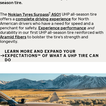
season tire.
®
The
Nokian Tyres Surpass
AS01
UHP all-season tire
offers a
complete driving experience
for North
American drivers who have a need for speed and a
penchant for safety.
Experience performance
and
durability in our first UHP all-season tire reinforced with
Aramid fibers
to bolster the tire's strength and
longevity.
LEARN MORE AND EXPAND YOUR
EXPECTATIONS™ OF WHAT A UHP TIRE CAN
DO