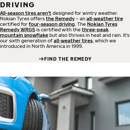
DRIVING
All-season tires aren't
designed for wintry weather.
Nokian Tyres offers
the Remedy
– an
all-weather tire
certified for
four-season driving
. The
Nokian Tyres
Remedy WRG5
is certified with the
three-peak
mountain snowflake
but also thrives in heat and rain. It's
our sixth generation of
all-weather tires
, which we
introduced in North America in 1999.
FIND THE REMEDY