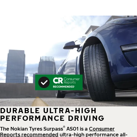
DURABLE ULTRA-HIGH
PERFORMANCE DRIVING
®
The Nokian Tyres Surpass
AS01 is a
Consumer
Reports recommended
ultra-high performance all-