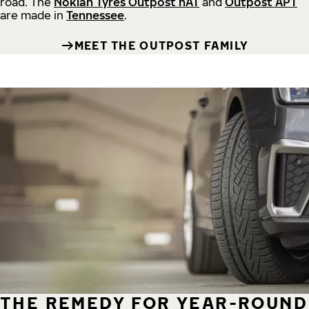
road.
The
Nokian Tyres Outpost nAT
and
Outpost APT
are made in
Tennessee
.
MEET THE OUTPOST FAMILY
THE REMEDY FOR YEAR-ROUND