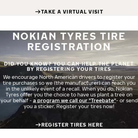
TAKE A VIRTUAL VISIT
NOKIAN TYRES TIRE
REGISTRATION
DID YOU KNOW? YOU CAN HELP THE PLANET
BY REGISTERING YOUR TIRES
We encourage North American drivers to register your
tire purchases so we (the manufacturer) can reach you
in the unlikely event of a recall. When you do, Nokian
Tyres offer you the choice to have us plant a tree on
your behalf -
a program we call our "Treebate"
- or send
you a sticker. Register your tires now!
REGISTER TIRES HERE