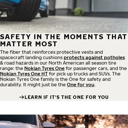
SAFETY IN THE MOMENTS THAT
MATTER MOST
The fiber that reinforces protective vests and
spacecraft landing cushions
protects against potholes
& road hazards in our North American all season tire
range: the
Nokian Tyres One
for passenger cars, and the
Nokian Tyres One HT
for pick up trucks and SUVs. The
Nokian Tyres One family is the One for safety and
durability. It might just be the
One for you
.
LEARN IF IT'S THE ONE FOR YOU