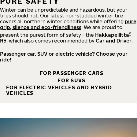
PURE SAFETY
Winter can be unpredictable and hazardous, but your
tires should not. Our latest non-studded winter tire
covers all northern winter conditions while offering
pure
grip, silence and eco-friendliness
. We are proud to
®
present the purest form of safety - the
Hakkapeliitta
R5
, which also comes recommended by
Car and Driver
.
Passenger car, SUV or electric vehicle? Choose your
ride!
FOR PASSENGER CARS
FOR SUVS
FOR ELECTRIC VEHICLES AND HYBRID
VEHICLES