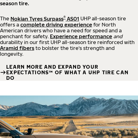
season tire.
®
The
Nokian Tyres Surpass
AS01
UHP all-season tire
offers a
complete driving experience
for North
American drivers who have a need for speed and a
penchant for safety.
Experience performance
and
durability in our first UHP all-season tire reinforced with
Aramid fibers
to bolster the tire's strength and
longevity.
LEARN MORE AND EXPAND YOUR
EXPECTATIONS™ OF WHAT A UHP TIRE CAN
DO