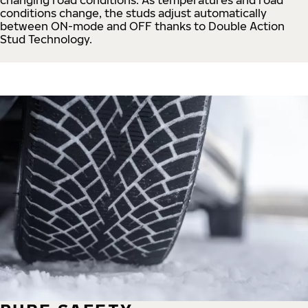
conditions change, the studs adjust automatically
between ON-mode and OFF thanks to Double Action
Stud Technology.