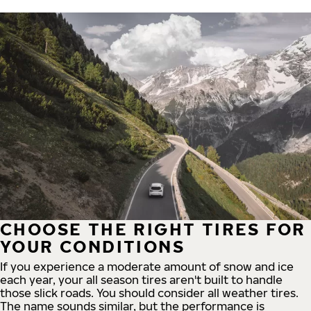
CHOOSE THE RIGHT TIRES FOR
YOUR CONDITIONS
If you experience a moderate amount of snow and ice
each year, your all season tires aren't built to handle
those slick roads. You should consider all weather tires.
The name sounds similar, but the performance is