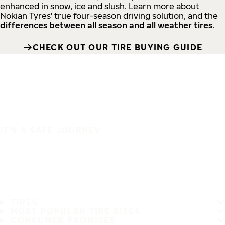
enhanced in snow, ice and slush. Learn more about
Nokian Tyres' true four-season driving solution, and the
differences between all season and all weather tires
.
CHECK OUT OUR TIRE BUYING GUIDE
IT'S A SAFE JOURNEY
TIRES
MOST POPULAR TIRE SIZES
CONSUMER PROMISES