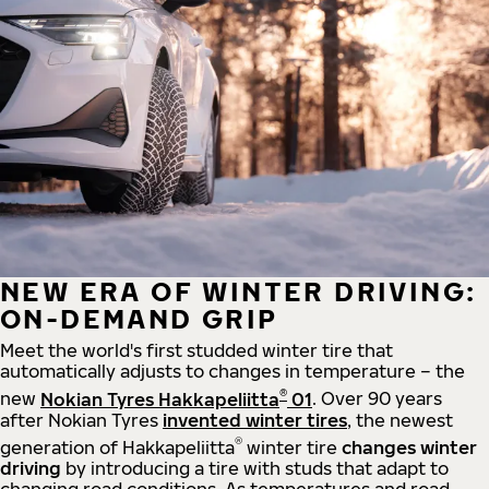
NEW ERA OF WINTER DRIVING:
ON-DEMAND GRIP
Meet the world's first studded winter tire that
automatically adjusts to changes in temperature – the
®
new
Nokian Tyres Hakkapeliitta
01
. Over 90 years
after Nokian Tyres
invented winter tires
, the newest
®
generation of Hakkapeliitta
winter tire
changes winter
driving
by introducing a tire with studs that adapt to
changing road conditions. As temperatures and road