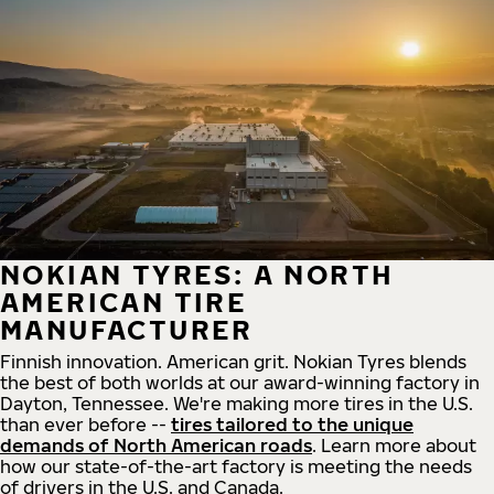
NOKIAN TYRES: A NORTH
AMERICAN TIRE
MANUFACTURER
Finnish innovation. American grit. Nokian Tyres blends
the best of both worlds at our award-winning factory in
Dayton, Tennessee. We're making more tires in the U.S.
than ever before --
tires tailored to the unique
demands of North American roads
. Learn more about
how our state-of-the-art factory is meeting the needs
of drivers in the U.S. and Canada.