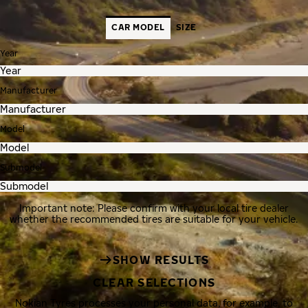
CAR MODEL
SIZE
Year
Manufacturer
Model
Submodel
Important note: Please confirm with your local tire dealer
whether the recommended tires are suitable for your vehicle.
SHOW RESULTS
CLEAR SELECTIONS
Nokian Tyres processes your personal data, for example, to