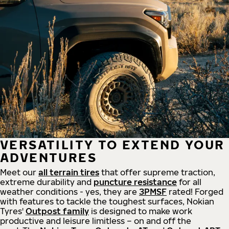
VERSATILITY TO EXTEND YOUR
ADVENTURES
Meet our
all
terrain
tires
that offer supreme
traction,
extreme durability and
puncture resistance
for all
weather conditions - yes, they are
3PMSF
rated! Forged
with features to tackle the toughest surfaces, Nokian
Tyres'
Outpost family
is designed to make work
productive and leisure limitless – on and off the