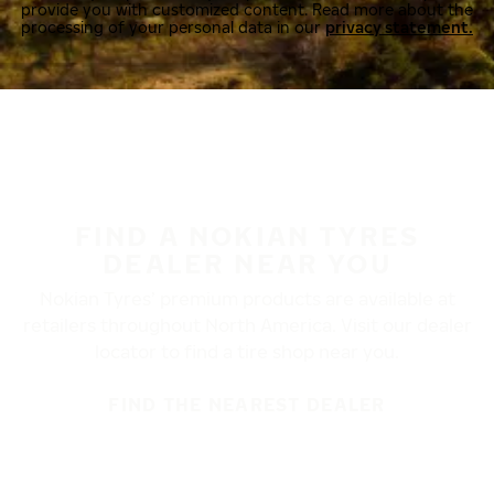
provide you with customized content. Read more about the
processing of your personal data in our
privacy statement.
FIND A NOKIAN TYRES
DEALER NEAR YOU
Nokian Tyres’ premium products are available at
retailers throughout North America. Visit our dealer
locator to find a tire shop near you.
FIND THE NEAREST DEALER