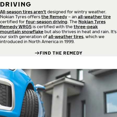
DRIVING
All-season tires aren't
designed for wintry weather.
Nokian Tyres offers
the Remedy
– an
all-weather tire
certified for
four-season driving
. The
Nokian Tyres
Remedy WRG5
is certified with the
three-peak
mountain snowflake
but also thrives in heat and rain. It's
our sixth generation of
all-weather tires
, which we
introduced in North America in 1999.
FIND THE REMEDY