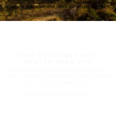
provide you with customized content. Read more about the
processing of your personal data in our
privacy statement.
FIND A NOKIAN TYRES
DEALER NEAR YOU
Nokian Tyres’ premium products are available at
retailers throughout North America. Visit our dealer
locator to find a tire shop near you.
FIND THE NEAREST DEALER