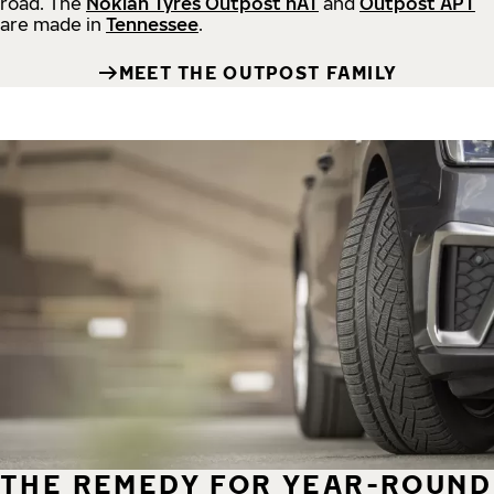
road.
The
Nokian Tyres Outpost nAT
and
Outpost APT
are made in
Tennessee
.
MEET THE OUTPOST FAMILY
THE REMEDY FOR YEAR-ROUND