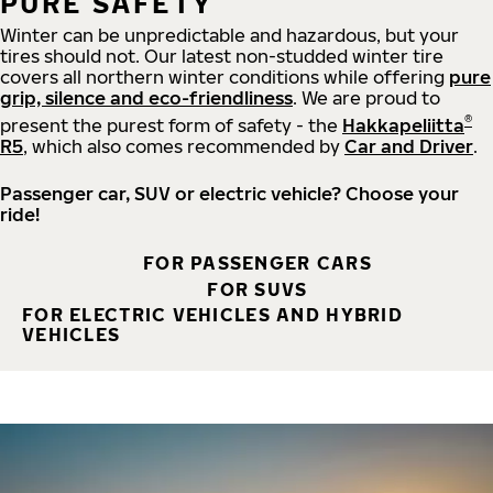
PURE SAFETY
Winter can be unpredictable and hazardous, but your
tires should not. Our latest non-studded winter tire
covers all northern winter conditions while offering
pure
grip, silence and eco-friendliness
. We are proud to
®
present the purest form of safety - the
Hakkapeliitta
R5
, which also comes recommended by
Car and Driver
.
Passenger car, SUV or electric vehicle? Choose your
ride!
FOR PASSENGER CARS
FOR SUVS
FOR ELECTRIC VEHICLES AND HYBRID
VEHICLES