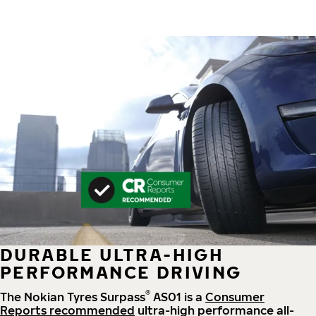
DURABLE ULTRA-HIGH
PERFORMANCE DRIVING
®
The Nokian Tyres Surpass
AS01 is a
Consumer
Reports recommended
ultra-high performance all-