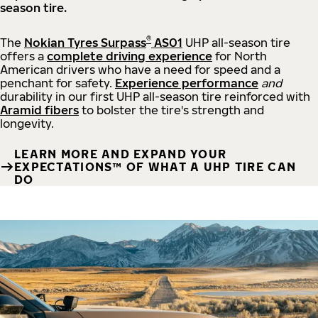
season tire.
®
The
Nokian Tyres Surpass
AS01
UHP all-season tire
offers a
complete driving experience
for North
American drivers who have a need for speed and a
penchant for safety.
Experience performance
and
durability in our first UHP all-season tire reinforced with
Aramid fibers
to bolster the tire's strength and
longevity.
LEARN MORE AND EXPAND YOUR
EXPECTATIONS™ OF WHAT A UHP TIRE CAN
DO