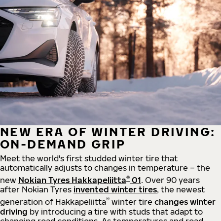
NEW ERA OF WINTER DRIVING:
ON-DEMAND GRIP
Meet the world's first studded winter tire that
automatically adjusts to changes in temperature – the
®
new
Nokian Tyres Hakkapeliitta
01
. Over 90 years
after Nokian Tyres
invented winter tires
, the newest
®
generation of Hakkapeliitta
winter tire
changes winter
driving
by introducing a tire with studs that adapt to
changing road conditions. As temperatures and road