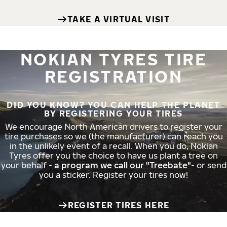
TAKE A VIRTUAL VISIT
NOKIAN TYRES TIRE
REGISTRATION
DID YOU KNOW? YOU CAN HELP THE PLANET
BY REGISTERING YOUR TIRES
We encourage North American drivers to register your
tire purchases so we (the manufacturer) can reach you
in the unlikely event of a recall. When you do, Nokian
Tyres offer you the choice to have us plant a tree on
your behalf -
a program we call our "Treebate"
- or send
you a sticker. Register your tires now!
REGISTER TIRES HERE