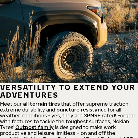
VERSATILITY TO EXTEND YOUR
ADVENTURES
Meet our
all
terrain
tires
that offer supreme
traction,
extreme durability and
puncture resistance
for all
weather conditions - yes, they are
3PMSF
rated! Forged
with features to tackle the toughest surfaces, Nokian
Tyres'
Outpost family
is designed to make work
productive and leisure limitless – on and off the