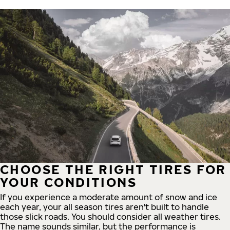
CHOOSE THE RIGHT TIRES FOR
YOUR CONDITIONS
If you experience a moderate amount of snow and ice
each year, your all season tires aren't built to handle
those slick roads. You should consider all weather tires.
The name sounds similar, but the performance is