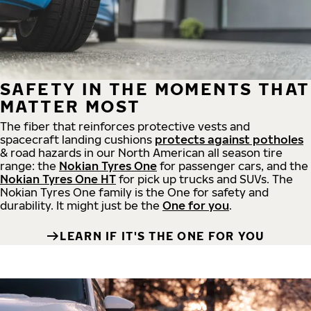
SAFETY IN THE MOMENTS THAT
MATTER MOST
The fiber that reinforces protective vests and
spacecraft landing cushions
protects against potholes
& road hazards in our North American all season tire
range: the
Nokian Tyres One
for passenger cars, and the
Nokian Tyres One HT
for pick up trucks and SUVs. The
Nokian Tyres One family is the One for safety and
durability. It might just be the
One for you
.
LEARN IF IT'S THE ONE FOR YOU