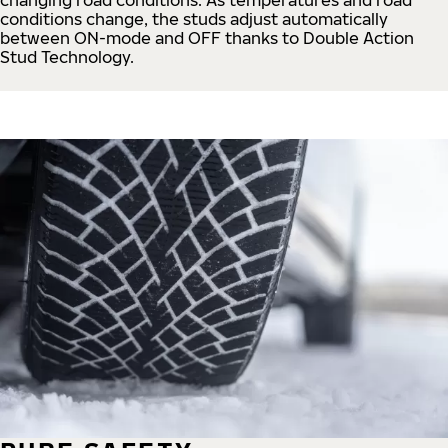
conditions change, the studs adjust automatically
between ON-mode and OFF thanks to Double Action
Stud Technology.