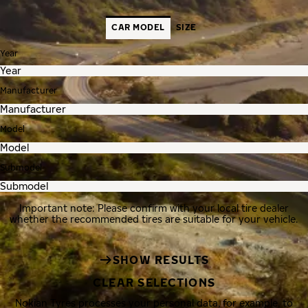
CAR MODEL
SIZE
Year
Manufacturer
Model
Submodel
Important note: Please confirm with your local tire dealer
whether the recommended tires are suitable for your vehicle.
SHOW RESULTS
CLEAR SELECTIONS
Nokian Tyres processes your personal data, for example, to