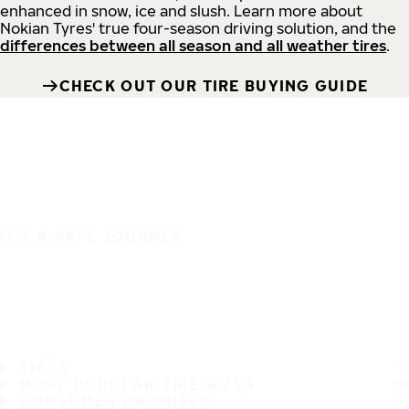
enhanced in snow, ice and slush. Learn more about
Nokian Tyres' true four-season driving solution, and the
differences between all season and all weather tires
.
CHECK OUT OUR TIRE BUYING GUIDE
IT'S A SAFE JOURNEY
TIRES
MOST POPULAR TIRE SIZES
CONSUMER PROMISES