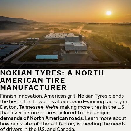
NOKIAN TYRES: A NORTH
AMERICAN TIRE
MANUFACTURER
Finnish innovation. American grit. Nokian Tyres blends
the best of both worlds at our award-winning factory in
Dayton, Tennessee. We're making more tires in the U.S.
than ever before --
tires tailored to the unique
demands of North American roads
. Learn more about
how our state-of-the-art factory is meeting the needs
of drivers in the U.S. and Canada.