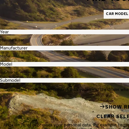
CAR MODEL
Year
Manufacturer
Model
Submodel
Important note: Please confirm with your local tire dealer whe
SHOW R
CLEAR SEL
Nokian Tyres processes your personal data, for example, to p