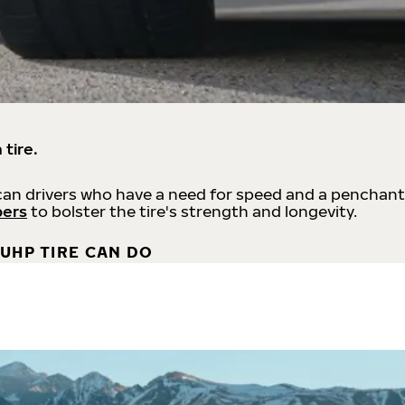
 tire.
an drivers who have a need for speed and a penchant
bers
to bolster the tire's strength and longevity.
UHP TIRE CAN DO