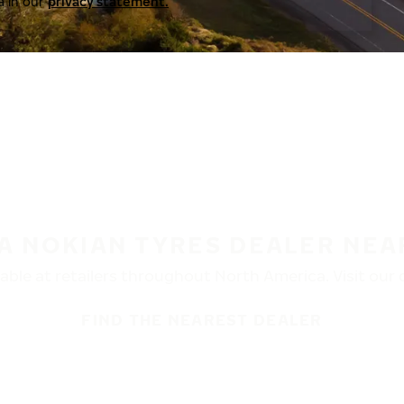
a in our
privacy statement.
 A NOKIAN TYRES DEALER NEA
ble at retailers throughout North America. Visit our de
FIND THE NEAREST DEALER