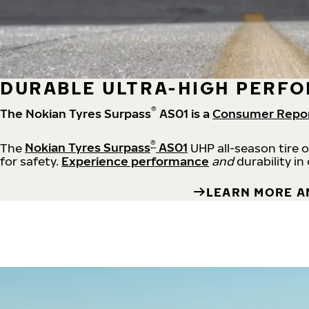
DURABLE ULTRA-HIGH PERFO
®
The Nokian Tyres Surpass
AS01 is a
Consumer Repo
®
The
Nokian Tyres Surpass
AS01
UHP all-season tire 
for safety.
Experience performance
and
durability in
LEARN MORE A