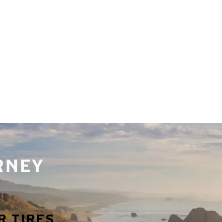
URNEY
R TIRES