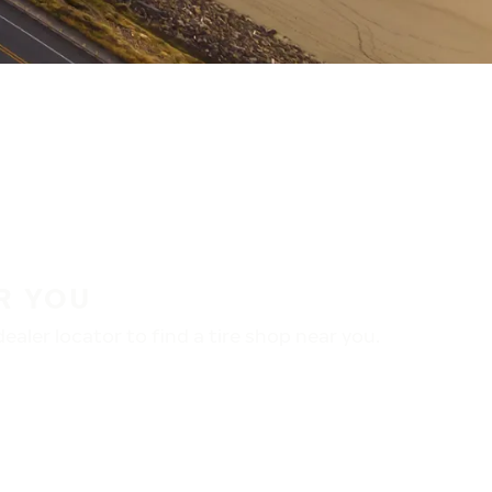
R YOU
aler locator to find a tire shop near you.