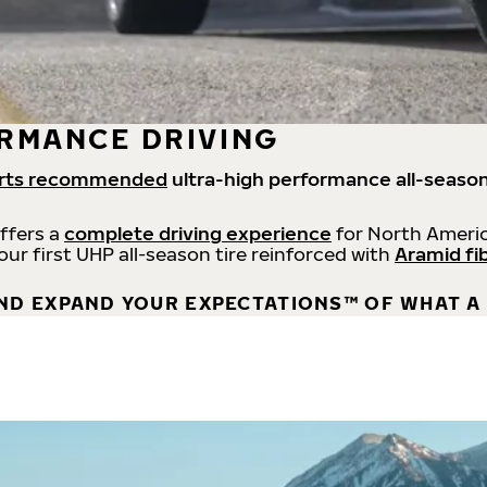
RMANCE DRIVING
rts recommended
ultra-high performance all-season
offers a
complete driving experience
for North Americ
 our first UHP all-season tire reinforced with
Aramid fi
ND EXPAND YOUR EXPECTATIONS™ OF WHAT A 