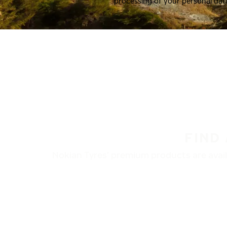
processing of your personal dat
FIND
Nokian Tyres’ premium products are availa