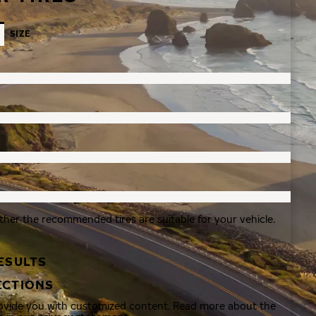
SIZE
ther the recommended tires are suitable for your vehicle.
ESULTS
ECTIONS
rovide you with customized content. Read more about the