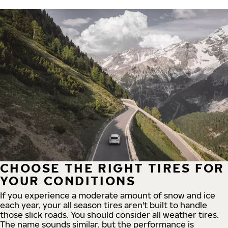
CHOOSE THE RIGHT TIRES FOR
YOUR CONDITIONS
If you experience a moderate amount of snow and ice
each year, your all season tires aren't built to handle
those slick roads. You should consider all weather tires.
The name sounds similar, but the performance is