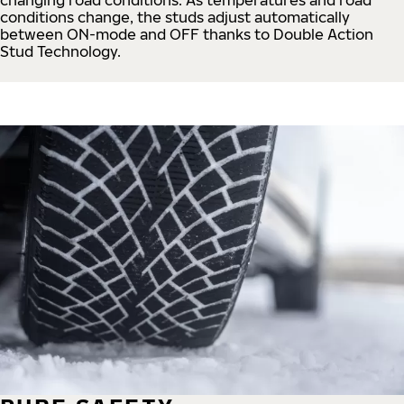
conditions change, the studs adjust automatically
between ON-mode and OFF thanks to Double Action
Stud Technology.