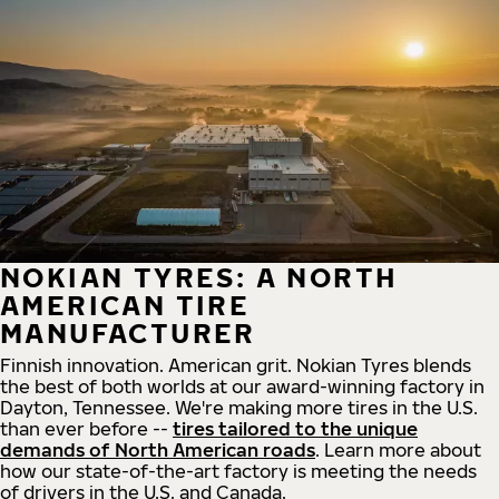
NOKIAN TYRES: A NORTH
AMERICAN TIRE
MANUFACTURER
Finnish innovation. American grit. Nokian Tyres blends
the best of both worlds at our award-winning factory in
Dayton, Tennessee. We're making more tires in the U.S.
than ever before --
tires tailored to the unique
demands of North American roads
. Learn more about
how our state-of-the-art factory is meeting the needs
of drivers in the U.S. and Canada.