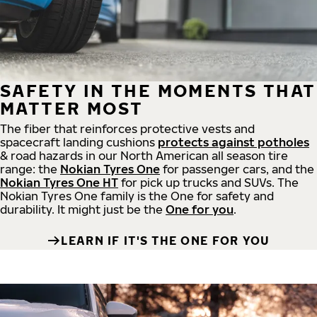
SAFETY IN THE MOMENTS THAT
MATTER MOST
The fiber that reinforces protective vests and
spacecraft landing cushions
protects against potholes
& road hazards in our North American all season tire
range: the
Nokian Tyres One
for passenger cars, and the
Nokian Tyres One HT
for pick up trucks and SUVs. The
Nokian Tyres One family is the One for safety and
durability. It might just be the
One for you
.
LEARN IF IT'S THE ONE FOR YOU