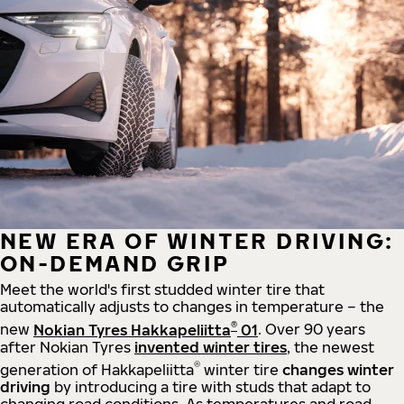
NEW ERA OF WINTER DRIVING:
ON-DEMAND GRIP
Meet the world's first studded winter tire that
automatically adjusts to changes in temperature – the
®
new
Nokian Tyres Hakkapeliitta
01
. Over 90 years
after Nokian Tyres
invented winter tires
, the newest
®
generation of Hakkapeliitta
winter tire
changes winter
driving
by introducing a tire with studs that adapt to
changing road conditions. As temperatures and road