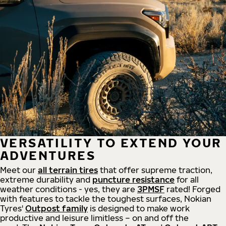
VERSATILITY TO EXTEND YOUR
ADVENTURES
Meet our
all
terrain
tires
that offer supreme
traction,
extreme durability and
puncture resistance
for all
weather conditions - yes, they are
3PMSF
rated! Forged
with features to tackle the toughest surfaces, Nokian
Tyres'
Outpost family
is designed to make work
productive and leisure limitless – on and off the