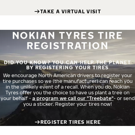
TAKE A VIRTUAL VISIT
NOKIAN TYRES TIRE
REGISTRATION
DID YOU KNOW? YOU CAN HELP THE PLANET
BY REGISTERING YOUR TIRES
We encourage North American drivers to register your
tire purchases so we (the manufacturer) can reach you
in the unlikely event of a recall. When you do, Nokian
Tyres offer you the choice to have us plant a tree on
your behalf -
a program we call our "Treebate"
- or send
you a sticker. Register your tires now!
REGISTER TIRES HERE