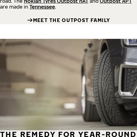
road.
The
Nokian Tyres Outpost nAT
and
Outpost APT
are made in
Tennessee
.
MEET THE OUTPOST FAMILY
THE REMEDY FOR YEAR-ROUND