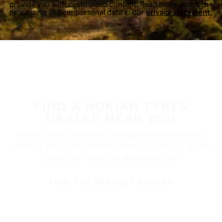
provide you with customized content. Read more about the
processing of your personal data in our
privacy statement.
FIND A NOKIAN TYRES
DEALER NEAR YOU
Nokian Tyres’ premium products are available at
retailers throughout North America. Visit our dealer
locator to find a tire shop near you.
FIND THE NEAREST DEALER