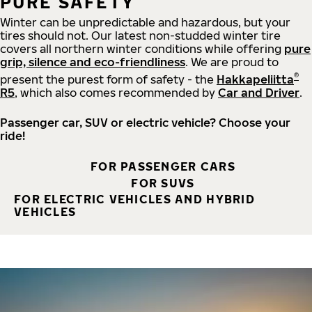
PURE SAFETY
Winter can be unpredictable and hazardous, but your
tires should not. Our latest non-studded winter tire
covers all northern winter conditions while offering
pure
grip, silence and eco-friendliness
. We are proud to
®
present the purest form of safety - the
Hakkapeliitta
R5
, which also comes recommended by
Car and Driver
.
Passenger car, SUV or electric vehicle? Choose your
ride!
FOR PASSENGER CARS
FOR SUVS
FOR ELECTRIC VEHICLES AND HYBRID
VEHICLES