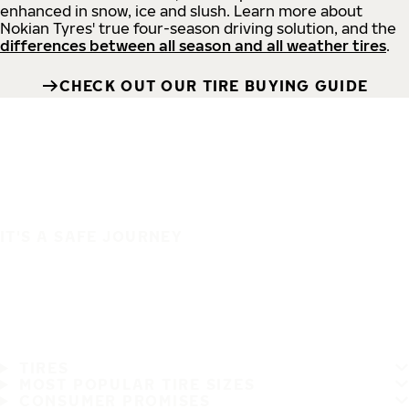
enhanced in snow, ice and slush. Learn more about
Nokian Tyres' true four-season driving solution, and the
differences between all season and all weather tires
.
CHECK OUT OUR TIRE BUYING GUIDE
IT'S A SAFE JOURNEY
TIRES
MOST POPULAR TIRE SIZES
CONSUMER PROMISES