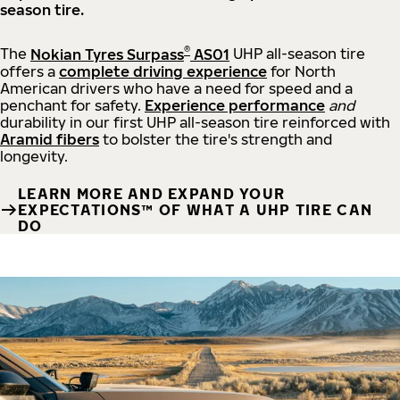
season tire.
®
The
Nokian Tyres Surpass
AS01
UHP all-season tire
offers a
complete driving experience
for North
American drivers who have a need for speed and a
penchant for safety.
Experience performance
and
durability in our first UHP all-season tire reinforced with
Aramid fibers
to bolster the tire's strength and
longevity.
LEARN MORE AND EXPAND YOUR
EXPECTATIONS™ OF WHAT A UHP TIRE CAN
DO