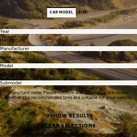
CAR MODEL
SIZE
Year
Manufacturer
Model
Submodel
Important note: Please confirm with your local tire dealer
whether the recommended tires are suitable for your vehicle.
SHOW RESULTS
CLEAR SELECTIONS
Nokian Tyres processes your personal data, for example, to