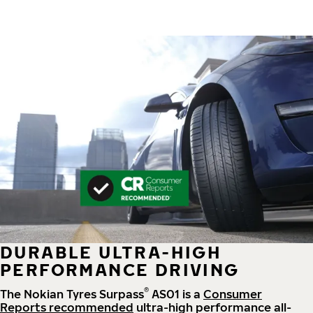
DURABLE ULTRA-HIGH
PERFORMANCE DRIVING
®
The Nokian Tyres Surpass
AS01 is a
Consumer
Reports recommended
ultra-high performance all-