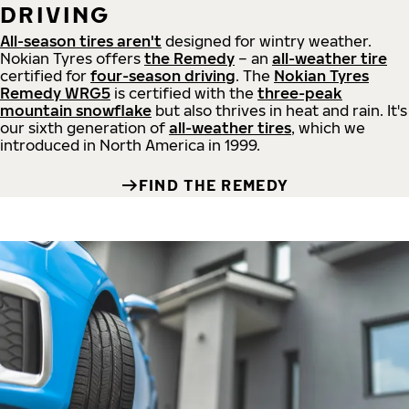
DRIVING
All-season tires aren't
designed for wintry weather.
Nokian Tyres offers
the Remedy
– an
all-weather tire
certified for
four-season driving
. The
Nokian Tyres
Remedy WRG5
is certified with the
three-peak
mountain snowflake
but also thrives in heat and rain. It's
our sixth generation of
all-weather tires
, which we
introduced in North America in 1999.
FIND THE REMEDY