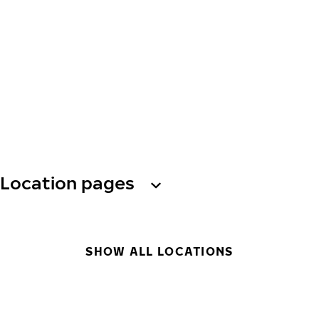
Location pages
SHOW ALL LOCATIONS