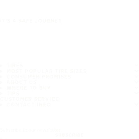
IT'S A SAFE JOURNEY
TIRES
MOST POPULAR TIRE SIZES
CONSUMER PROMISES
ABOUT US
WHERE TO BUY
TIPS
CUSTOMER SERVICE
CONTACT INFO
Subscribe to our newsletter
SUBSCRIBE