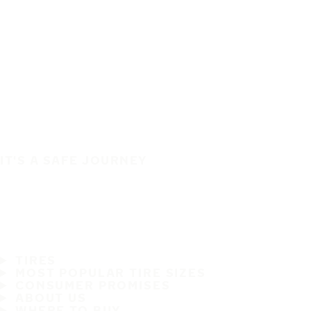
IT'S A SAFE JOURNEY
TIRES
MOST POPULAR TIRE SIZES
CONSUMER PROMISES
ABOUT US
WHERE TO BUY