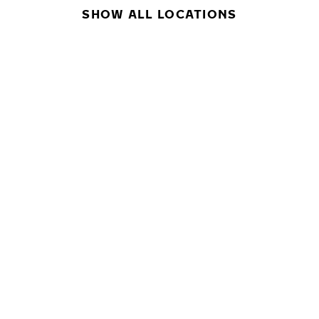
SHOW ALL LOCATIONS