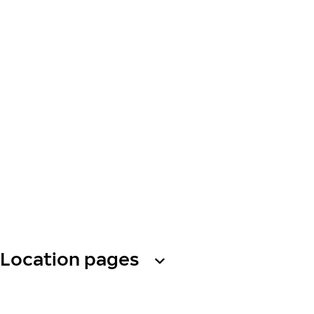
Location pages