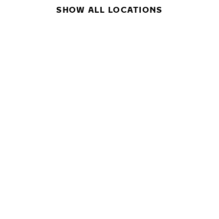
SHOW ALL LOCATIONS