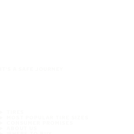
IT'S A SAFE JOURNEY
TIRES
MOST POPULAR TIRE SIZES
CONSUMER PROMISES
ABOUT US
WHERE TO BUY