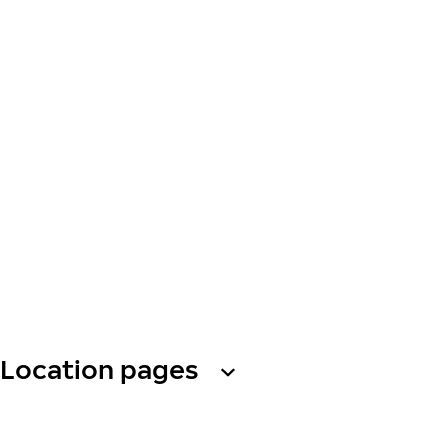
Location pages