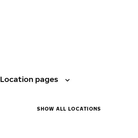
Location pages
SHOW ALL LOCATIONS