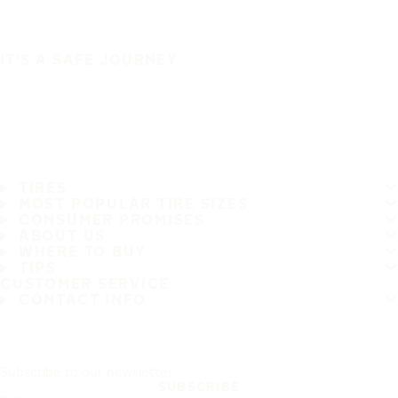
IT'S A SAFE JOURNEY
TIRES
MOST POPULAR TIRE SIZES
CONSUMER PROMISES
ABOUT US
WHERE TO BUY
TIPS
CUSTOMER SERVICE
CONTACT INFO
Subscribe to our newsletter
SUBSCRIBE