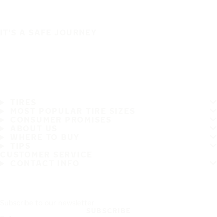
IT'S A SAFE JOURNEY
TIRES
MOST POPULAR TIRE SIZES
CONSUMER PROMISES
ABOUT US
WHERE TO BUY
TIPS
CUSTOMER SERVICE
CONTACT INFO
Subscribe to our newsletter
SUBSCRIBE