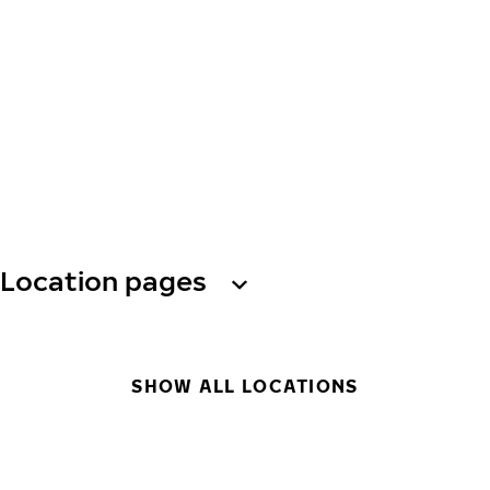
Location pages
SHOW ALL LOCATIONS