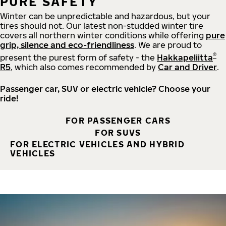
PURE SAFETY
Winter can be unpredictable and hazardous, but your
tires should not. Our latest non-studded winter tire
covers all northern winter conditions while offering
pure
grip, silence and eco-friendliness
. We are proud to
®
present the purest form of safety - the
Hakkapeliitta
R5
, which also comes recommended by
Car and Driver
.
Passenger car, SUV or electric vehicle? Choose your
ride!
FOR PASSENGER CARS
FOR SUVS
FOR ELECTRIC VEHICLES AND HYBRID
VEHICLES