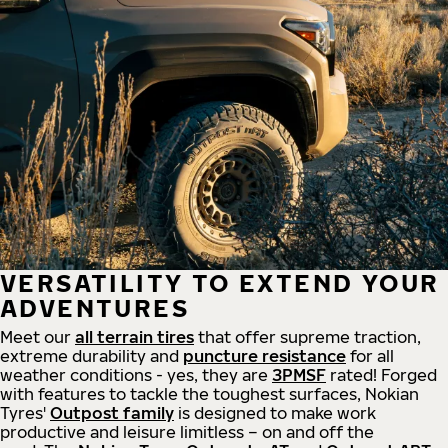
VERSATILITY TO EXTEND YOUR
ADVENTURES
Meet our
all
terrain
tires
that offer supreme
traction,
extreme durability and
puncture resistance
for all
weather conditions - yes, they are
3PMSF
rated! Forged
with features to tackle the toughest surfaces, Nokian
Tyres'
Outpost family
is designed to make work
productive and leisure limitless – on and off the