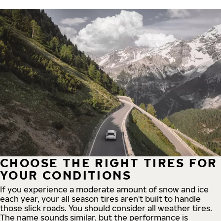
CHOOSE THE RIGHT TIRES FOR
YOUR CONDITIONS
If you experience a moderate amount of snow and ice
each year, your all season tires aren't built to handle
those slick roads. You should consider all weather tires.
The name sounds similar, but the performance is