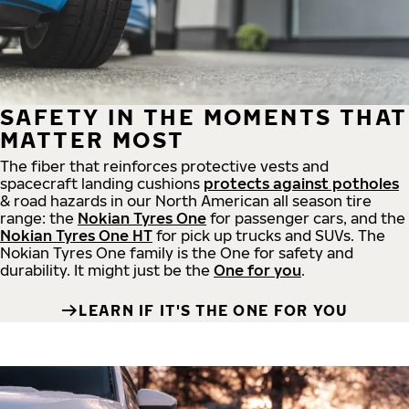
SAFETY IN THE MOMENTS THAT
MATTER MOST
The fiber that reinforces protective vests and
spacecraft landing cushions
protects against potholes
& road hazards in our North American all season tire
range: the
Nokian Tyres One
for passenger cars, and the
Nokian Tyres One HT
for pick up trucks and SUVs. The
Nokian Tyres One family is the One for safety and
durability. It might just be the
One for you
.
LEARN IF IT'S THE ONE FOR YOU