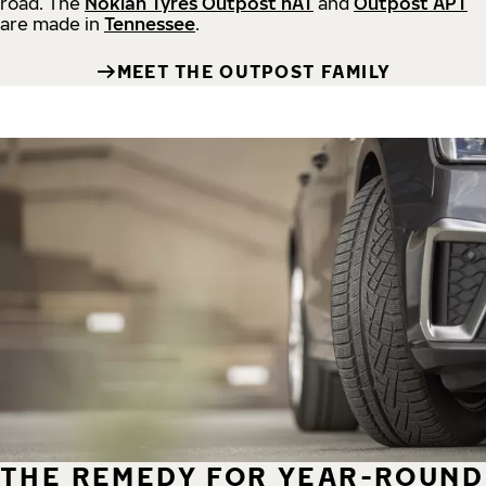
road.
The
Nokian Tyres Outpost nAT
and
Outpost APT
are made in
Tennessee
.
MEET THE OUTPOST FAMILY
THE REMEDY FOR YEAR-ROUND