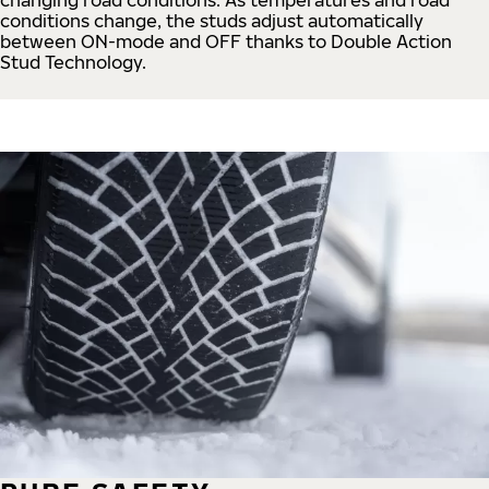
conditions change, the studs adjust automatically
between ON-mode and OFF thanks to Double Action
Stud Technology.