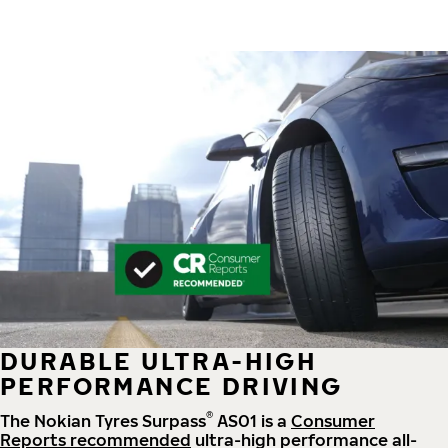
DURABLE ULTRA-HIGH
PERFORMANCE DRIVING
®
The Nokian Tyres Surpass
AS01 is a
Consumer
Reports recommended
ultra-high performance all-