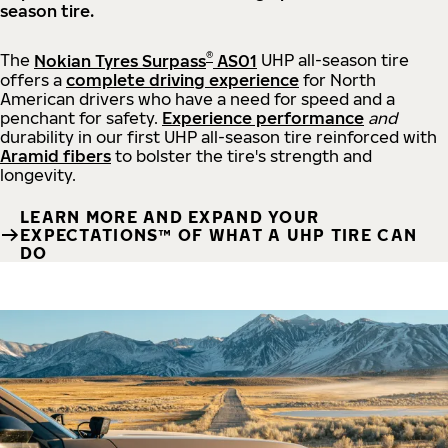
season tire.
®
The
Nokian Tyres Surpass
AS01
UHP all-season tire
offers a
complete driving experience
for North
American drivers who have a need for speed and a
penchant for safety.
Experience performance
and
durability in our first UHP all-season tire reinforced with
Aramid fibers
to bolster the tire's strength and
longevity.
LEARN MORE AND EXPAND YOUR
EXPECTATIONS™ OF WHAT A UHP TIRE CAN
DO