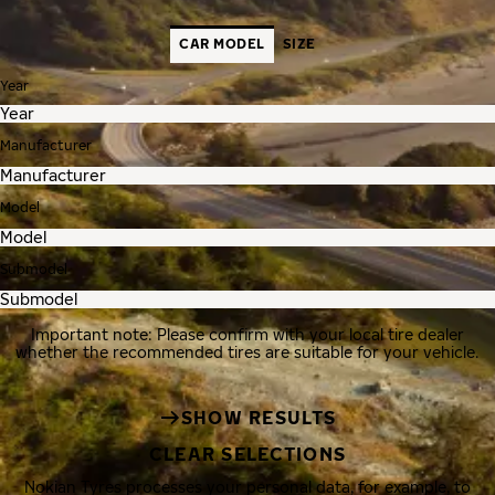
CAR MODEL
SIZE
Year
Manufacturer
Model
Submodel
Important note: Please confirm with your local tire dealer
whether the recommended tires are suitable for your vehicle.
SHOW RESULTS
CLEAR SELECTIONS
Nokian Tyres processes your personal data, for example, to