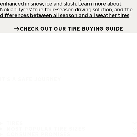
enhanced in snow, ice and slush. Learn more about
Nokian Tyres' true four-season driving solution, and the
differences between all season and all weather tires
.
CHECK OUT OUR TIRE BUYING GUIDE
IT'S A SAFE JOURNEY
TIRES
MOST POPULAR TIRE SIZES
CONSUMER PROMISES