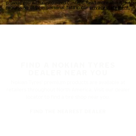
provide you with customized content. Read more about the
processing of your personal data in our
privacy statement.
FIND A NOKIAN TYRES
DEALER NEAR YOU
Nokian Tyres’ premium products are available at
retailers throughout North America. Visit our dealer
locator to find a tire shop near you.
FIND THE NEAREST DEALER