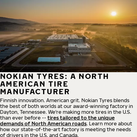
NOKIAN TYRES: A NORTH
AMERICAN TIRE
MANUFACTURER
Finnish innovation. American grit. Nokian Tyres blends
the best of both worlds at our award-winning factory in
Dayton, Tennessee. We're making more tires in the U.S.
than ever before --
tires tailored to the unique
demands of North American roads
. Learn more about
how our state-of-the-art factory is meeting the needs
of drivers in the U.S. and Canada.