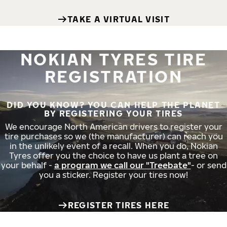
TAKE A VIRTUAL VISIT
NOKIAN TYRES TIRE
REGISTRATION
DID YOU KNOW? YOU CAN HELP THE PLANET
BY REGISTERING YOUR TIRES
We encourage North American drivers to register your
tire purchases so we (the manufacturer) can reach you
in the unlikely event of a recall. When you do, Nokian
Tyres offer you the choice to have us plant a tree on
your behalf -
a program we call our "Treebate"
- or send
you a sticker. Register your tires now!
REGISTER TIRES HERE