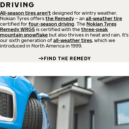
DRIVING
All-season tires aren't
designed for wintry weather.
Nokian Tyres offers
the Remedy
– an
all-weather tire
certified for
four-season driving
. The
Nokian Tyres
Remedy WRG5
is certified with the
three-peak
mountain snowflake
but also thrives in heat and rain. It's
our sixth generation of
all-weather tires
, which we
introduced in North America in 1999.
FIND THE REMEDY