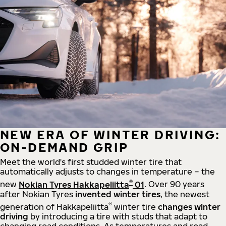
NEW ERA OF WINTER DRIVING:
ON-DEMAND GRIP
Meet the world's first studded winter tire that
automatically adjusts to changes in temperature – the
®
new
Nokian Tyres Hakkapeliitta
01
. Over 90 years
after Nokian Tyres
invented winter tires
, the newest
®
generation of Hakkapeliitta
winter tire
changes winter
driving
by introducing a tire with studs that adapt to
changing road conditions. As temperatures and road