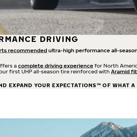
RMANCE DRIVING
rts recommended
ultra-high performance all-season
offers a
complete driving experience
for North Americ
 our first UHP all-season tire reinforced with
Aramid fi
ND EXPAND YOUR EXPECTATIONS™ OF WHAT A 