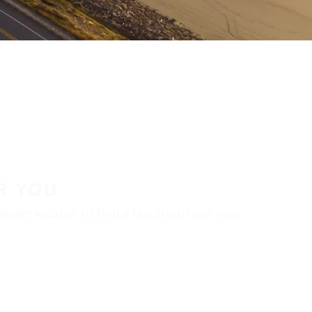
R YOU
aler locator to find a tire shop near you.