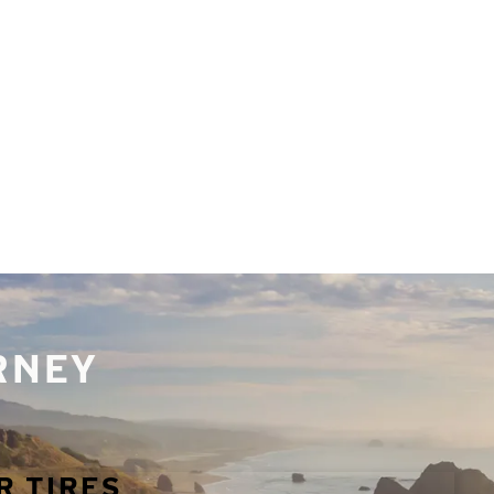
URNEY
R TIRES