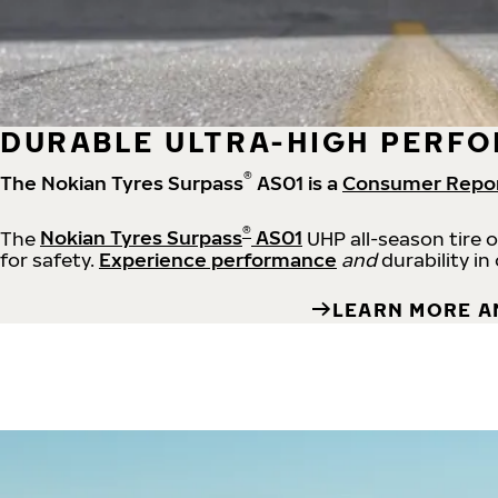
DURABLE ULTRA-HIGH PERFO
®
The Nokian Tyres Surpass
AS01 is a
Consumer Repo
®
The
Nokian Tyres Surpass
AS01
UHP all-season tire 
for safety.
Experience performance
and
durability in
LEARN MORE A