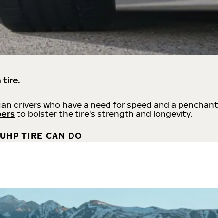
 tire.
an drivers who have a need for speed and a penchant
bers
to bolster the tire's strength and longevity.
UHP TIRE CAN DO