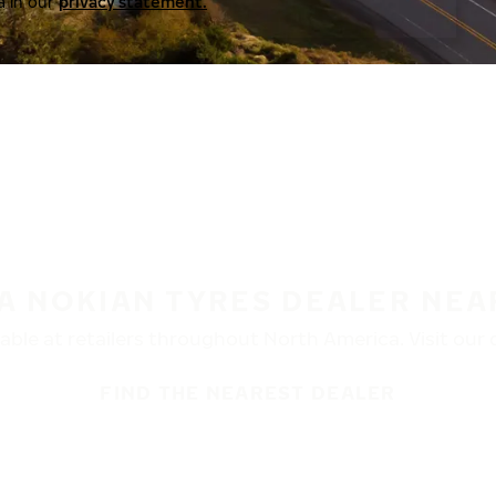
a in our
privacy statement.
 A NOKIAN TYRES DEALER NEA
ble at retailers throughout North America. Visit our de
FIND THE NEAREST DEALER