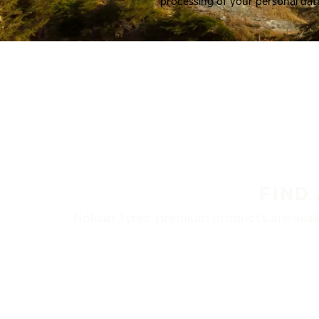
processing of your personal dat
FIND
Nokian Tyres’ premium products are availa