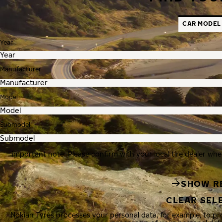
CAR MODEL
Year
Manufacturer
Model
Submodel
Important note: Please confirm with your local tire dealer whe
SHOW R
CLEAR SEL
Nokian Tyres processes your personal data, for example, to p