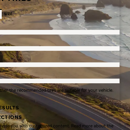
SIZE
ther the recommended tires are suitable for your vehicle.
ESULTS
ECTIONS
rovide you with customized content. Read more about the