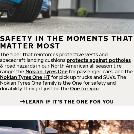
SAFETY IN THE MOMENTS THAT
MATTER MOST
The fiber that reinforces protective vests and
spacecraft landing cushions
protects against potholes
& road hazards in our North American all season tire
range: the
Nokian Tyres One
for passenger cars, and the
Nokian Tyres One HT
for pick up trucks and SUVs. The
Nokian Tyres One family is the One for safety and
durability. It might just be the
One for you
.
LEARN IF IT'S THE ONE FOR YOU