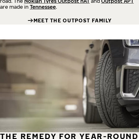
road.
The
Nokian Tyres Outpost nAT
and
Outpost APT
are made in
Tennessee
.
MEET THE OUTPOST FAMILY
THE REMEDY FOR YEAR-ROUND