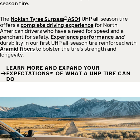
season tire.
®
The
Nokian Tyres Surpass
AS01
UHP all-season tire
offers a
complete driving experience
for North
American drivers who have a need for speed and a
penchant for safety.
Experience performance
and
durability in our first UHP all-season tire reinforced with
Aramid fibers
to bolster the tire's strength and
longevity.
LEARN MORE AND EXPAND YOUR
EXPECTATIONS™ OF WHAT A UHP TIRE CAN
DO