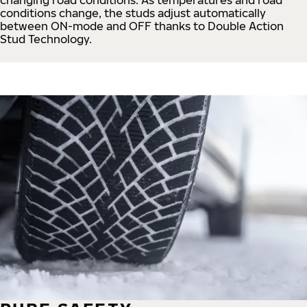
conditions change, the studs adjust automatically
between ON-mode and OFF thanks to Double Action
Stud Technology.