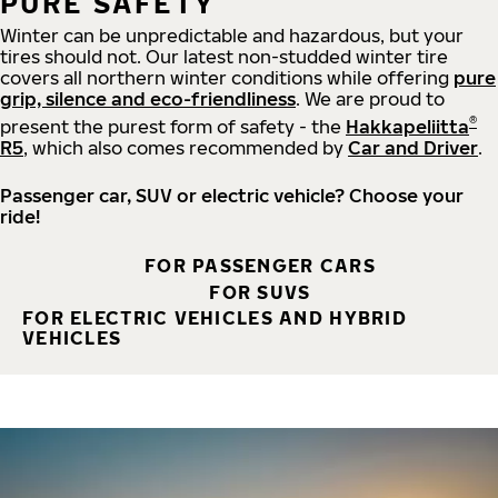
PURE SAFETY
Winter can be unpredictable and hazardous, but your
tires should not. Our latest non-studded winter tire
covers all northern winter conditions while offering
pure
grip, silence and eco-friendliness
. We are proud to
®
present the purest form of safety - the
Hakkapeliitta
R5
, which also comes recommended by
Car and Driver
.
Passenger car, SUV or electric vehicle? Choose your
ride!
FOR PASSENGER CARS
FOR SUVS
FOR ELECTRIC VEHICLES AND HYBRID
VEHICLES