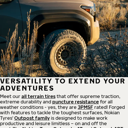
VERSATILITY TO EXTEND YOUR
ADVENTURES
Meet our
all
terrain
tires
that offer supreme
traction,
extreme durability and
puncture resistance
for all
weather conditions - yes, they are
3PMSF
rated! Forged
with features to tackle the toughest surfaces, Nokian
Tyres'
Outpost family
is designed to make work
productive and leisure limitless – on and off the