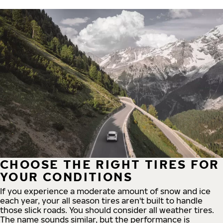
CHOOSE THE RIGHT TIRES FOR
YOUR CONDITIONS
If you experience a moderate amount of snow and ice
each year, your all season tires aren't built to handle
those slick roads. You should consider all weather tires.
The name sounds similar, but the performance is