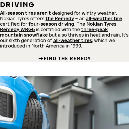
DRIVING
All-season tires aren't
designed for wintry weather.
Nokian Tyres offers
the Remedy
– an
all-weather tire
certified for
four-season driving
. The
Nokian Tyres
Remedy WRG5
is certified with the
three-peak
mountain snowflake
but also thrives in heat and rain. It's
our sixth generation of
all-weather tires
, which we
introduced in North America in 1999.
FIND THE REMEDY