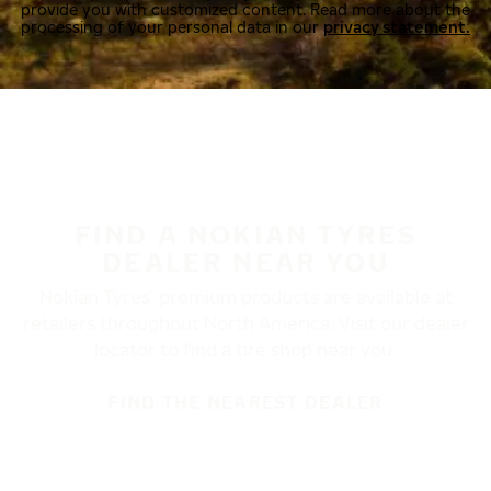
provide you with customized content. Read more about the
processing of your personal data in our
privacy statement.
FIND A NOKIAN TYRES
DEALER NEAR YOU
Nokian Tyres’ premium products are available at
retailers throughout North America. Visit our dealer
locator to find a tire shop near you.
FIND THE NEAREST DEALER