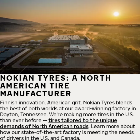
NOKIAN TYRES: A NORTH
AMERICAN TIRE
MANUFACTURER
Finnish innovation. American grit. Nokian Tyres blends
the best of both worlds at our award-winning factory in
Dayton, Tennessee. We're making more tires in the U.S.
than ever before --
tires tailored to the unique
demands of North American roads
. Learn more about
how our state-of-the-art factory is meeting the needs
of drivers in the U.S. and Canada.