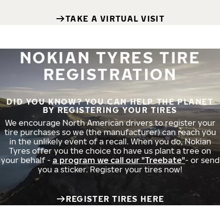
TAKE A VIRTUAL VISIT
NOKIAN TYRES TIRE
REGISTRATION
DID YOU KNOW? YOU CAN HELP THE PLANET
BY REGISTERING YOUR TIRES
We encourage North American drivers to register your
tire purchases so we (the manufacturer) can reach you
in the unlikely event of a recall. When you do, Nokian
Tyres offer you the choice to have us plant a tree on
your behalf -
a program we call our "Treebate"
- or send
you a sticker. Register your tires now!
REGISTER TIRES HERE