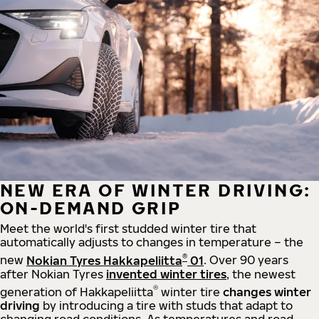
NEW ERA OF WINTER DRIVING:
ON-DEMAND GRIP
Meet the world's first studded winter tire that
automatically adjusts to changes in temperature – the
®
new
Nokian Tyres Hakkapeliitta
01
. Over 90 years
after Nokian Tyres
invented winter tires
, the newest
®
generation of Hakkapeliitta
winter tire
changes winter
driving
by introducing a tire with studs that adapt to
changing road conditions. As temperatures and road