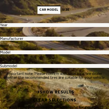
CAR MODEL
SIZE
Year
Manufacturer
Model
Submodel
Important note: Please confirm with your local tire dealer
whether the recommended tires are suitable for your vehicle.
SHOW RESULTS
CLEAR SELECTIONS
Nokian Tyres processes your personal data, for example, to