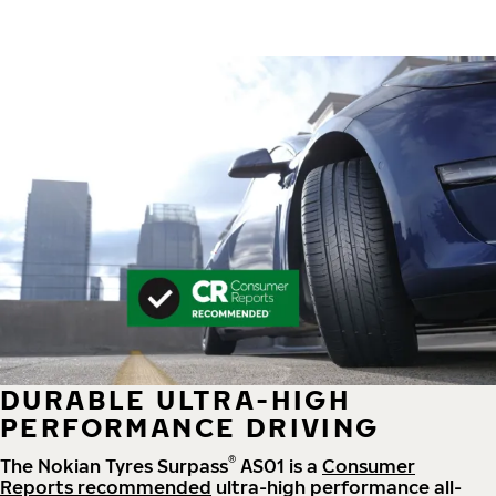
DURABLE ULTRA-HIGH
PERFORMANCE DRIVING
®
The Nokian Tyres Surpass
AS01 is a
Consumer
Reports recommended
ultra-high performance all-