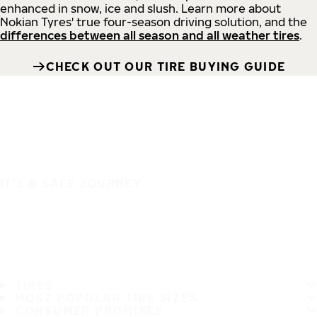
enhanced in snow, ice and slush. Learn more about
Nokian Tyres' true four-season driving solution, and the
differences between all season and all weather tires
.
CHECK OUT OUR TIRE BUYING GUIDE
IT'S A SAFE JOURNEY
TIRES
MOST POPULAR TIRE SIZES
CONSUMER PROMISES