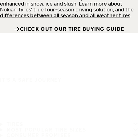
enhanced in snow, ice and slush. Learn more about
Nokian Tyres' true four-season driving solution, and the
differences between all season and all weather tires
.
CHECK OUT OUR TIRE BUYING GUIDE
IT'S A SAFE JOURNEY
TIRES
MOST POPULAR TIRE SIZES
CONSUMER PROMISES