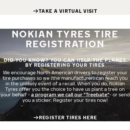
TAKE A VIRTUAL VISIT
NOKIAN TYRES TIRE
REGISTRATION
DID YOU KNOW? YOU CAN HELP THE PLANET
BY REGISTERING YOUR TIRES
We encourage North American drivers to register your
tire purchases so we (the manufacturer) can reach you
in the unlikely event of a recall. When you do, Nokian
Tyres offer you the choice to have us plant a tree on
your behalf -
a program we call our "Treebate"
- or send
you a sticker. Register your tires now!
REGISTER TIRES HERE