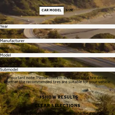
CAR MODEL
SIZE
Year
Manufacturer
Model
Submodel
Important note: Please confirm with your local tire dealer
whether the recommended tires are suitable for your vehicle.
SHOW RESULTS
CLEAR SELECTIONS
Nokian Tyres processes your personal data, for example, to