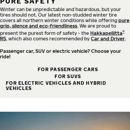
PURE SAFETY
Winter can be unpredictable and hazardous, but your
tires should not. Our latest non-studded winter tire
covers all northern winter conditions while offering
pure
grip, silence and eco-friendliness
. We are proud to
®
present the purest form of safety - the
Hakkapeliitta
R5
, which also comes recommended by
Car and Driver
.
Passenger car, SUV or electric vehicle? Choose your
ride!
FOR PASSENGER CARS
FOR SUVS
FOR ELECTRIC VEHICLES AND HYBRID
VEHICLES