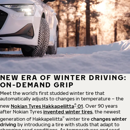
NEW ERA OF WINTER DRIVING:
ON-DEMAND GRIP
Meet the world's first studded winter tire that
automatically adjusts to changes in temperature – the
®
new
Nokian Tyres Hakkapeliitta
01
. Over 90 years
after Nokian Tyres
invented winter tires
, the newest
®
generation of Hakkapeliitta
winter tire
changes winter
driving
by introducing a tire with studs that adapt to
changing road conditions. As temperatures and road