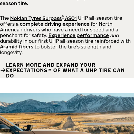
season tire.
®
The
Nokian Tyres Surpass
AS01
UHP all-season tire
offers a
complete driving experience
for North
American drivers who have a need for speed and a
penchant for safety.
Experience performance
and
durability in our first UHP all-season tire reinforced with
Aramid fibers
to bolster the tire's strength and
longevity.
LEARN MORE AND EXPAND YOUR
EXPECTATIONS™ OF WHAT A UHP TIRE CAN
DO