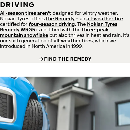
DRIVING
All-season tires aren't
designed for wintry weather.
Nokian Tyres offers
the Remedy
– an
all-weather tire
certified for
four-season driving
. The
Nokian Tyres
Remedy WRG5
is certified with the
three-peak
mountain snowflake
but also thrives in heat and rain. It's
our sixth generation of
all-weather tires
, which we
introduced in North America in 1999.
FIND THE REMEDY