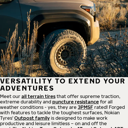
VERSATILITY TO EXTEND YOUR
ADVENTURES
Meet our
all
terrain
tires
that offer supreme
traction,
extreme durability and
puncture resistance
for all
weather conditions - yes, they are
3PMSF
rated! Forged
with features to tackle the toughest surfaces, Nokian
Tyres'
Outpost family
is designed to make work
productive and leisure limitless – on and off the