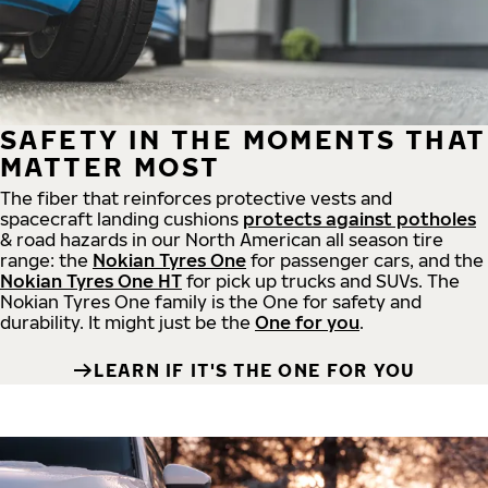
SAFETY IN THE MOMENTS THAT
MATTER MOST
The fiber that reinforces protective vests and
spacecraft landing cushions
protects against potholes
& road hazards in our North American all season tire
range: the
Nokian Tyres One
for passenger cars, and the
Nokian Tyres One HT
for pick up trucks and SUVs. The
Nokian Tyres One family is the One for safety and
durability. It might just be the
One for you
.
LEARN IF IT'S THE ONE FOR YOU