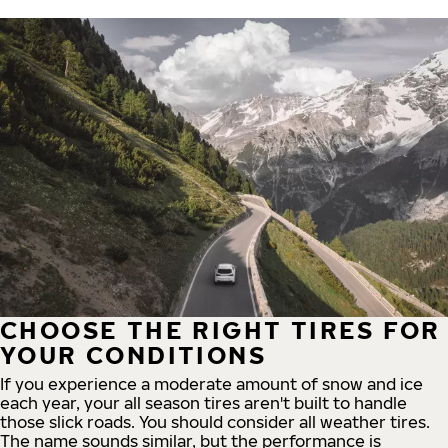
CHOOSE THE RIGHT TIRES FOR
YOUR CONDITIONS
If you experience a moderate amount of snow and ice
each year, your all season tires aren't built to handle
those slick roads. You should consider all weather tires.
The name sounds similar, but the performance is