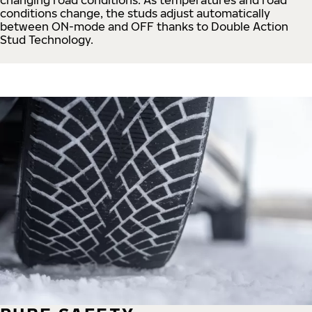
conditions change, the studs adjust automatically
between ON-mode and OFF thanks to Double Action
Stud Technology.