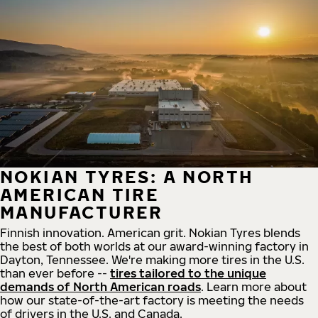
NOKIAN TYRES: A NORTH
AMERICAN TIRE
MANUFACTURER
Finnish innovation. American grit. Nokian Tyres blends
the best of both worlds at our award-winning factory in
Dayton, Tennessee. We're making more tires in the U.S.
than ever before --
tires tailored to the unique
demands of North American roads
. Learn more about
how our state-of-the-art factory is meeting the needs
of drivers in the U.S. and Canada.