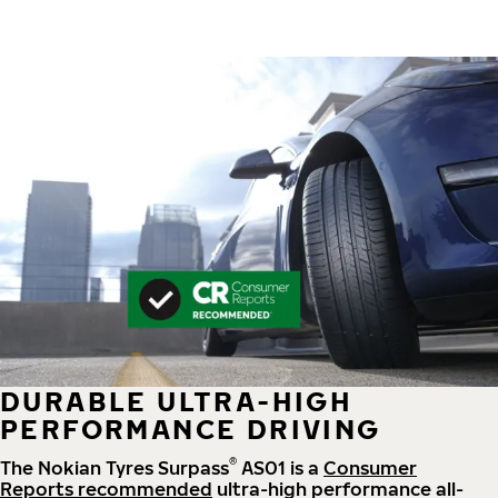
DURABLE ULTRA-HIGH
PERFORMANCE DRIVING
®
The Nokian Tyres Surpass
AS01 is a
Consumer
Reports recommended
ultra-high performance all-