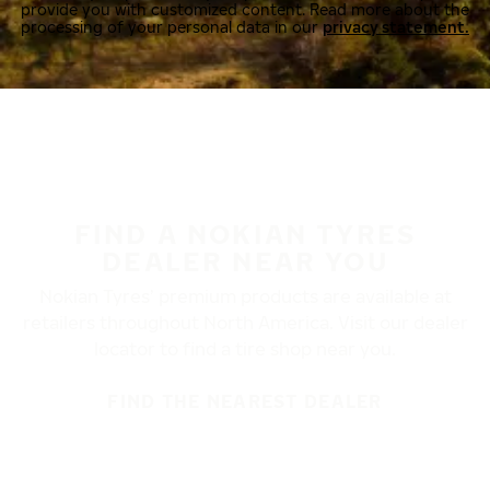
provide you with customized content. Read more about the
processing of your personal data in our
privacy statement.
FIND A NOKIAN TYRES
DEALER NEAR YOU
Nokian Tyres’ premium products are available at
retailers throughout North America. Visit our dealer
locator to find a tire shop near you.
FIND THE NEAREST DEALER