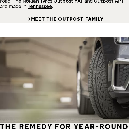
road.
The
Nokian Tyres Outpost nAT
and
Outpost APT
are made in
Tennessee
.
MEET THE OUTPOST FAMILY
THE REMEDY FOR YEAR-ROUND